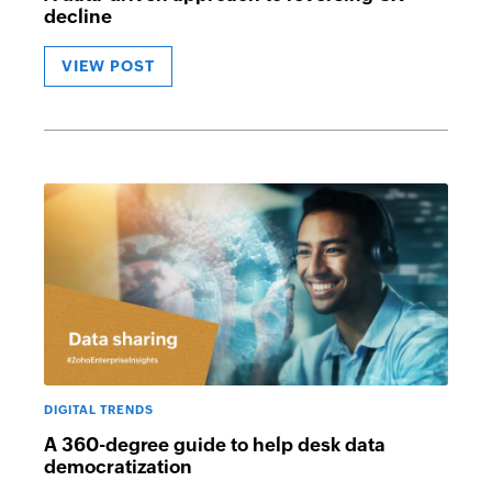
decline
VIEW POST
DIGITAL TRENDS
A 360-degree guide to help desk data
democratization