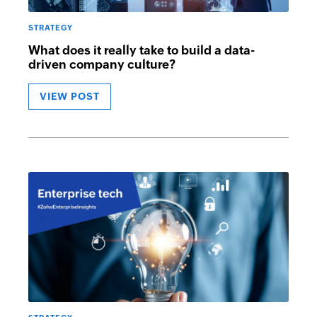
STRATEGY
What does it really take to build a data-
driven company culture?
VIEW POST