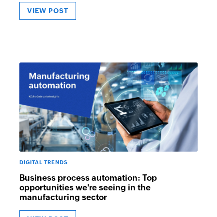
VIEW POST
DIGITAL TRENDS
Business process automation: Top
opportunities we're seeing in the
manufacturing sector