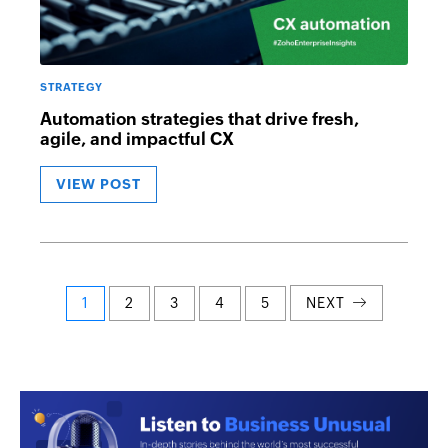
STRATEGY
Automation strategies that drive fresh,
agile, and impactful CX
VIEW POST
Posts
1
2
3
4
5
NEXT
navigation