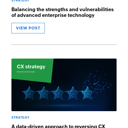
STRATEGY
Balancing the strengths and vulnerabilities
of advanced enterprise technology
VIEW POST
STRATEGY
A data-driven approach to reversing CX