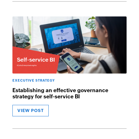
EXECUTIVE STRATEGY
Establishing an effective governance
strategy for self-service BI
VIEW POST