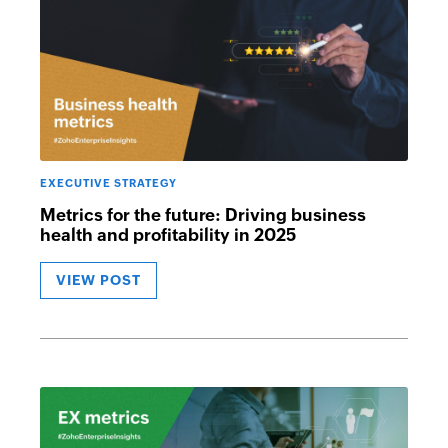
EXECUTIVE STRATEGY
Metrics for the future: Driving business
health and profitability in 2025
VIEW POST