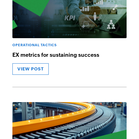
OPERATIONAL TACTICS
EX metrics for sustaining success
VIEW POST