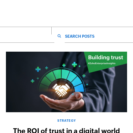
SEARCH FOR:
STRATEGY
The ROI of trust in a digital world