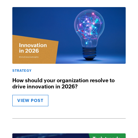
STRATEGY
How should your organization resolve to
drive innovation in 2026?
VIEW POST