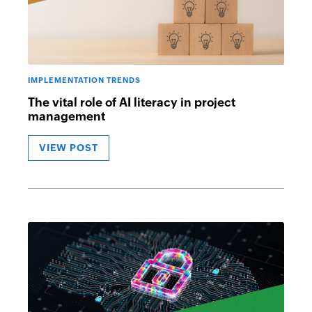
IMPLEMENTATION TRENDS
The vital role of AI literacy in project
management
VIEW POST