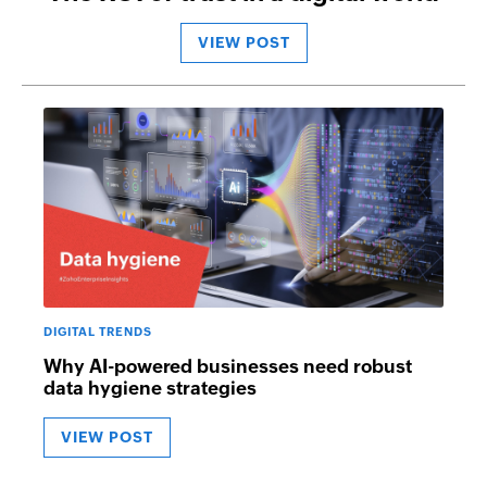
VIEW POST
DIGITAL TRENDS
Why AI-powered businesses need robust
data hygiene strategies
VIEW POST