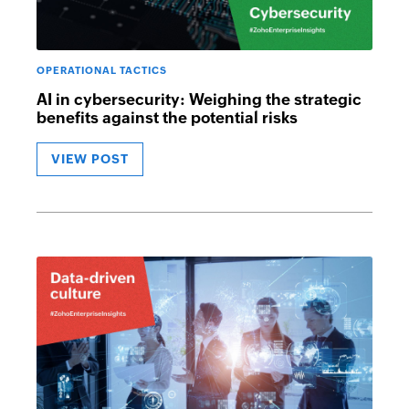
OPERATIONAL TACTICS
AI in cybersecurity: Weighing the strategic
benefits against the potential risks
VIEW POST