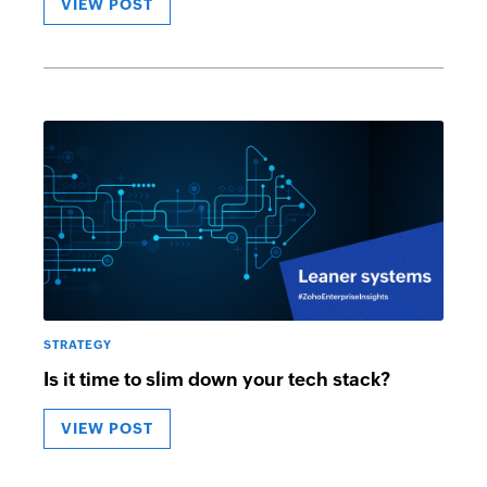
VIEW POST
STRATEGY
Is it time to slim down your tech stack?
VIEW POST