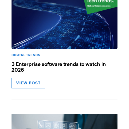
DIGITAL TRENDS
3 Enterprise software trends to watch in
2026
VIEW POST