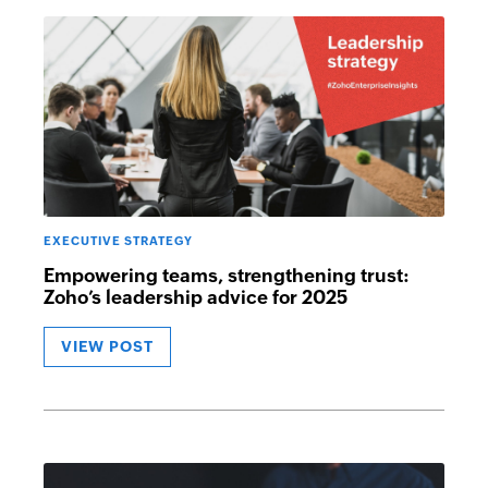
EXECUTIVE STRATEGY
Empowering teams, strengthening trust:
Zoho’s leadership advice for 2025
VIEW POST