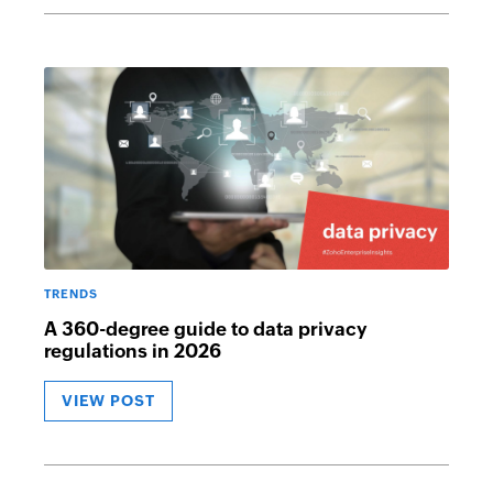
TRENDS
A 360-degree guide to data privacy
regulations in 2026
VIEW POST