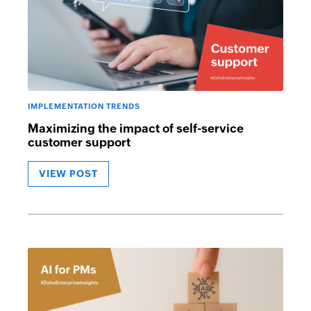
IMPLEMENTATION TRENDS
Maximizing the impact of self-service
customer support
VIEW POST