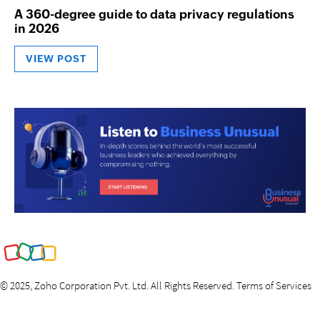
A 360-degree guide to data privacy regulations
in 2026
VIEW POST
©
2025
, Zoho Corporation Pvt. Ltd. All Rights Reserved.
Terms of Services