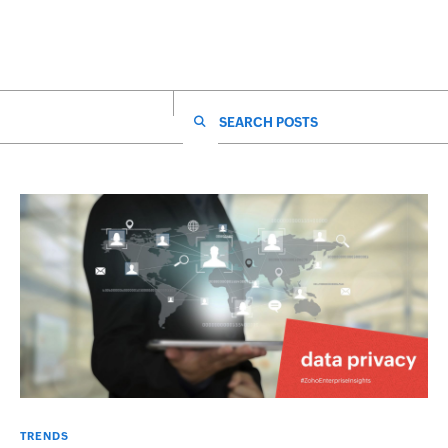
SEARCH FOR:
TRENDS