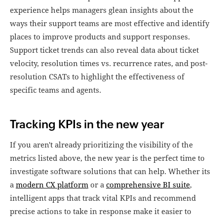
experience helps managers glean insights about the
ways their support teams are most effective and identify
places to improve products and support responses.
Support ticket trends can also reveal data about ticket
velocity, resolution times vs. recurrence rates, and post-
resolution CSATs to highlight the effectiveness of
specific teams and agents.
Tracking KPIs in the new year
If you aren't already prioritizing the visibility of the
metrics listed above, the new year is the perfect time to
investigate software solutions that can help. Whether its
a
modern CX platform
or a
comprehensive BI suite
,
intelligent apps that track vital KPIs and recommend
precise actions to take in response make it easier to