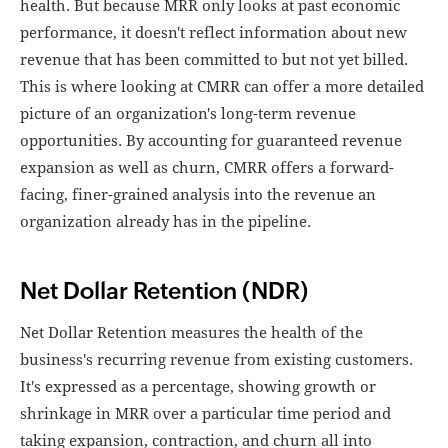
health. But because MRR only looks at past economic
performance, it doesn't reflect information about new
revenue that has been committed to but not yet billed.
This is where looking at CMRR can offer a more detailed
picture of an organization's long-term revenue
opportunities. By accounting for guaranteed revenue
expansion as well as churn, CMRR offers a forward-
facing, finer-grained analysis into the revenue an
organization already has in the pipeline.
Net Dollar Retention (NDR)
Net Dollar Retention measures the health of the
business's recurring revenue from existing customers.
It's expressed as a percentage, showing growth or
shrinkage in MRR over a particular time period and
taking expansion, contraction, and churn all into