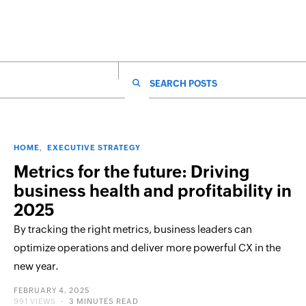
SEARCH FOR:
HOME
EXECUTIVE STRATEGY
Metrics for the future: Driving
business health and profitability in
2025
By tracking the right metrics, business leaders can
optimize operations and deliver more powerful CX in the
new year.
POSTED
FEBRUARY 4, 2025
ON
991 VIEWS
3 MINUTES READ