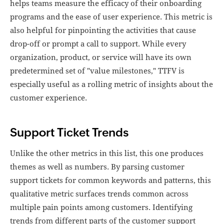
helps teams measure the efficacy of their onboarding
programs and the ease of user experience. This metric is
also helpful for pinpointing the activities that cause
drop-off or prompt a call to support. While every
organization, product, or service will have its own
predetermined set of "value milestones," TTFV is
especially useful as a rolling metric of insights about the
customer experience.
Support Ticket Trends
Unlike the other metrics in this list, this one produces
themes as well as numbers. By parsing customer
support tickets for common keywords and patterns, this
qualitative metric surfaces trends common across
multiple pain points among customers. Identifying
trends from different parts of the customer support