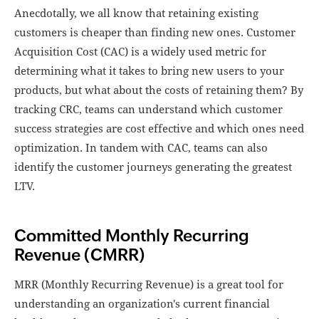
Anecdotally, we all know that retaining existing
customers is cheaper than finding new ones. Customer
Acquisition Cost (CAC) is a widely used metric for
determining what it takes to bring new users to your
products, but what about the costs of retaining them? By
tracking CRC, teams can understand which customer
success strategies are cost effective and which ones need
optimization. In tandem with CAC, teams can also
identify the customer journeys generating the greatest
LTV.
Committed Monthly Recurring
Revenue (CMRR)
MRR (Monthly Recurring Revenue) is a great tool for
understanding an organization's current financial