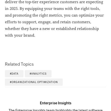
deliver the top-tier experience customers are expecting
in 2025. By equipping your teams with the right tools,
and promoting the right metrics, you can optimize your
efforts to support, engage, and retain customers,
whether they have a new or established relationship
with your brand.
Related Topics
DATA
ANALYTICS
ORGANIZATIONAL OPTIMIZATION
Enterprise Insights
The Enterprise Insights team highlights the latest software