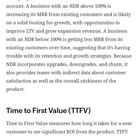
account. A business with an NDR above 100% is
increasing its MRR from existing customers and is likely
on a solid footing for growth, with opportunities to
improve LTV and grow expansion revenue. A business
with an NDR below 100% is getting less MRR from its
existing customers over time, suggesting that it's having
trouble with its retention and growth strategies. Because
NDR incorporates upgrades, downgrades, and churn, it
also provides teams with indirect data about customer
satisfaction as well as the overall stickiness of the
product.
Time to First Value (TTFV)
Time to First Value measures how long it takes for a new
customer to see significant ROI from the product. TTFV