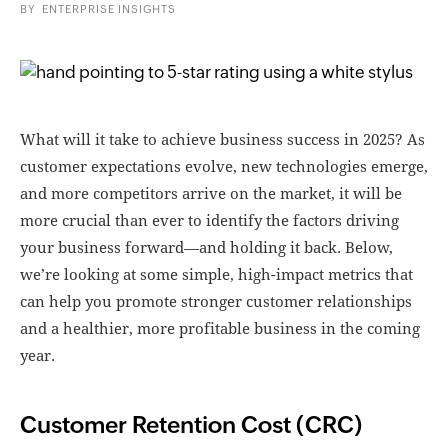
BY
ENTERPRISE INSIGHTS
What will it take to achieve business success in 2025? As
customer expectations evolve, new technologies emerge,
and more competitors arrive on the market, it will be
more crucial than ever to identify the factors driving
your business forward—and holding it back. Below,
we’re looking at some simple, high-impact metrics that
can help you promote stronger customer relationships
and a healthier, more profitable business in the coming
year.
Customer Retention Cost (CRC)