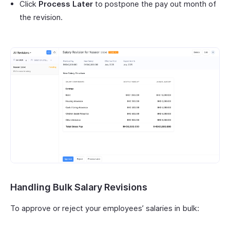
Click
Process Later
to postpone the pay out month of
the revision.
Handling Bulk Salary Revisions
To approve or reject your employees’ salaries in bulk: