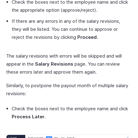
Check the boxes next to the employee name and click
the appropriate option (approve/reject).
If there are any errors in any of the salary revisions,
they will be listed. You can continue to approve or
reject the revisions by clicking
Proceed
.
The salary revisions with errors will be skipped and will
appear in the
Salary Revisions
page. You can review
these errors later and approve them again.
Similarly, to postpone the payout month of multiple salary
revisions:
Check the boxes next to the employee name and click
Process Later
.