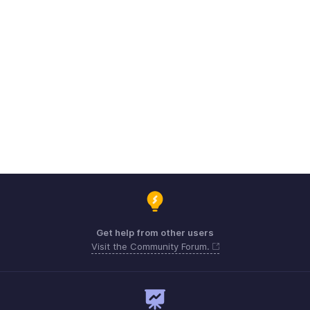
Get help from other users
Visit the Community Forum.