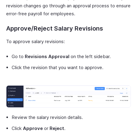
revision changes go through an approval process to ensure
error-free payroll for employees.
Approve/Reject Salary Revisions
To approve salary revisions:
Go to
Revisions Approval
on the left sidebar.
Click the revision that you want to approve.
Review the salary revision details.
Click
Approve
or
Reject
.