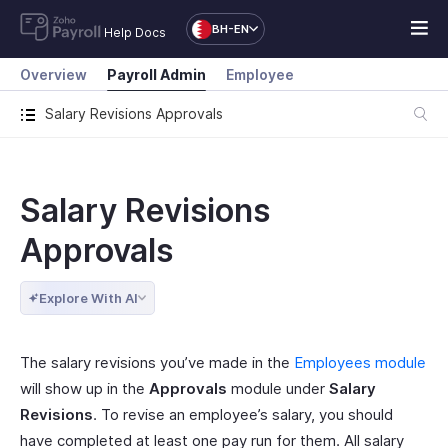
BH-EN
Help Docs
Overview
Payroll Admin
Employee
Salary Revisions Approvals
Salary Revisions
Approvals
Explore With AI
The salary revisions you’ve made in the
Employees module
will show up in the
Approvals
module under
Salary
Revisions
. To revise an employee’s salary, you should
have completed at least one pay run for them. All salary