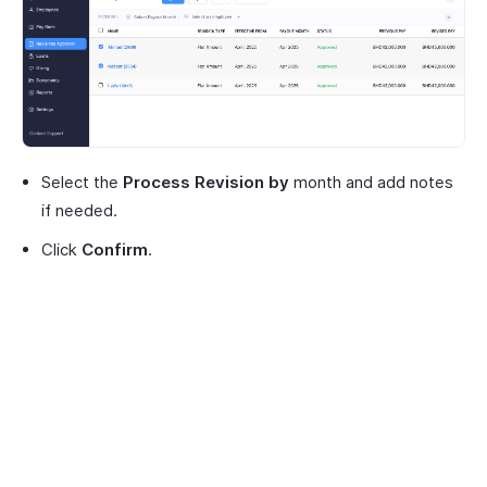
Select the
Process Revision by
month and add notes
if needed.
Click
Confirm
.