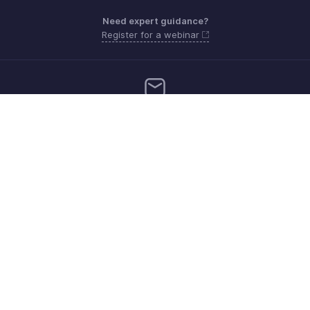
Need expert guidance?
Register for a webinar
support.me@zohopayroll.com
Get the app on iOS and Android
Contact
Security
Compliance
IPR Complaints
Anti-spam Policy
Terms of Service
Privacy Policy
Trademark Policy
GDPR Compliance
Abuse Policy