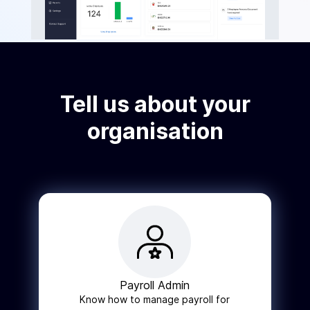
Tell us about your
organisation
Payroll Admin
Know how to manage payroll for