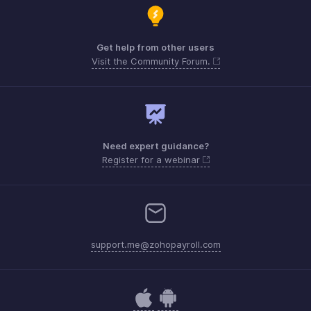
Get help from other users
Visit the Community Forum.
Need expert guidance?
Register for a webinar
support.me@zohopayroll.com