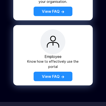
your organisation.
View FAQ
Employee
Know how to effectively use the
portal
View FAQ