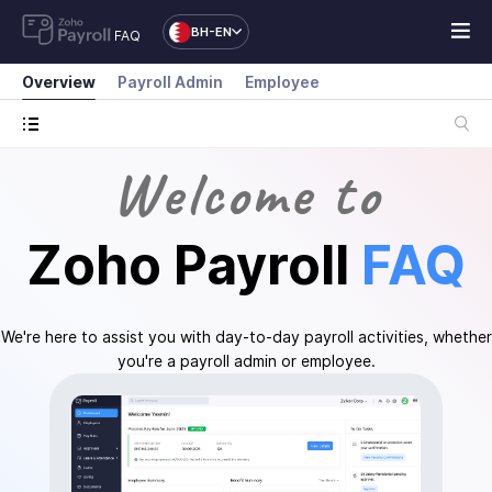
BH-EN
FAQ
Overview
Payroll Admin
Employee
Welcome to
Zoho Payroll
FAQ
We're here to assist you with day-to-day payroll activities, whether
you're a payroll admin or employee.