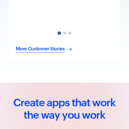
More Customer Stories
Create apps that work
the way you work