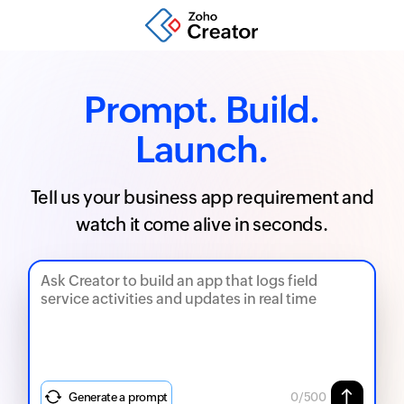
Prompt. Build.
Launch.
Tell us your business app requirement and
watch it come alive in seconds.
Generate a prompt
0
/500