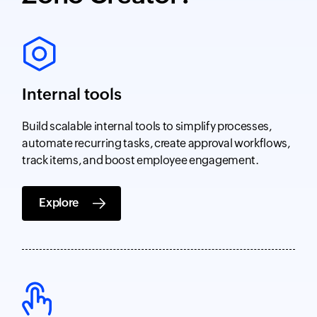
Internal tools
Build scalable internal tools to simplify processes,
automate recurring tasks, create approval workflows,
track items, and boost employee engagement.
Explore