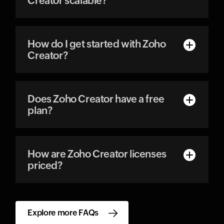
Creator scalable?
How do I get started with Zoho
Creator?
Does Zoho Creator have a free
plan?
How are Zoho Creator licenses
priced?
Explore more FAQs