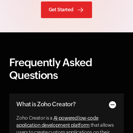
Get Started
Frequently Asked
Questions
What is Zoho Creator?
Zoho Creator is a
AI-powered low-code
application development platform
that allows
users to create custom applications on their