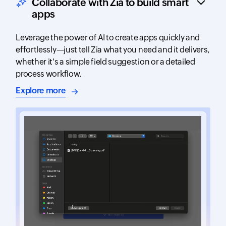
Collaborate with Zia to build smart
apps
Leverage the power of AI to create apps quickly and
effortlessly—just tell Zia what you need and it delivers,
whether it's a simple field suggestion or a detailed
process workflow.
about AI-assisted app building
Explore more