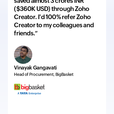
saved almost 3 crores INR
adds 
($360K USD) through Zoho
price
Creator. I'd 100% refer Zoho
inte
Creator to my colleagues and
ever
friends.“
excel
Vinayak Gangavati
Hervé
Head of Procurement, BigBasket
Managi