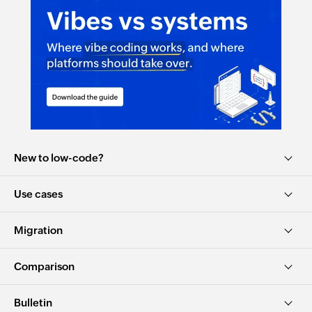
New to low-code?
Use cases
Migration
Comparison
Bulletin