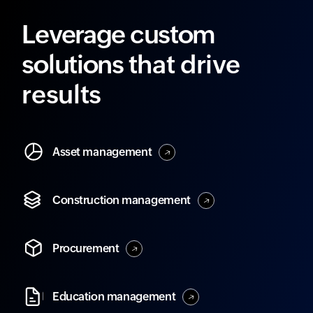
Leverage custom
solutions
that drive
results
Asset
management
Construction
management
Procurement
Education
management