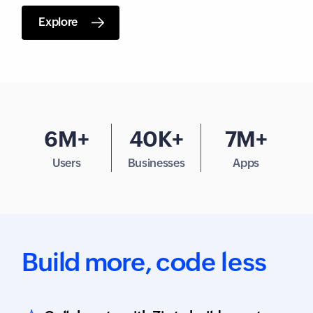
Explore
6M+
40K+
7M+
Users
Businesses
Apps
Build more,
code less