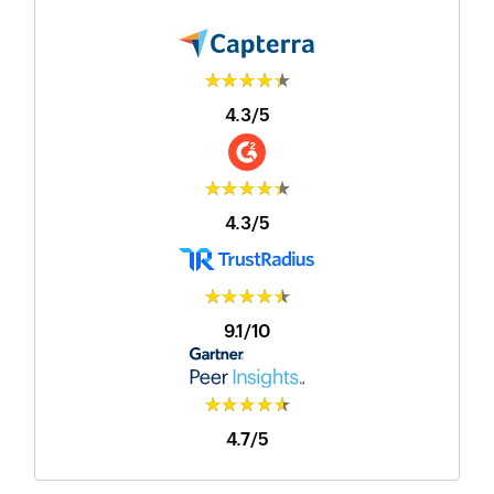
★★★★★
4.3/5
★★★★★
4.3/5
★★★★★
9.1/10
★★★★★
4.7/5