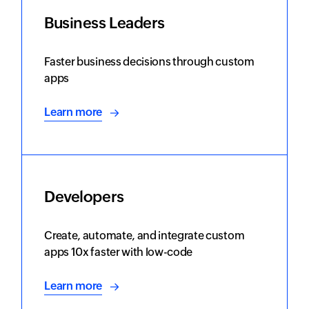
Business Leaders
Faster business decisions through custom
apps
Learn more
Developers
Create, automate, and integrate custom
apps 10x faster with low-code
Learn more