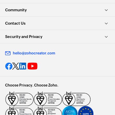
Community
Contact Us
Security and Privacy
hello@zohocreator.com
Choose Privacy. Choose Zoho.