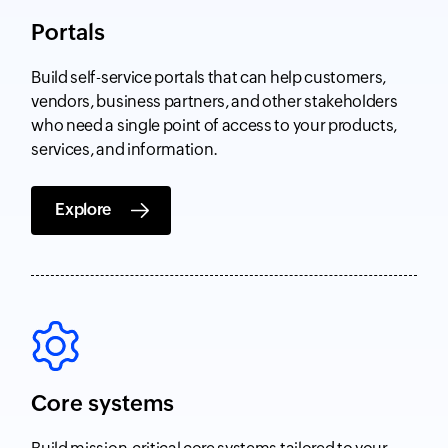
Portals
Build self-service portals that can help customers,
vendors, business partners, and other stakeholders
who need a single point of access to your products,
services, and information.
Explore
Core systems