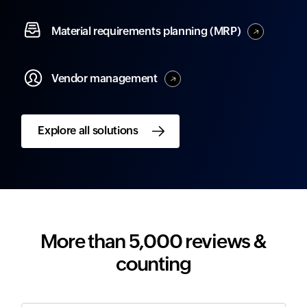
Material
requirements planning (MRP)
Vendor
management
Explore all solutions
More than 5,000 reviews &
counting