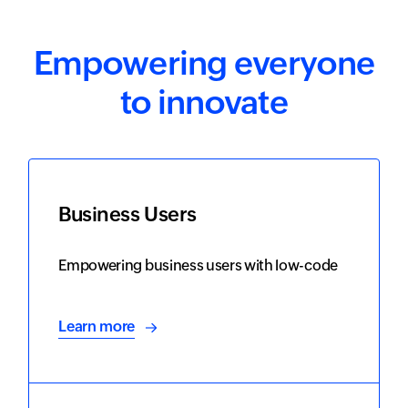
Empowering everyone
to innovate
Business Users
Empowering business users with low-code
Learn more