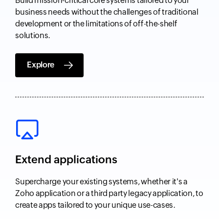
Build mission-critical core systems tailored to your
business needs without the challenges of traditional
development or the limitations of off-the-shelf
solutions.
Explore
Extend applications
Supercharge your existing systems, whether it's a
Zoho application or a third party legacy application, to
create apps tailored to your unique use-cases.