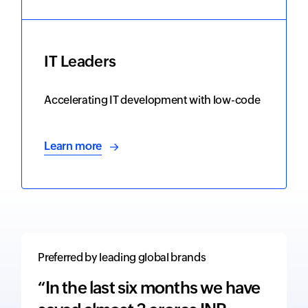
IT Leaders
Accelerating IT development with low-code
Learn more
Preferred by leading global brands
“In the last six months we have
“The 