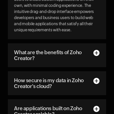
own, with minimal coding experience. The
intuitive drag-and-drop interface empowers
developers and business users to build web
and mobile applications that satisfy all their
unique requirements with ease.
What are the benefits of Zoho
Creator?
How secure is my data in Zoho
Creator's cloud?
Are applications built on Zoho