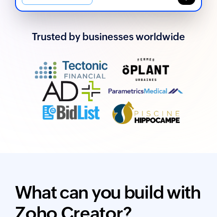
Trusted by businesses worldwide
What can you build with
Zoho Creator?