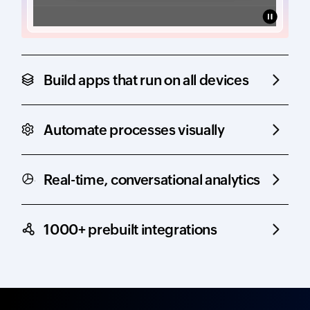
Build apps that run on all devices
Automate processes visually
Real-time, conversational analytics
1000+ prebuilt integrations