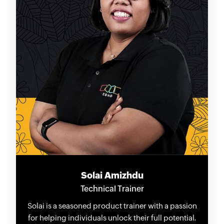
Solai Amizhdu
Technical Trainer
Solai is a seasoned product trainer with a passion
for helping individuals unlock their full potential.