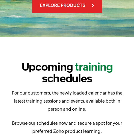
EXPLORE PRODUCTS
Upcoming
training
schedules
For our customers, the newly loaded calendar has the
latest training sessions and events, available both in
person and online.
Browse our schedules now and secure a spot for your
preferred Zoho product learning.