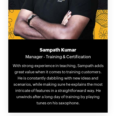
Sampath Kumar
Manager - Training & Certification
With strong experience in teaching, Sampath adds
great value when it comes to training customers.
He is constantly dabbling with new ideas and
scenarios, while making sure he explains the most
intricate of features in a straightforward way. He
unwinds after a long day of training by playing
tunes on his saxophone.