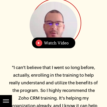
Watch Video
 of
"I can't believe that I went so long before,
"I 
 and
actually, enrolling in the training to help
was
at
really understand and utilize the benefits of
Hi
or
the program. So I highly recommend the
ta
em
Zoho CRM training. It's helping my
an
or
organization already, and I know it can help