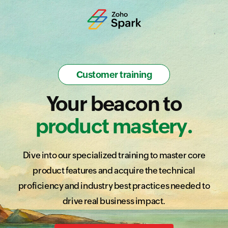
Customer training
Your beacon to
product mastery.
Dive into our specialized training to master core
product features and acquire the technical
proficiency and industry best practices needed to
drive real business impact.