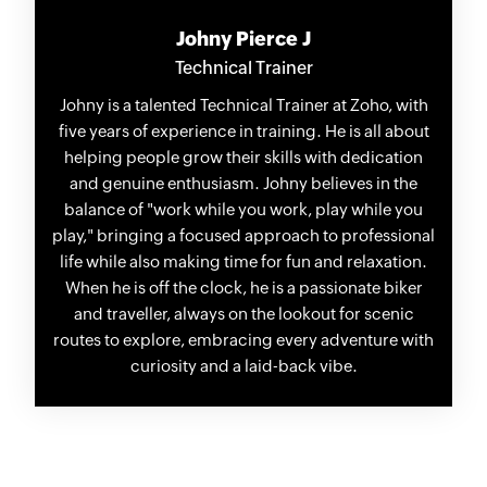
Johny Pierce J
Technical Trainer
Johny is a talented Technical Trainer at Zoho, with
five years of experience in training. He is all about
helping people grow their skills with dedication
and genuine enthusiasm. Johny believes in the
balance of "work while you work, play while you
play," bringing a focused approach to professional
life while also making time for fun and relaxation.
When he is off the clock, he is a passionate biker
and traveller, always on the lookout for scenic
routes to explore, embracing every adventure with
curiosity and a laid-back vibe.