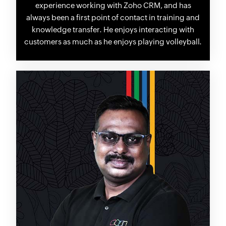
experience working with Zoho CRM, and has
always been a first point of contact in training and
knowledge transfer. He enjoys interacting with
customers as much as he enjoys playing volleyball.