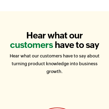
Hear what our
customers
have to say
Hear what our customers have to say about
turning product knowledge into business
growth.