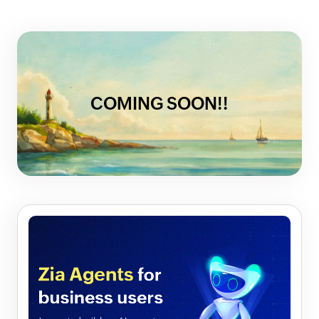
COMING SOON!!