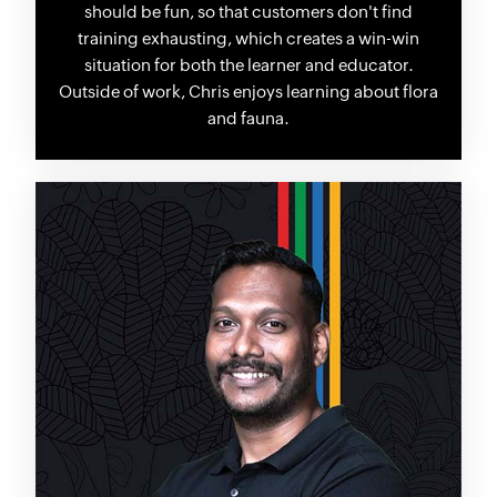
should be fun, so that customers don't find
training exhausting, which creates a win-win
situation for both the learner and educator.
Outside of work, Chris enjoys learning about flora
and fauna.