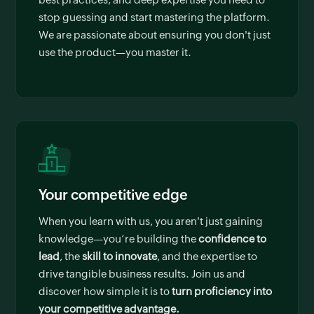
stop guessing and start mastering the platform.
We are passionate about ensuring you don't just
use the product—you master it.
Your competitive edge
When you learn with us, you aren't just gaining
knowledge—you’re building the
confidence to
lead
, the
skill to innovate
, and the expertise to
drive tangible business results. Join us and
discover how simple it is to
turn proficiency into
your competitive advantage.