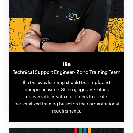
Ilin
Technical Support Engineer- Zoho Training Team
Ilin believes learning should be simple and
comprehensible. She engages in zealous
conversations with customers to create
personalized training based on their organizational
requirements.