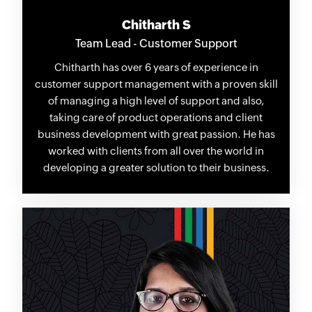
Chitharth S
Team Lead - Customer Support
Chitharth has over 6 years of experience in
customer support management with a proven skill
of managing a high level of support and also,
taking care of product operations and client
business development with great passion. He has
worked with clients from all over the world in
developing a greater solution to their business.