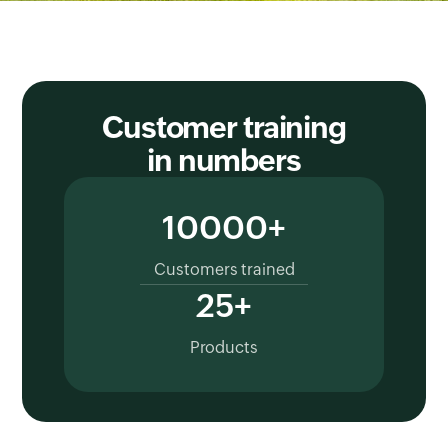
Customer training
in numbers
10000+
Customers trained
25+
Products