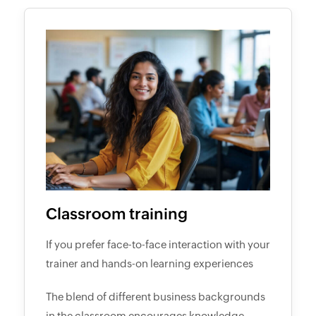
Classroom training
If you prefer face-to-face interaction with your
trainer and hands-on learning experiences
The blend of different business backgrounds
in the classroom encourages knowledge