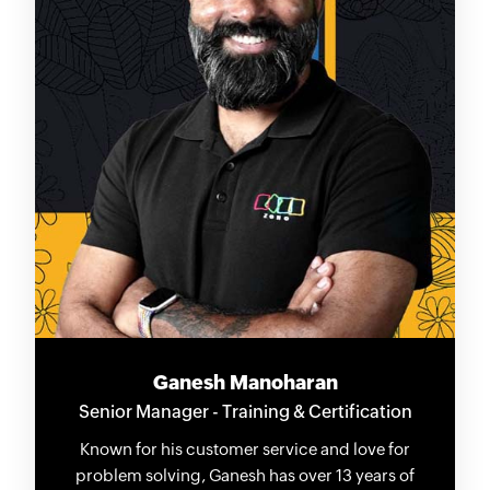
Ganesh Manoharan
Senior Manager - Training & Certification
Known for his customer service and love for
problem solving, Ganesh has over 13 years of