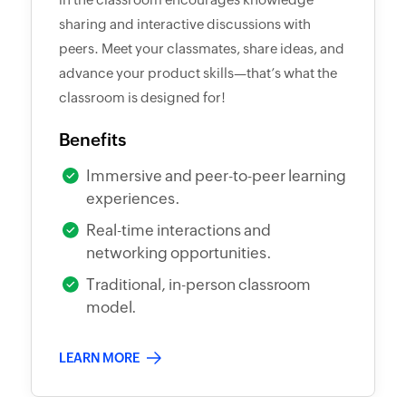
sharing and interactive discussions with
peers. Meet your classmates, share ideas, and
advance your product skills—that’s what the
classroom is designed for!
Benefits
Immersive and peer-to-peer learning
experiences.
Real-time interactions and
networking opportunities.
Traditional, in-person classroom
model.
LEARN MORE