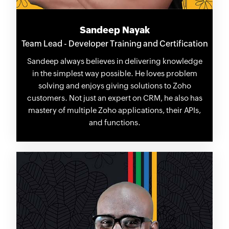
Sandeep Nayak
Team Lead - Developer Training and Certification
Sandeep always believes in delivering knowledge
in the simplest way possible. He loves problem
solving and enjoys giving solutions to Zoho
customers. Not just an expert on CRM, he also has
mastery of multiple Zoho applications, their APIs,
and functions.