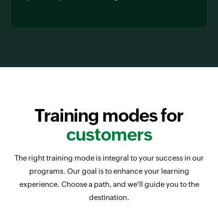
Training modes for
customers
The right training mode is integral to your success in our
programs. Our goal is to enhance your learning
experience. Choose a path, and we'll guide you to the
destination.