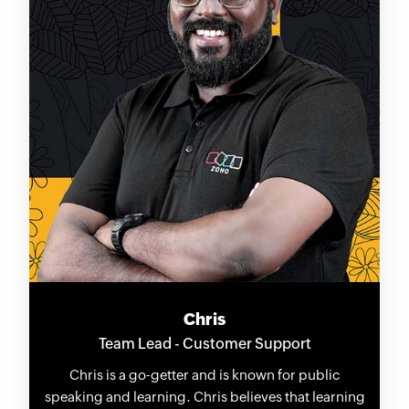
Chris
Team Lead - Customer Support
Chris is a go-getter and is known for public
speaking and learning. Chris believes that learning