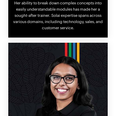
Her ability to break down complex concepts into
easily understandable modules has made her a
sought-after trainer. Solai expertise spans across
various domains, including technology, sales, and
customer service.