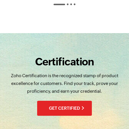
Certification
Zoho Certification is the recognized stamp of product
excellence for customers. Find your track, prove your
proficiency, and earn your credential.
GET CERTIFIED