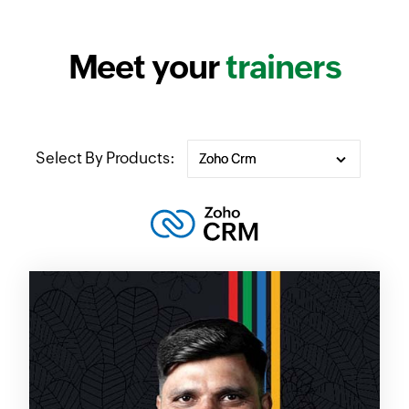
Meet your
trainers
Select By Products: