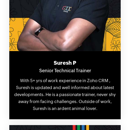
Suresh P
Senior Technical Trainer
With 5+ yrs of work experience in Zoho CRM ,
Suresh is updated and well informed about latest
developments. He is a passionate trainer, never shy
away from facing challenges. Outside of work,
Suresh is an ardent animal lover.