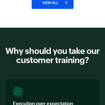
VIEW ALL
Why should you take our
customer training?
Execution over expectation