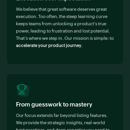
We believe that great software deserves great
execution. Too often, the steep learning curve
keeps teams from unlocking a product's true
power, leading to frustration and lost potential.
That’s where we step in. Our mission is simple: to
accelerate your product journey
.
From guesswork to mastery
Our focus extends far beyond listing features.
We provide the strategic insights, real-world
best practices, and deep expertise you need to