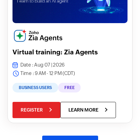
Virtual training: Zia Agents
Date : Aug 07 | 2026
Time : 9 AM - 12 PM (CDT)
BUSINESS USERS
FREE
REGISTER
LEARN MORE