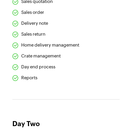
Sales quotation
Sales order
Delivery note
Sales return
Home delivery management
Crate management
Day end process
Reports
Day Two