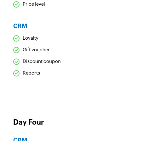
Price level
CRM
Loyalty
Gift voucher
Discount coupon
Reports
Day Four
CRM