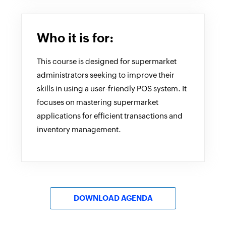
Who it is for:
This course is designed for supermarket
administrators seeking to improve their
skills in using a user-friendly POS system. It
focuses on mastering supermarket
applications for efficient transactions and
inventory management.
DOWNLOAD AGENDA