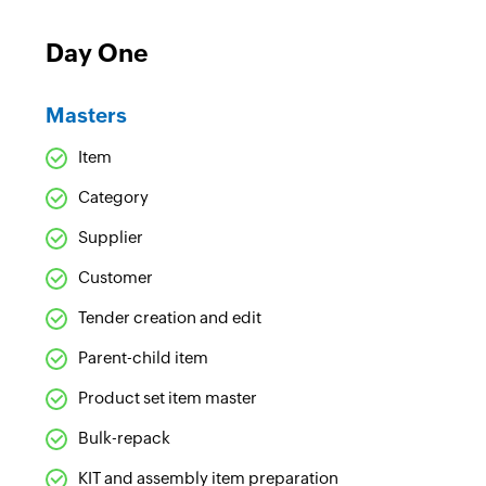
Day One
Masters
Item
Category
Supplier
Customer
Tender creation and edit
Parent-child item
Product set item master
Bulk-repack
KIT and assembly item preparation