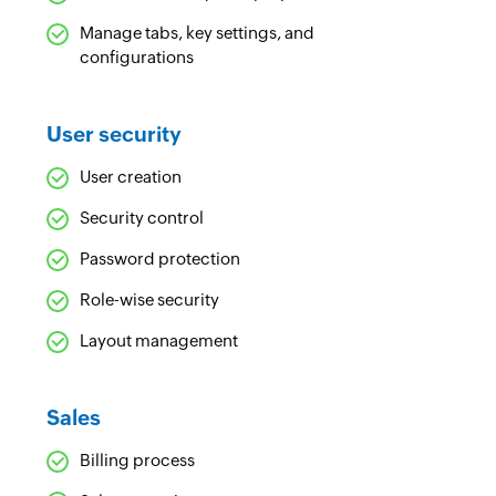
Manage tabs, key settings, and
configurations
User security
User creation
Security control
Password protection
Role-wise security
Layout management
Sales
Billing process