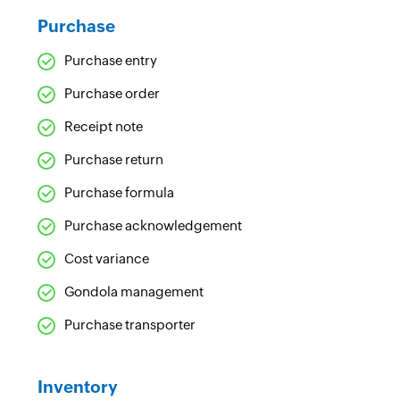
Purchase
Purchase entry
Purchase order
Receipt note
Purchase return
Purchase formula
Purchase acknowledgement
Cost variance
Gondola management
Purchase transporter
Inventory