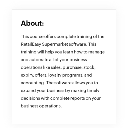
About:
This course offers complete training of the
RetailEasy Supermarket software. This
training will help you learn how to manage
and automate all of your business
operations like sales, purchase, stock,
expiry, offers, loyalty programs, and
accounting. The software allows you to
expand your business by making timely
decisions with complete reports on your
business operations.