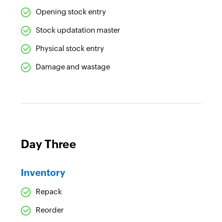
Opening stock entry
Stock updatation master
Physical stock entry
Damage and wastage
Day Three
Inventory
Repack
Reorder