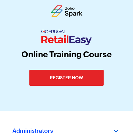
Online Training Course
REGISTER NOW
Administrators