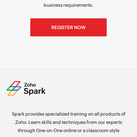
business requirements.
REGISTER NOW
Spark provides specialized training on all products of
Zoho. Learn skills and techniques from our experts
through One-on-One online or a classroom style