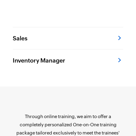
Sales
Inventory Manager
Through online training, we aim to offer a
completely personalized One-on-One training
package tailored exclusively to meet the trainees'