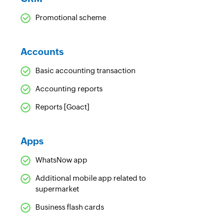
Promotional scheme
Accounts
Basic accounting transaction
Accounting reports
Reports [Goact]
Apps
WhatsNow app
Additional mobile app related to
supermarket
Business flash cards