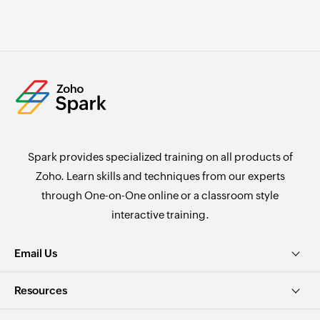
Spark provides specialized training on all products of
Zoho. Learn skills and techniques from our experts
through One-on-One online or a classroom style
interactive training.
Email Us
Resources