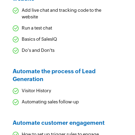
Add live chat and tracking code to the
website
Run a test chat
Basics of SalesIQ
Do's and Don'ts
Automate the process of Lead
Generation
Visitor History
Automating sales follow-up
Automate customer engagement
How to set up trigger rules to engage