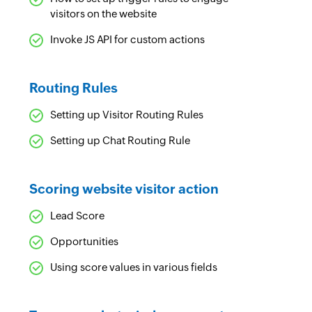
visitors on the website
Invoke JS API for custom actions
Routing Rules
Setting up Visitor Routing Rules
Setting up Chat Routing Rule
Scoring website visitor action
Lead Score
Opportunities
Using score values in various fields