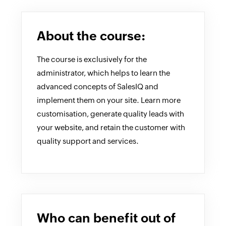
About the course:
The course is exclusively for the
administrator, which helps to learn the
advanced concepts of SalesIQ and
implement them on your site. Learn more
customisation, generate quality leads with
your website, and retain the customer with
quality support and services.
Who can benefit out of