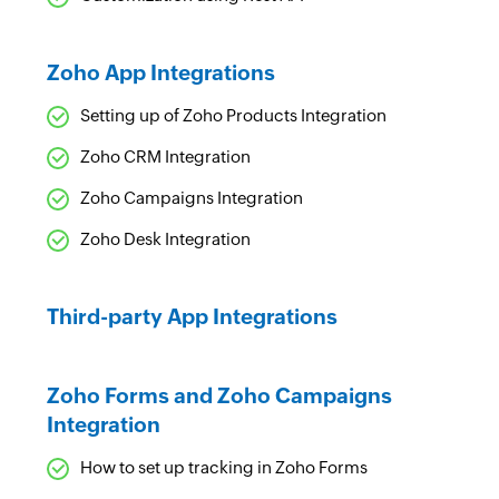
Zoho App Integrations
Setting up of Zoho Products Integration
Zoho CRM Integration
Zoho Campaigns Integration
Zoho Desk Integration
Third-party App Integrations
Zoho Forms and Zoho Campaigns
Integration
How to set up tracking in Zoho Forms