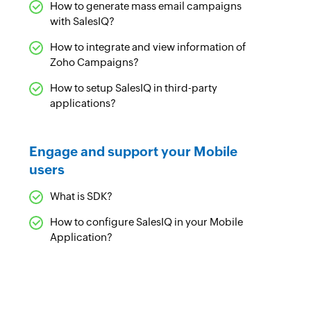
How to generate mass email campaigns
with SalesIQ?
How to integrate and view information of
Zoho Campaigns?
How to setup SalesIQ in third-party
applications?
Engage and support your Mobile
users
What is SDK?
How to configure SalesIQ in your Mobile
Application?