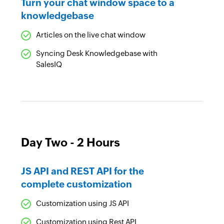
Turn your chat window space to a
knowledgebase
Articles on the live chat window
Syncing Desk Knowledgebase with
SalesIQ
Day Two - 2 Hours
JS API and REST API for the
complete customization
Customization using JS API
Customization using Rest API