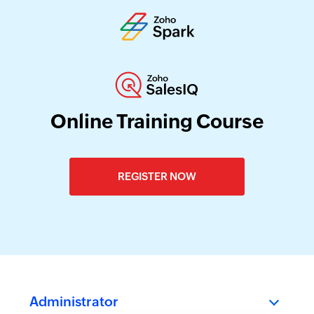
Online Training Course
REGISTER NOW
Administrator