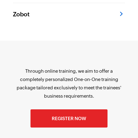
Zobot
Through online training, we aim to offer a
completely personalized One-on-One training
package tailored exclusively to meet the trainees'
business requirements.
REGISTER NOW