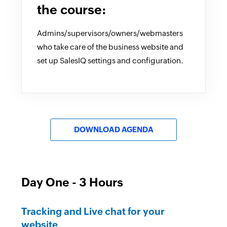
the course:
Admins/supervisors/owners/webmasters
who take care of the business website and
set up SalesIQ settings and configuration.
DOWNLOAD AGENDA
Day One - 3 Hours
Tracking and Live chat for your
website