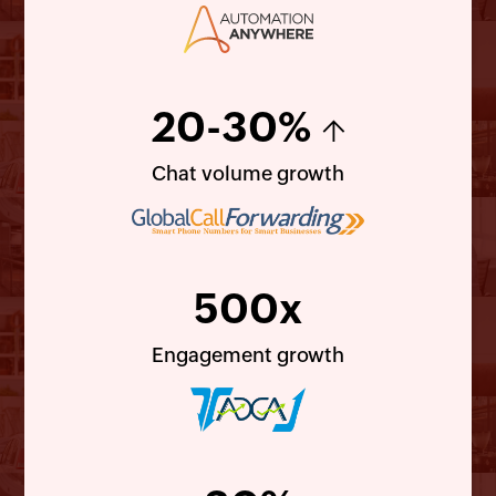
20-30%
↑
Chat volume growth
500x
Engagement growth