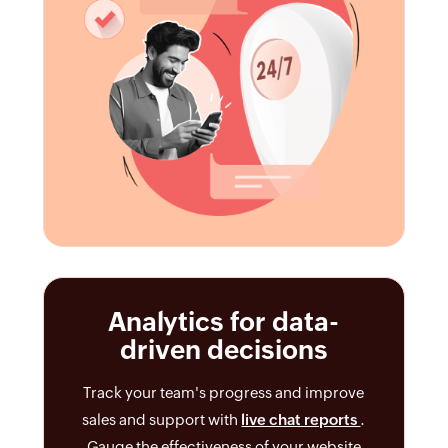
Analytics for data-
driven decisions
Track your team's progress and improve
sales and support with
live chat reports
.
Gauge the effectiveness of your website