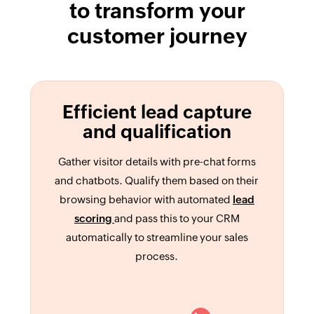
to transform your
customer journey
Efficient lead capture
and qualification
Gather visitor details with pre-chat forms
and chatbots. Qualify them based on their
browsing behavior with automated
lead
scoring
and pass this to your CRM
automatically to streamline your sales
process.