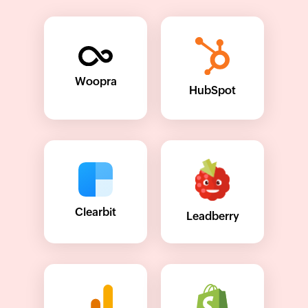
Woopra
HubSpot
Clearbit
Leadberry