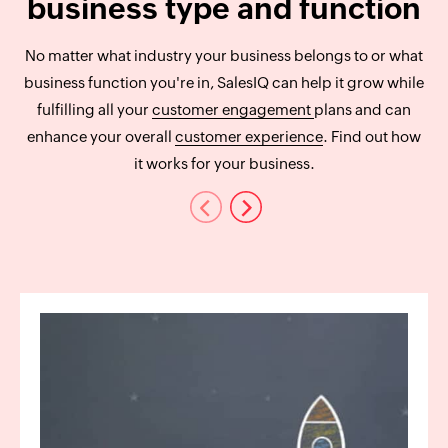
business type and function
No matter what industry your business belongs to or what
business function you're in, SalesIQ can help it grow while
fulfilling all your
customer engagement
plans and can
enhance your overall
customer experience
. Find out how
it works for your business.
Previous
Next