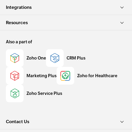
Integrations
Resources
Also a part of
Zoho One
CRM Plus
Marketing Plus
Zoho for Healthcare
Zoho Service Plus
Contact Us