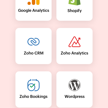
Google Analytics
Shopify
Zoho CRM
Zoho Analytics
Wordpress
Zoho Bookings