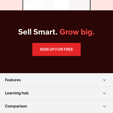
Sell Smart.
Grow big.
SIGN UP FOR FREE
Features
Learning hub
Comparison