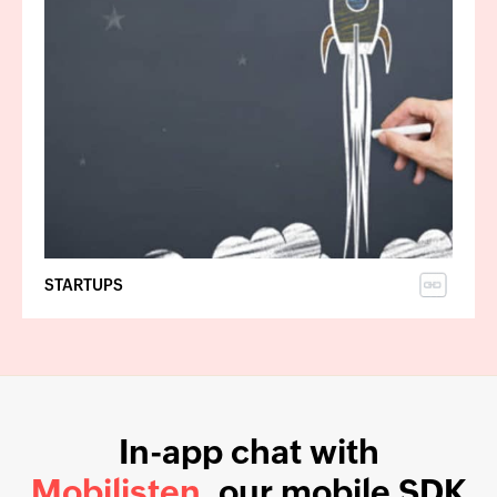
STARTUPS
In-app chat with
Mobilisten
, our mobile SDK