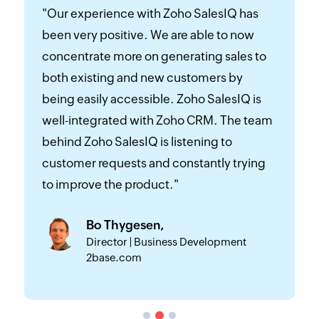
"Zoho SalesIQ helped us identify where
we’re getting our visitors from and
generate quality leads by directly chatting
with them. We get an automated email of
visitor behavior and downloadable
contact data of visitors, which we use for
email marketing to generate traffic and
leads. Zoho SalesIQ’s mobile app helps us
keep connected with our customers
24/7."
Murali Krishnan,
Digital Marketing Manager, ABC Fruits