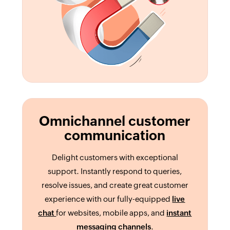
Omnichannel customer
communication
Delight customers with exceptional
support. Instantly respond to queries,
resolve issues, and create great customer
experience with our fully-equipped
live
chat
for websites, mobile apps, and
instant
messaging channels
.