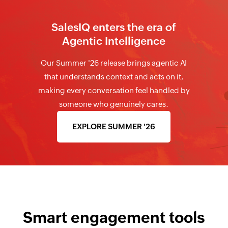
SalesIQ enters the era of
Agentic Intelligence
Our Summer '26 release brings agentic AI
that understands context and acts on it,
making every conversation feel handled by
someone who genuinely cares.
EXPLORE SUMMER '26
Smart engagement tools