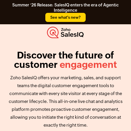
Summer ‘26 Release: SalesIQ enters the era of Agentic
Intelligence
See what's new?
Discover the future of
customer
engagement
Zoho SalesIQ offers your marketing, sales, and support
teams the digital customer engagement tools to
communicate with every site visitor at every stage of the
customer lifecycle. This all-in-one live chat and analytics
platform promotes proactive customer engagement,
allowing you to initiate the right kind of conversation at
exactly the right time.