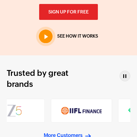
SIGN UP FOR FREE
SEE HOW IT WORKS
Trusted by great
brands
More Customers