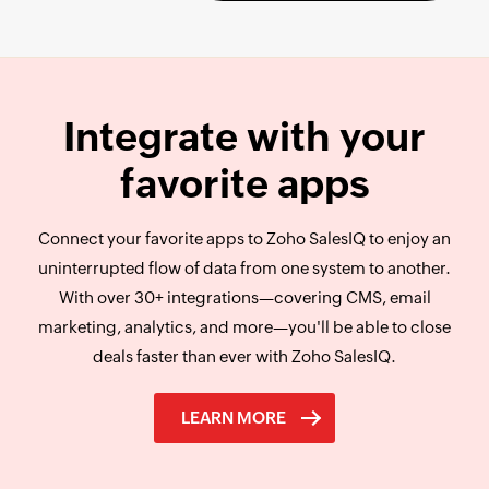
Integrate with your
favorite
apps
Connect your favorite apps to Zoho SalesIQ to enjoy an
uninterrupted flow of data from one system to another.
With over 30+ integrations—covering CMS, email
marketing, analytics, and more—you'll be able to close
deals faster than ever with Zoho SalesIQ.
LEARN MORE