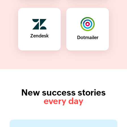
Zendesk
Dotmailer
New success stories
every day