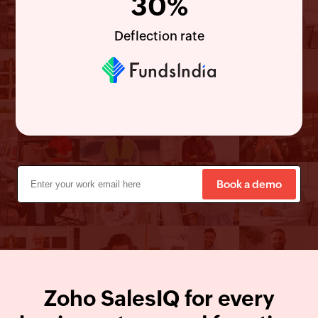
30%
Deflection rate
Book a demo
Zoho
SalesIQ
for every