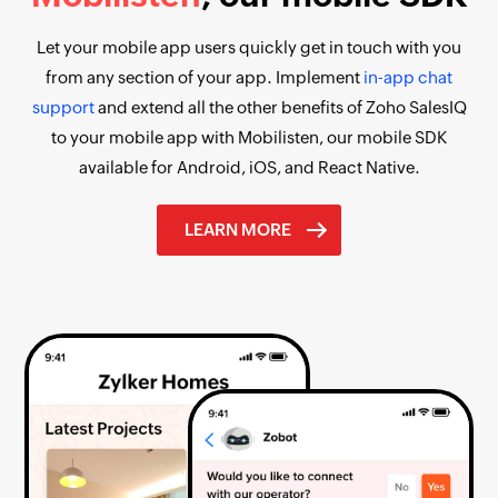
Let your mobile app users quickly get in touch with you
from any section of your app. Implement
in-app chat
support
and extend all the other benefits of Zoho SalesIQ
to your mobile app with Mobilisten, our mobile SDK
available for Android, iOS, and React Native.
LEARN MORE