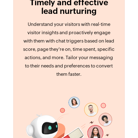
Timely and effective
lead nurturing
Understand your visitors with real-time
visitor insights and proactively engage
with them with chat triggers based on lead
score, page they're on, time spent, specific
actions, and more. Tailor your messaging
to their needs and preferences to convert
them faster.