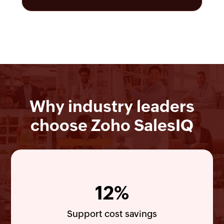
Why industry leaders
choose Zoho SalesIQ
12%
Support cost savings