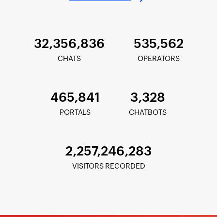
32,356,836
535,562
CHATS
OPERATORS
465,841
3,328
PORTALS
CHATBOTS
2,257,246,283
VISITORS RECORDED