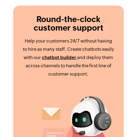
Round-the-clock
customer support
Help your customers 24/7 without having
to hire as many staff. Create chatbots easily
with our
chatbot builder
and deploy them
across channels to handle the first line of
customer support.