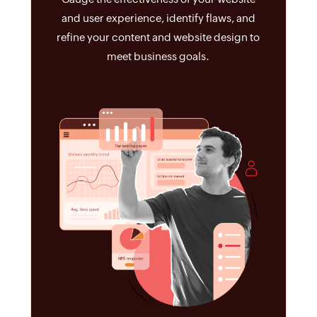
and user experience, identify flaws, and
refine your content and website design to
meet business goals.