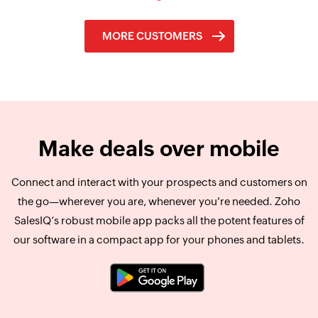
MORE CUSTOMERS
Make deals over
mobile
Connect and interact with your prospects and customers on
the go—wherever you are, whenever you're needed. Zoho
SalesIQ’s robust mobile app packs all the potent features of
our software in a compact app for your phones and tablets.