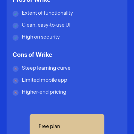
Extent of functionality
Clean, easy-to-use UI
High on security
Cons of Wrike
Steep learning curve
Limited mobile app
Higher-end pricing
Free plan