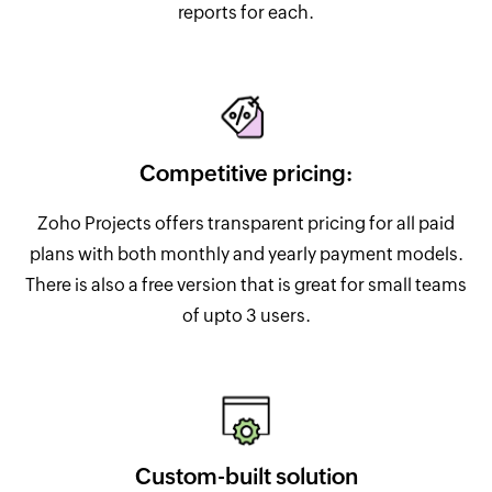
reports for each.
Competitive pricing:
Zoho Projects offers transparent pricing for all paid
plans with both monthly and yearly payment models.
There is also a free version that is great for small teams
of upto 3 users.
Custom-built solution