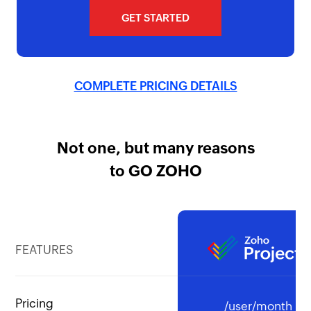
GET STARTED
COMPLETE PRICING DETAILS
Not one, but many reasons
to GO ZOHO
FEATURES
Pricing
/user/month