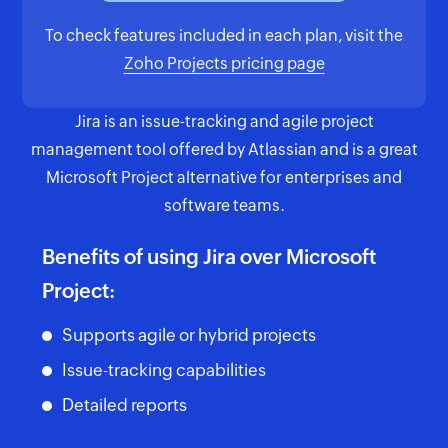
To check features included in each plan, visit the
Zoho Projects pricing page
Jira is an issue-tracking and agile project
management tool offered by Atlassian and is a great
Microsoft Project alternative for enterprises and
software teams.
Benefits of using Jira over Microsoft
Project:
Supports agile or hybrid projects
Issue-tracking capabilities
Detailed reports