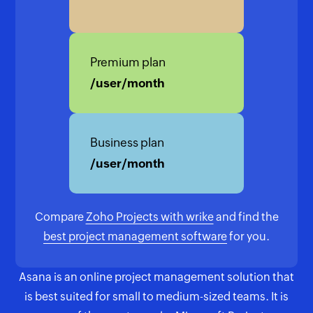
Premium plan
/user/month
Business plan
/user/month
Compare
Zoho Projects with wrike
and find the
best project management software
for you.
Asana is an online project management solution that
is best suited for small to medium-sized teams. It is