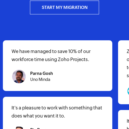
START MY MIGRATION
Zoho Projects has allowed my
organization to grow by utilizing its ability
to manage all of our projects in a very
systematic and procedural manner.
It has helped us to achieve about 300%