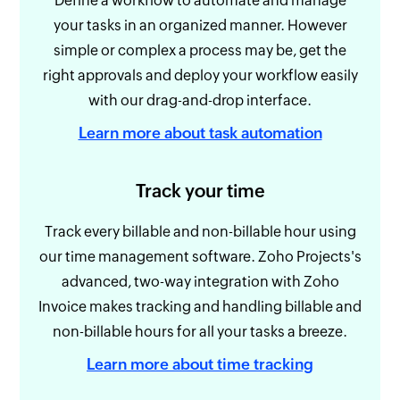
Define a workflow to automate and manage
your tasks in an organized manner. However
simple or complex a process may be, get the
right approvals and deploy your workflow easily
with our drag-and-drop interface.
Learn more about task automation
Track your time
Track every billable and non-billable hour using
our time management software. Zoho Projects's
advanced, two-way integration with Zoho
Invoice makes tracking and handling billable and
non-billable hours for all your tasks a breeze.
Learn more about time tracking