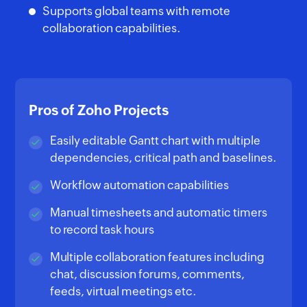
Supports global teams with remote
collaboration capabilities.
Pros of Zoho Projects
Easily editable Gantt chart with multiple
dependencies, critical path and baselines.
Workflow automation capabilities
Manual timesheets and automatic timers
to record task hours
Multiple collaboration features including
chat, discussion forums, comments,
feeds, virtual meetings etc.