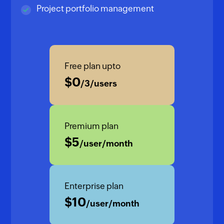
Project portfolio management
Free plan upto
$
0
/3/users
Premium plan
$
5
/user/month
Enterprise plan
$
10
/user/month