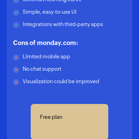
Simple, easy-to-use UI
Integrations with third-party apps
Cons of monday.com:
LImited mobile app
No chat support
Visualization could be improved
Free plan