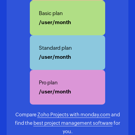
Basic plan
/user/month
Standard plan
/user/month
Pro plan
/user/month
Compare
Zoho Projects with monday.com
and
find the
best project management software
for
you.