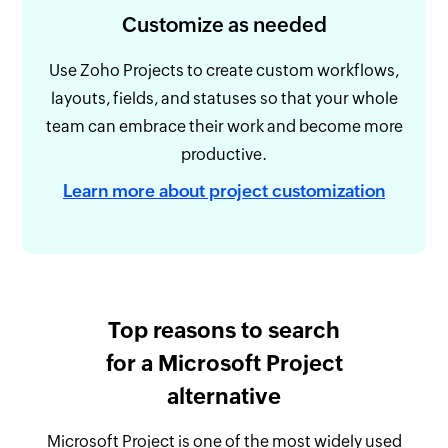
Customize as needed
Use Zoho Projects to create custom workflows,
layouts, fields, and statuses so that your whole
team can embrace their work and become more
productive.
Learn more about project customization
Top reasons to search
for a Microsoft Project
alternative
Microsoft Project is one of the most widely used