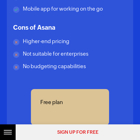
Mobile app for working on the go
Cons of Asana
Higher-end pricing
Not suitable for enterprises
No budgeting capabilities
Free plan
SIGN UP FOR FREE
Premium plan