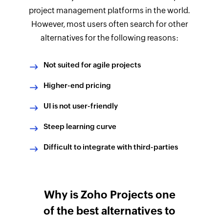
project management platforms in the world.
However, most users often search for other
alternatives for the following reasons:
Not suited for agile projects
Higher-end pricing
UI is not user-friendly
Steep learning curve
Difficult to integrate with third-parties
Why is Zoho Projects one
of the best alternatives to