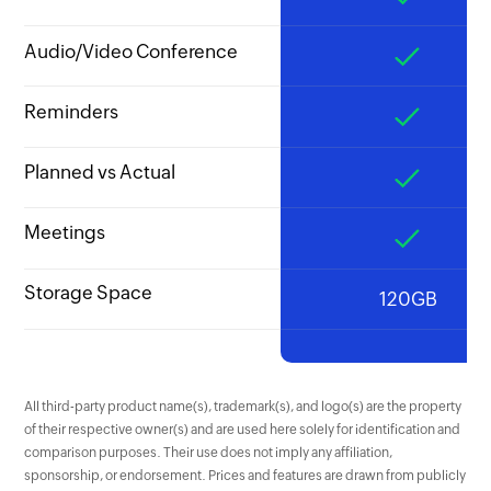
Audio/Video Conference
Reminders
Planned vs Actual
Meetings
Storage Space
120GB
All third-party product name(s), trademark(s), and logo(s) are the property
of their respective owner(s) and are used here solely for identification and
comparison purposes. Their use does not imply any affiliation,
sponsorship, or endorsement. Prices and features are drawn from publicly