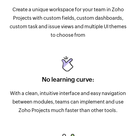
Create a unique workspace for your team in Zoho
Projects with custom fields, custom dashboards,
custom task and issue views and multiple UI themes
to choose from
No learning curve:
With a clean, intuitive interface and easy navigation
between modules, teams can implement and use
Zoho Projects much faster than other tools.