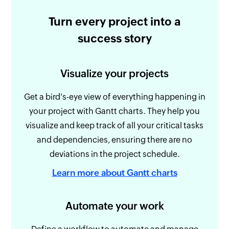
Turn every project into a
success story
Visualize your projects
Get a bird's-eye view of everything happening in
your project with Gantt charts. They help you
visualize and keep track of all your critical tasks
and dependencies, ensuring there are no
deviations in the project schedule.
Learn more about Gantt charts
Automate your work