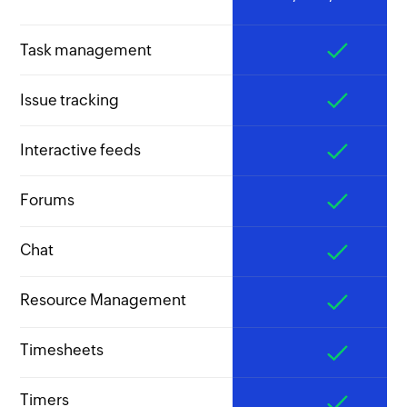
Task management
Issue tracking
Interactive feeds
Forums
Chat
Resource Management
Timesheets
Timers