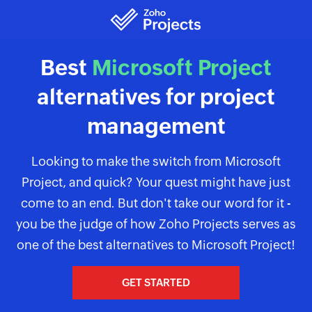
Best
Microsoft Project
alternatives for project
management
Looking to make the switch from Microsoft
Project, and quick? Your quest might have just
come to an end. But don't take our word for it -
you be the judge of how Zoho Projects serves as
one of the best alternatives to Microsoft Project!
GET STARTED