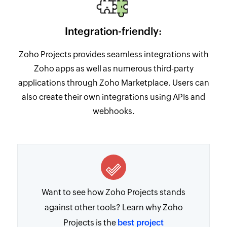
Integration-friendly:
Zoho Projects provides seamless integrations with
Zoho apps as well as numerous third-party
applications through Zoho Marketplace. Users can
also create their own integrations using APIs and
webhooks.
Want to see how Zoho Projects stands
against other tools? Learn why Zoho
Projects is the
best project