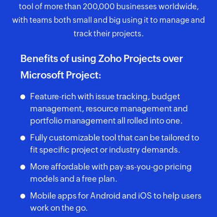
tool of more than 200,000 businesses worldwide,
with teams both small and big using it to manage and
track their projects.
Benefits of using Zoho Projects over
Microsoft Project:
Feature-rich with issue tracking, budget
management, resource management and
portfolio management all rolled into one.
Fully customizable tool that can be tailored to
fit specific project or industry demands.
More affordable with pay-as-you-go pricing
models and a free plan.
Mobile apps for Android and iOS to help users
work on the go.