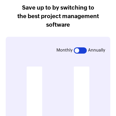
Save up to
by switching to
the best project management
software
Monthly
Annually