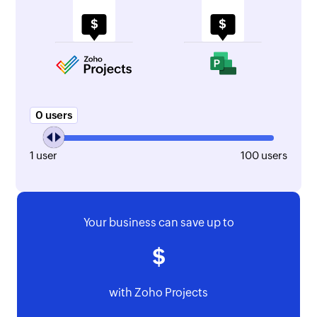
0
1
100
Your business can save up to
with Zoho Projects