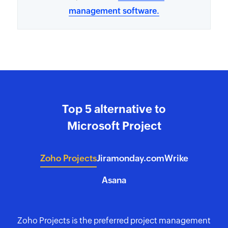
management software.
Top 5 alternative to
Microsoft Project
Zoho Projects
Jira
monday.com
Wrike
Asana
Zoho Projects is the preferred project management