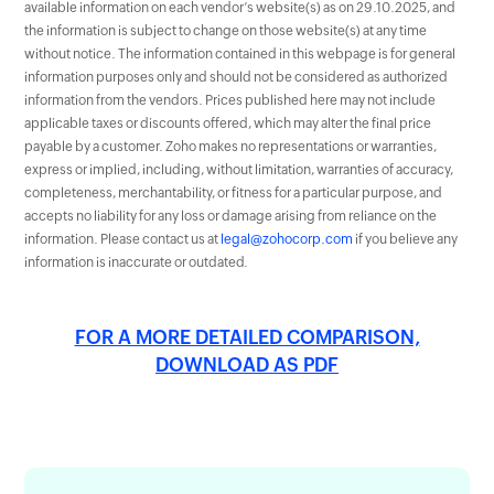
available information on each vendor’s website(s) as on 29.10.2025, and
the information is subject to change on those website(s) at any time
without notice. The information contained in this webpage is for general
information purposes only and should not be considered as authorized
information from the vendors. Prices published here may not include
applicable taxes or discounts offered, which may alter the final price
payable by a customer. Zoho makes no representations or warranties,
express or implied, including, without limitation, warranties of accuracy,
completeness, merchantability, or fitness for a particular purpose, and
accepts no liability for any loss or damage arising from reliance on the
information. Please contact us at
legal@zohocorp.com
if you believe any
information is inaccurate or outdated.
FOR A MORE DETAILED COMPARISON,
DOWNLOAD AS PDF