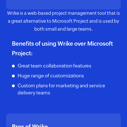
Wrike is a web-based project management tool that is
a great alternative to Microsoft Project and is used by
both small and large teams.
Benefits of using Wrike over Microsoft
Project:
Great team collaboration features
Huge range of customizations
Custom plans for marketing and service
delivery teams
Pros of Wrike