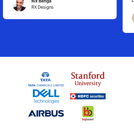
business growth.
Hassan Al-aidy
CoilX