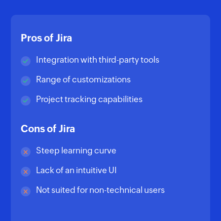
Pros of Jira
Integration with third-party tools
Range of customizations
Project tracking capabilities
Cons of Jira
Steep learning curve
Lack of an intuitive UI
Not suited for non-technical users