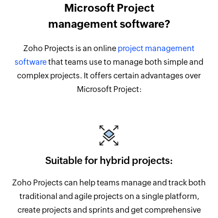
Microsoft Project
management software?
Zoho Projects is an online
project management
software
that teams use to manage both simple and
complex projects. It offers certain advantages over
Microsoft Project:
Suitable for hybrid projects:
Zoho Projects can help teams manage and track both
traditional and agile projects on a single platform,
create projects and sprints and get comprehensive