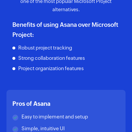
one of the most popular Microsoft Project
alternatives.
Benefits of using Asana over Microsoft
Project:
Robust project tracking
Strong collaboration features
Project organization features
Pros of Asana
Easy to implement and setup
Simple, intuitive UI