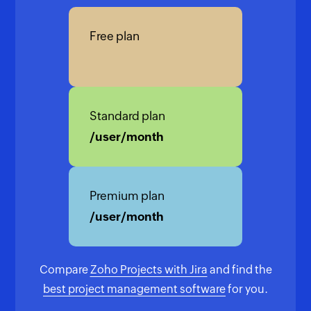
Free plan
Standard plan
/user/month
Premium plan
/user/month
Compare
Zoho Projects with Jira
and find the
best project management software
for you.