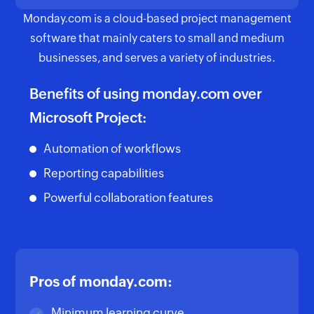
Monday.com is a cloud-based project management
software that mainly caters to small and medium
businesses, and serves a variety of industries.
Benefits of using monday.com over
Microsoft Project:
Automation of workflows
Reporting capabilities
Powerful collaboration features
Pros of monday.com:
Minimum learning curve