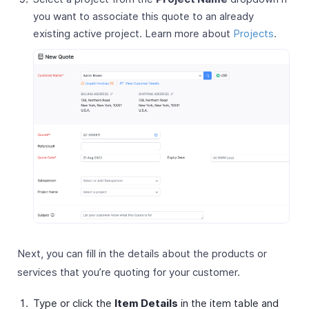
you want to associate this quote to an already
existing active project. Learn more about
Projects
.
Next, you can fill in the details about the products or
services that you’re quoting for your customer.
Type or click the
Item Details
in the item table and