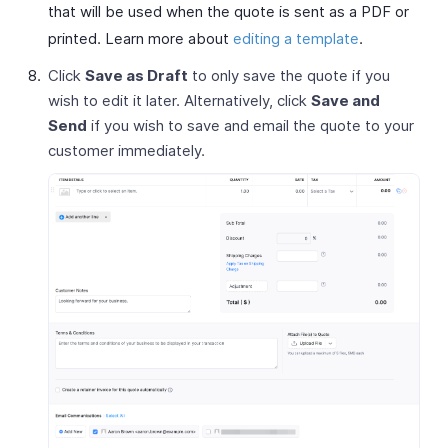
that will be used when the quote is sent as a PDF or
printed. Learn more about
editing a template
.
Click
Save as Draft
to only save the quote if you
wish to edit it later. Alternatively, click
Save and
Send
if you wish to save and email the quote to your
customer immediately.