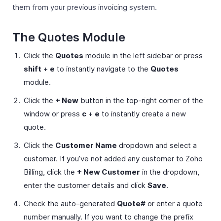
them from your previous invoicing system.
The Quotes Module
Click the
Quotes
module in the left sidebar or press
shift
+
e
to instantly navigate to the
Quotes
module.
Click the
+ New
button in the top-right corner of the
window or press
c
+
e
to instantly create a new
quote.
Click the
Customer Name
dropdown and select a
customer. If you’ve not added any customer to Zoho
Billing, click the
+ New Customer
in the dropdown,
enter the customer details and click
Save
.
Check the auto-generated
Quote#
or enter a quote
number manually. If you want to change the prefix