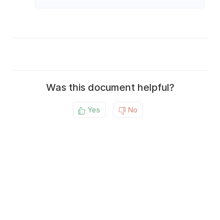
Was this document helpful?
Yes
No