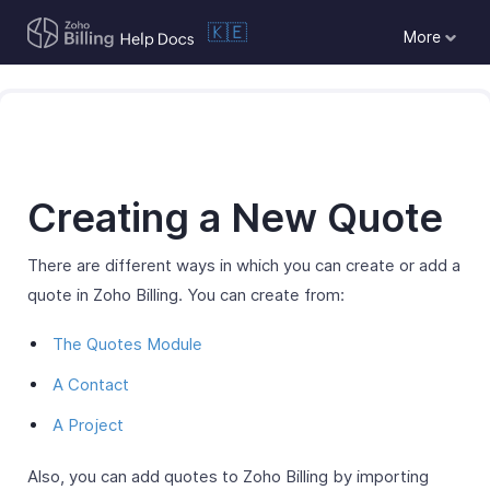
🇰🇪
More
Creating a New Quote
There are different ways in which you can create or add a
quote in Zoho Billing. You can create from:
The Quotes Module
A Contact
A Project
Also, you can add quotes to Zoho Billing by importing