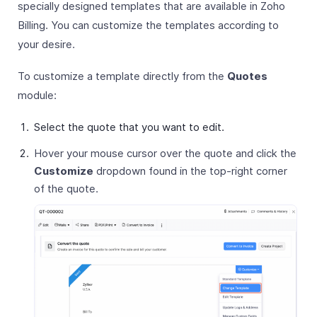
specially designed templates that are available in Zoho
Billing. You can customize the templates according to
your desire.
To customize a template directly from the
Quotes
module:
Select the quote that you want to edit.
Hover your mouse cursor over the quote and click the
Customize
dropdown found in the top-right corner
of the quote.