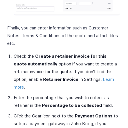
Finally, you can enter information such as Customer
Notes, Terms & Conditions of the quote and attach files
etc.
Check the
Create a retainer invoice for this
quote automatically
option if you want to create a
retainer invoice for the quote. If you don’t find this
option, enable
Retainer Invoice
in Settings.
Learn
more
.
Enter the percentage that you wish to collect as
retainer in the
Percentage to be collected
field.
Click the Gear icon next to the
Payment Options
to
setup a payment gateway in Zoho Billing, if you