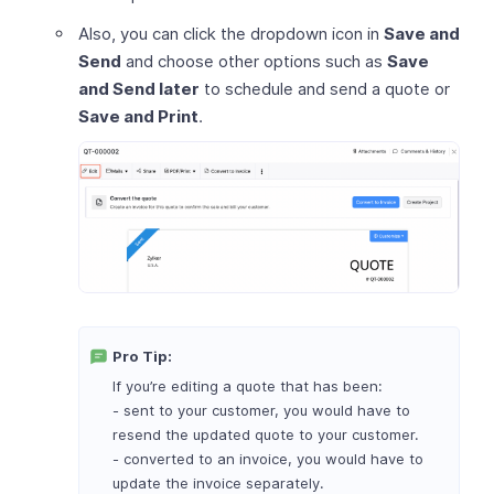
Also, you can click the dropdown icon in
Save and
Send
and choose other options such as
Save
and Send later
to schedule and send a quote or
Save and Print
.
Pro Tip:
If you’re editing a quote that has been:
- sent to your customer, you would have to
resend the updated quote to your customer.
- converted to an invoice, you would have to
update the invoice separately.