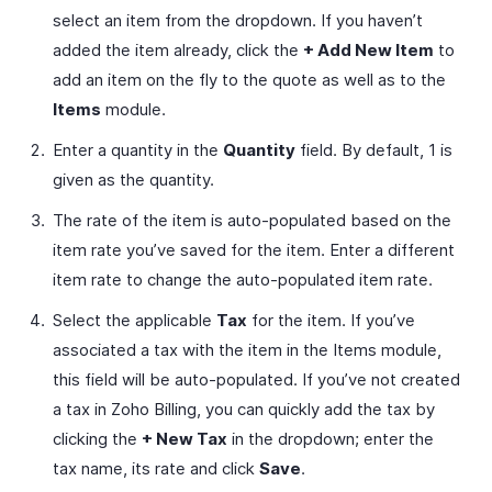
select an item from the dropdown. If you haven’t
added the item already, click the
+ Add New Item
to
add an item on the fly to the quote as well as to the
Items
module.
Enter a quantity in the
Quantity
field. By default, 1 is
given as the quantity.
The rate of the item is auto-populated based on the
item rate you’ve saved for the item. Enter a different
item rate to change the auto-populated item rate.
Select the applicable
Tax
for the item. If you’ve
associated a tax with the item in the Items module,
this field will be auto-populated. If you’ve not created
a tax in Zoho Billing, you can quickly add the tax by
clicking the
+ New Tax
in the dropdown; enter the
tax name, its rate and click
Save
.