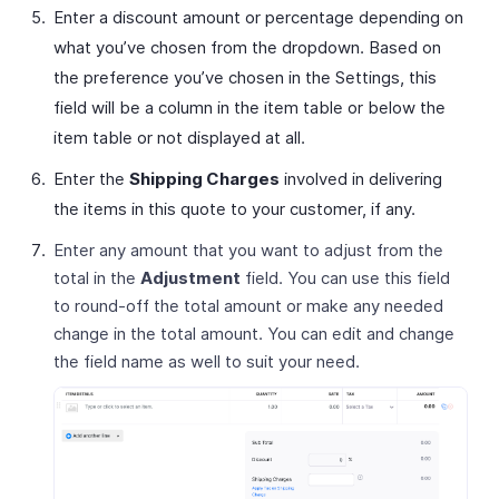
Enter a discount amount or percentage depending on
what you’ve chosen from the dropdown. Based on
the preference you’ve chosen in the Settings, this
field will be a column in the item table or below the
item table or not displayed at all.
Enter the
Shipping Charges
involved in delivering
the items in this quote to your customer, if any.
Enter any amount that you want to adjust from the
total in the
Adjustment
field. You can use this field
to round-off the total amount or make any needed
change in the total amount. You can edit and change
the field name as well to suit your need.