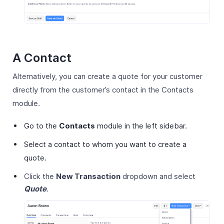
A Contact
Alternatively, you can create a quote for your customer
directly from the customer’s contact in the Contacts
module.
Go to the
Contacts
module in the left sidebar.
Select a contact to whom you want to create a
quote.
Click the
New Transaction
dropdown and select
Quote
.