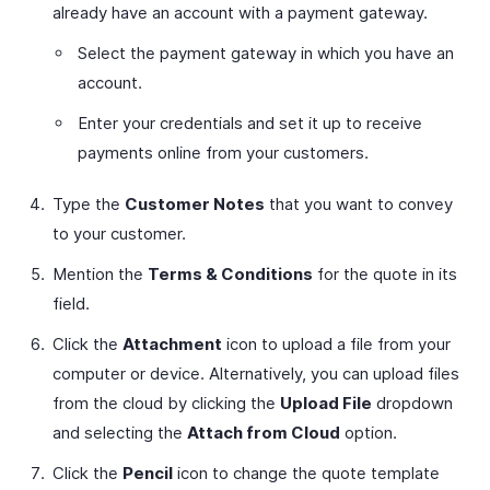
already have an account with a payment gateway.
Select the payment gateway in which you have an
account.
Enter your credentials and set it up to receive
payments online from your customers.
Type the
Customer Notes
that you want to convey
to your customer.
Mention the
Terms & Conditions
for the quote in its
field.
Click the
Attachment
icon to upload a file from your
computer or device. Alternatively, you can upload files
from the cloud by clicking the
Upload File
dropdown
and selecting the
Attach from Cloud
option.
Click the
Pencil
icon to change the quote template