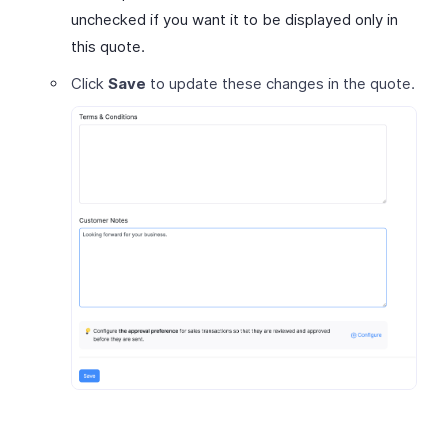
unchecked if you want it to be displayed only in
this quote.
Click
Save
to update these changes in the quote.