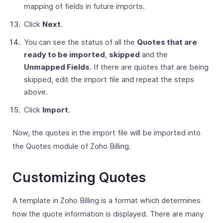
mapping of fields in future imports.
Click
Next
.
You can see the status of all the
Quotes that are
ready to be imported
,
skipped
and the
Unmapped Fields
. If there are quotes that are being
skipped, edit the import file and repeat the steps
above.
Click
Import
.
Now, the quotes in the import file will be imported into
the Quotes module of Zoho Billing.
Customizing Quotes
A template in Zoho Billing is a format which determines
how the quote information is displayed. There are many