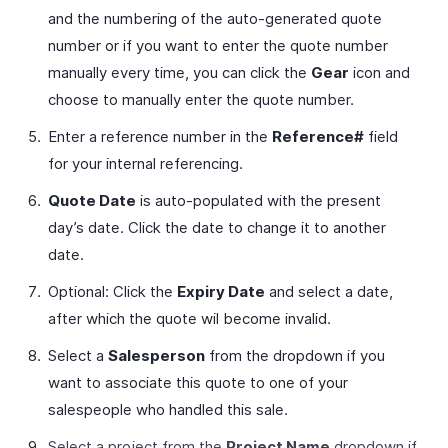
and the numbering of the auto-generated quote
number or if you want to enter the quote number
manually every time, you can click the
Gear
icon and
choose to manually enter the quote number.
Enter a reference number in the
Reference#
field
for your internal referencing.
Quote Date
is auto-populated with the present
day’s date. Click the date to change it to another
date.
Optional: Click the
Expiry Date
and select a date,
after which the quote wil become invalid.
Select a
Salesperson
from the dropdown if you
want to associate this quote to one of your
salespeople who handled this sale.
Select a project from the
Project Name
dropdown if