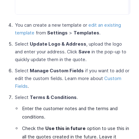
You can create a new template or
edit an existing
template
from
Settings
>
Templates
.
Select
Update Logo & Address
, upload the logo
and enter your address. Click
Save
in the pop-up to
quickly update them in the quote.
Select
Manage Custom Fields
if you want to add or
edit the custom fields. Learn more about
Custom
Fields
.
Select
Terms & Conditions
.
Enter the customer notes and the terms and
conditions.
Check the
Use this in future
option to use this in
all the quotes created in the future. Leave it