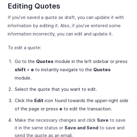
Editing Quotes
If you’ve saved a quote as draft, you can update it with
information by editing it. Also, if you’ve entered some
information incorrectly, you can edit and update it.
To edit a quote:
Go to the
Quotes
module in the left sidebar or press
shift
+
e
to instantly navigate to the
Quotes
module.
Select the quote that you want to edit.
Click the
Edit
icon found towards the upper-right side
of the page or press
e
to edit the transaction.
Make the necessary changes and click
Save
to save
it in the same status or
Save and Send
to save and
send the quote as an email.