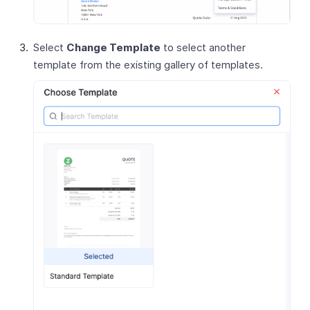
Select
Change Template
to select another
template from the existing gallery of templates.