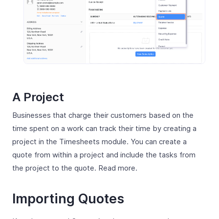
A Project
Businesses that charge their customers based on the
time spent on a work can track their time by creating a
project in the Timesheets module. You can create a
quote from within a project and include the tasks from
the project to the quote. Read more.
Importing Quotes