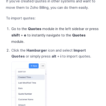
If you’ve created Quotes in other systems and want to
move them to Zoho Billing, you can do them easily.
To import quotes:
Go to the
Quotes
module in the left sidebar or press
shift
+
e
to instantly navigate to the
Quotes
module.
Click the
Hamburger
icon and select
Import
Quotes
or simply press
alt
+
i
to import quotes.