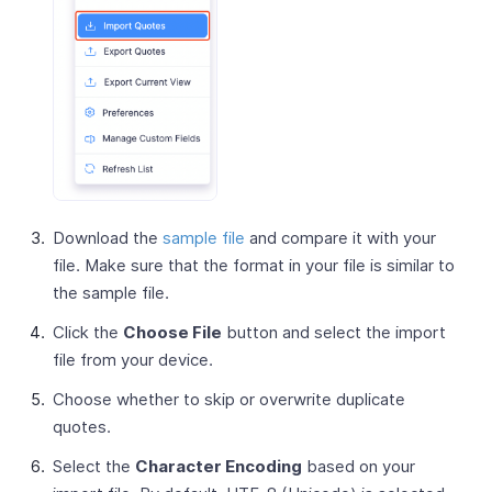
Download the
sample file
and compare it with your
file. Make sure that the format in your file is similar to
the sample file.
Click the
Choose File
button and select the import
file from your device.
Choose whether to skip or overwrite duplicate
quotes.
Select the
Character Encoding
based on your