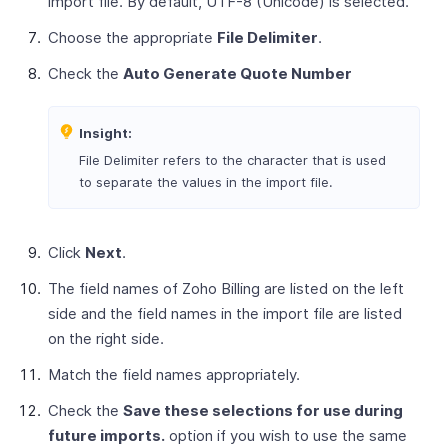
import file. By default, UTF-8 (Unicode) is selected.
Choose the appropriate
File Delimiter
.
Check the
Auto Generate Quote Number
Insight:
File Delimiter refers to the character that is used
to separate the values in the import file.
Click
Next
.
The field names of Zoho Billing are listed on the left
side and the field names in the import file are listed
on the right side.
Match the field names appropriately.
Check the
Save these selections for use during
future imports.
option if you wish to use the same