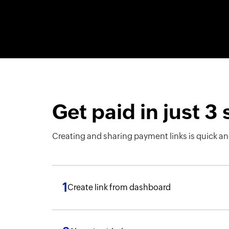
Get paid in just 3
Creating and sharing payment links is quick an
1
Create link from dashboard