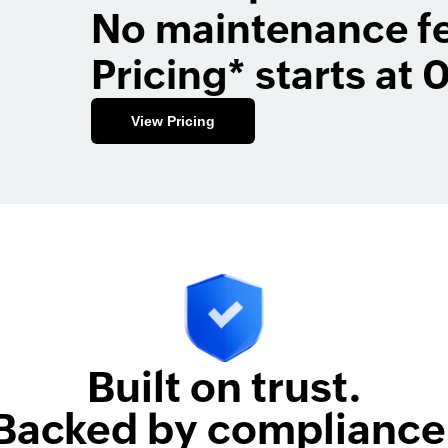
No maintenance f
Pricing* starts at 
View Pricing
Built on trust.
Backed by compliance