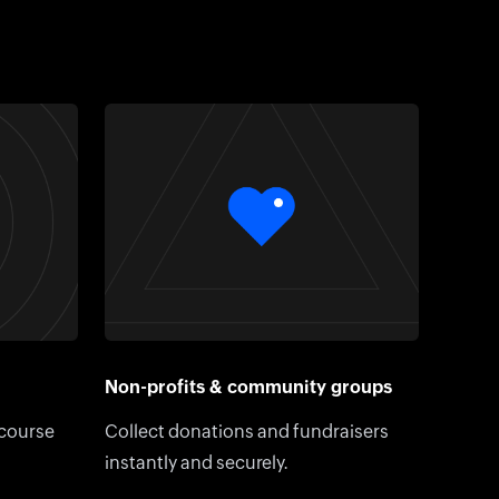
Non-profits & community groups
 course
Collect donations and fundraisers
instantly and securely.