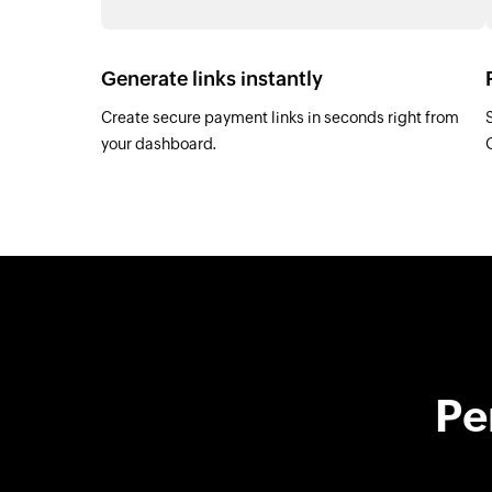
Generate links instantly
Create secure payment links in seconds right from
your dashboard.
Pe