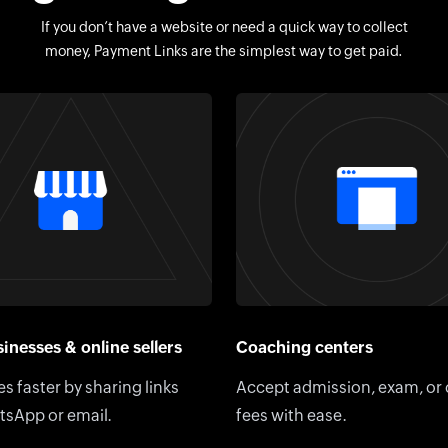
If you don’t have a website or need a quick way to collect
money, Payment Links are the simplest way to get paid.
inesses & online sellers
Coaching centers
es faster by sharing links
Accept admission, exam, or
tsApp or email.
fees with ease.