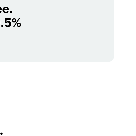
ee.
0.5%
.