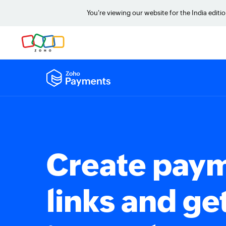
You're viewing our website for the India editi
Create pay
links and ge