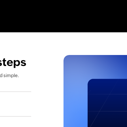
 steps
d simple.