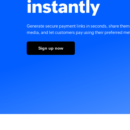
instantly
Generate secure payment links in seconds, share them 
media, and let customers pay using their preferred me
Sign up now