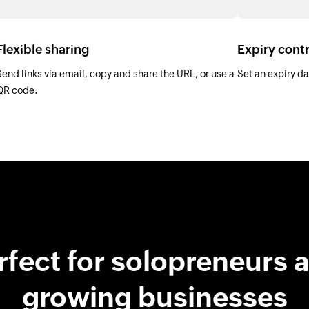
Flexible sharing
Expiry contr
Send links via email, copy and share the URL, or use a
Set an expiry dat
QR code.
rfect for solopreneurs 
growing businesses