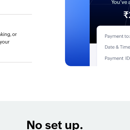
king, or
 your
No set up.