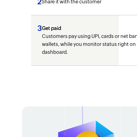
2
Share it with the customer
3
Get paid
Customers pay using UPI, cards or net ban
wallets, while you monitor status right on
dashboard.