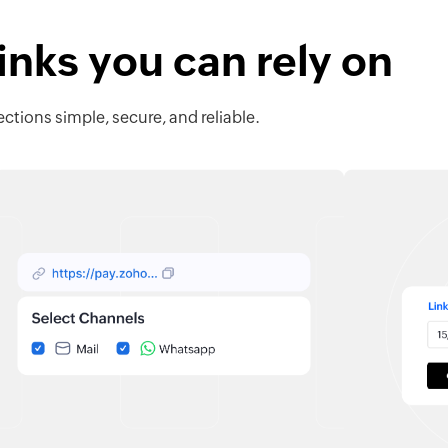
nks you can rely on
ctions simple, secure, and reliable.