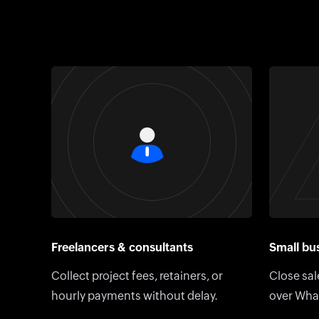
Freelancers & consultants
Small bus
Collect project fees, retainers, or
Close sal
hourly payments without delay.
over Wha