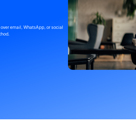
over email, WhatsApp, or social
thod.