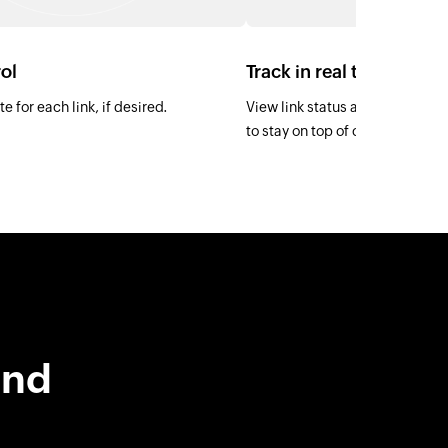
ol
Track in real time
e for each link, if desired.
View link status as Active, Paid
to stay on top of collections.
and