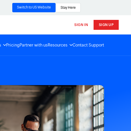
Switch to US Website
Stay Here
SIGN IN
SIGN UP
s
Pricing
Partner with us
Resources
Contact Support