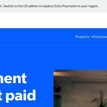
on. Switch to the US edition to explore Zoho Payments in your region.
Products
Solution
ment
t paid