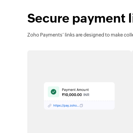
Secure payment li
Zoho Payments’ links are designed to make colle