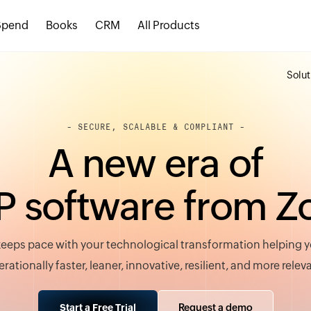
Spend
Books
CRM
All Products
Solut
- SECURE, SCALABLE & COMPLIANT -
A
n
e
w
e
r
a
o
f
P
s
o
f
t
w
a
r
e
f
r
o
m
Z
eeps pace with your technological transformation helping
rationally faster, leaner, innovative, resilient, and more relev
Request a demo
Start a Free Trial