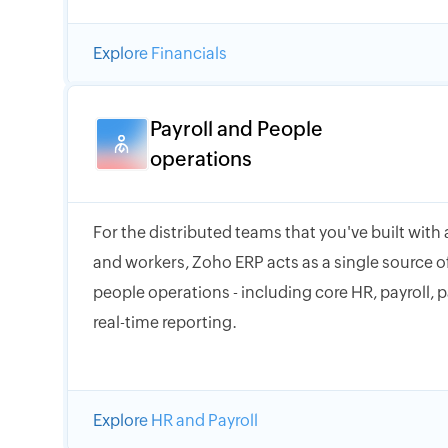
Explore Financials
Payroll and People
operations
For the distributed teams that you've built with
and workers, Zoho ERP acts as a single source of
people operations - including core HR, payroll, 
real-time reporting.
Explore HR and Payroll