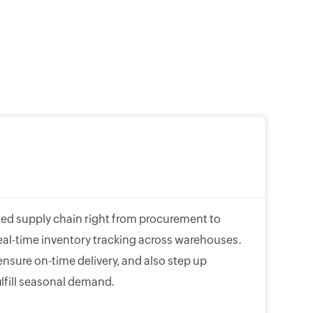
ed supply chain right from procurement to
eal-time inventory tracking across warehouses.
nsure on-time delivery, and also step up
ulfill seasonal demand.