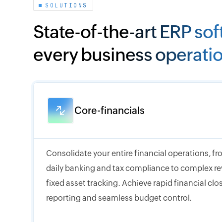
SOLUTIONS
State-of-the-art ERP sof
every business operati
Core-financials
Consolidate your entire financial operations, 
daily banking and tax compliance to complex r
fixed asset tracking. Achieve rapid financial cl
reporting and seamless budget control.