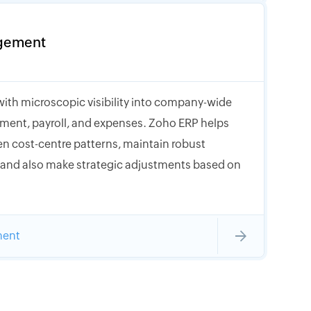
gement
with microscopic visibility into company-wide
ment, payroll, and expenses. Zoho ERP helps
n cost-centre patterns, maintain robust
, and also make strategic adjustments based on
ment