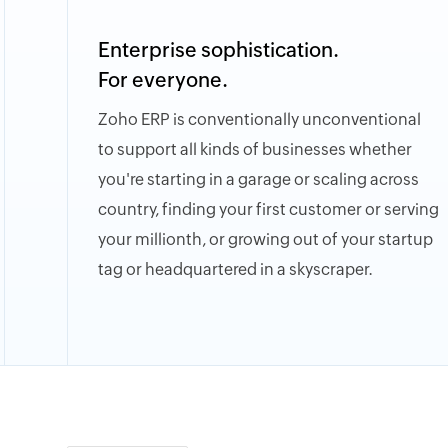
Enterprise sophistication.
For everyone.
Zoho ERP is conventionally unconventional
to support all kinds of businesses whether
you're starting in a garage or scaling across
country, finding your first customer or serving
your millionth, or growing out of your startup
tag or headquartered in a skyscraper.