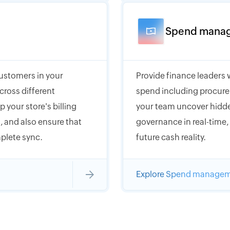
Spend mana
customers in your
Provide finance leaders 
cross different
spend including procure
 your store's billing
your team uncover hidde
 and also ensure that
governance in real-time
plete sync.
future cash reality.
Explore Spend manage