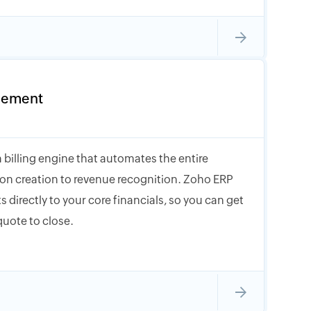
gement
 billing engine that automates the entire
tion creation to revenue recognition. Zoho ERP
s directly to your core financials, so you can get
quote to close.