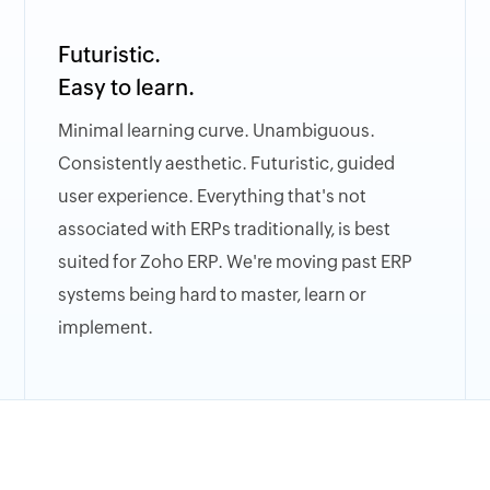
Futuristic.
Easy to learn.
Minimal learning curve. Unambiguous.
Consistently aesthetic. Futuristic, guided
user experience. Everything that's not
associated with ERPs traditionally, is best
suited for Zoho ERP. We're moving past ERP
systems being hard to master, learn or
implement.