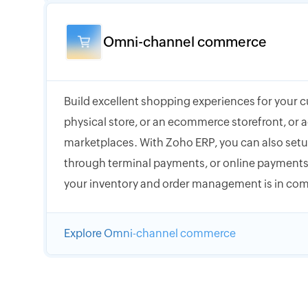
Omni-channel commerce
Build excellent shopping experiences for your 
physical store, or an ecommerce storefront, or a
marketplaces. With Zoho ERP, you can also setup
through terminal payments, or online payments,
your inventory and order management is in com
Explore Omni-channel commerce