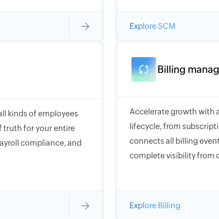
Explore SCM
Billing mana
Accelerate growth with a
 all kinds of employees
lifecycle, from subscrip
 truth for your entire
connects all billing event
payroll compliance, and
complete visibility from 
Explore Billing