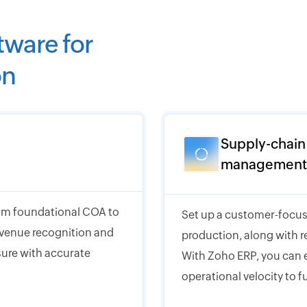
tware for
on
Supply-chain
management
from foundational COA to
Set up a customer-focus
evenue recognition and
production, along with r
osure with accurate
With Zoho ERP, you can e
operational velocity to f