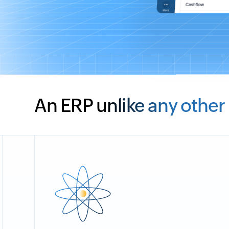
An ERP unlike any other