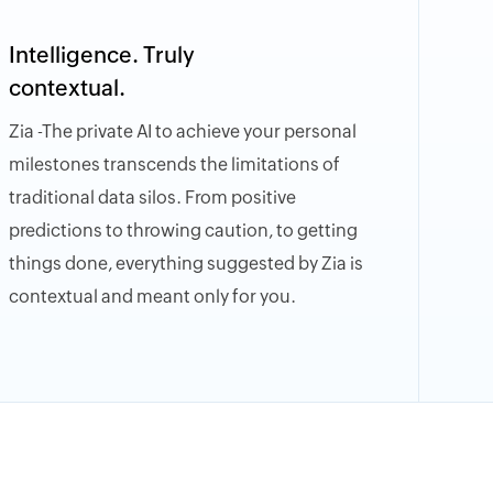
Intelligence. Truly
contextual.
Zia -The private AI to achieve your personal
milestones transcends the limitations of
traditional data silos. From positive
predictions to throwing caution, to getting
things done, everything suggested by Zia is
contextual and meant only for you.