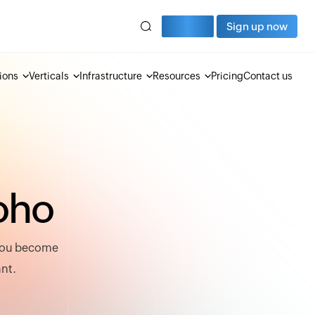
Sign in
Sign up now
ions
Verticals
Infrastructure
Resources
Pricing
Contact us
o
h
o
 you become
ant.