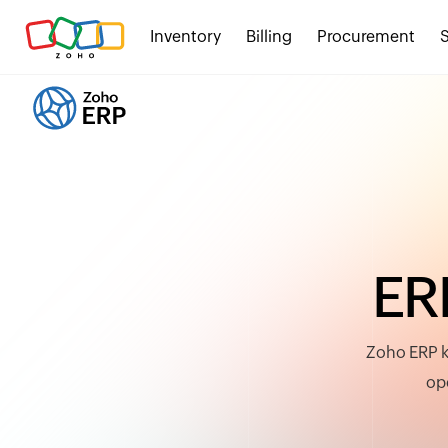
Inventory
Billing
Procurement
E
R
Zoho ERP k
ope