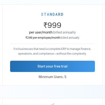
STANDARD
₹999
per user/month
billed annually
₹249
per employee/month
billed annually
₹1399
For businesses that need a complete ERP to manage finance,
per
operations, and compliance—without the complexity.
user/month
billed
Start your free trial
monthly
₹299
Minimum Users: 5
per
employee/month
billed
monthly