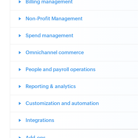
Billing management
Non-Profit Management
Spend management
Omnichannel commerce
People and payroll operations
Reporting & analytics
Customization and automation
Integrations
Add-ons