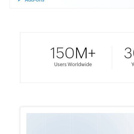
150
M+
3
Users Worldwide
Y