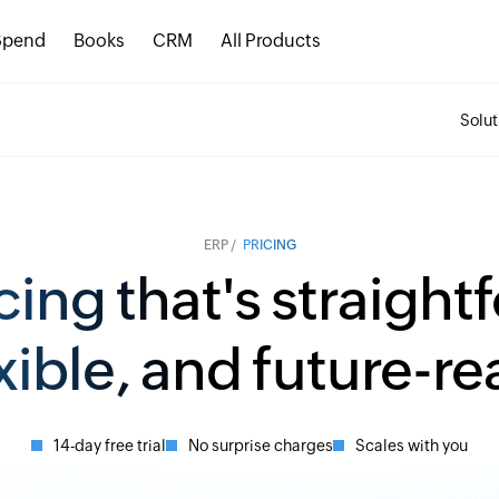
Spend
Books
CRM
All Products
Solut
ERP /
PRICING
cing that's straight
xible, and future-r
14-day free trial
No surprise charges
Scales with you