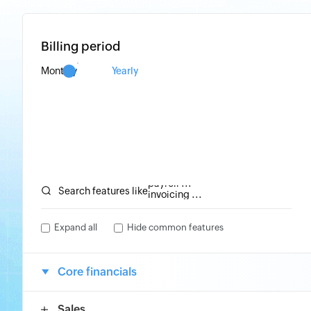
Billing period
Monthly
Yearly
invoicing ...
inventory ...
payroll ...
invoicing ...
Search features like
Expand all
Hide common features
Core financials
Sales