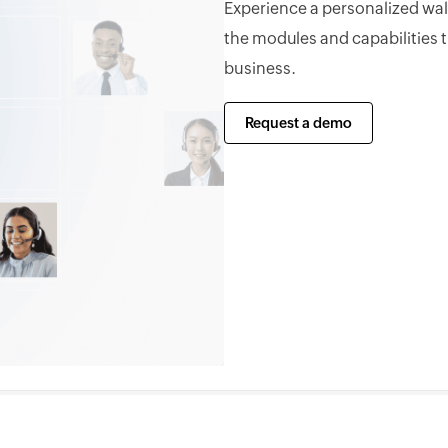
Experience a personalized wa
the modules and capabilities 
business.
Request a demo