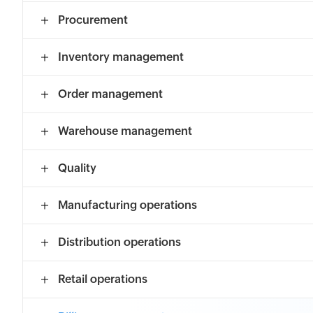
Procurement
Inventory management
Order management
Warehouse management
Quality
Manufacturing operations
Distribution operations
Retail operations