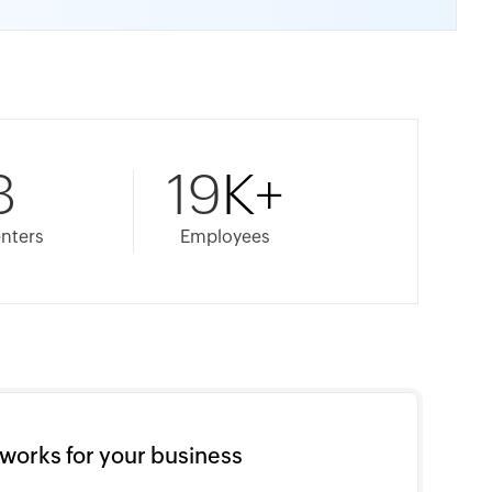
8
19
K+
nters
Employees
works for your business