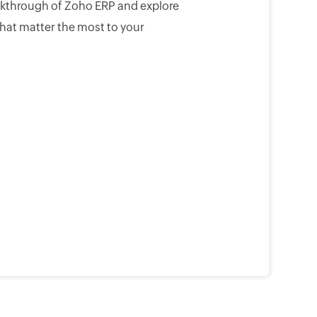
lkthrough of Zoho ERP and explore
that matter the most to your