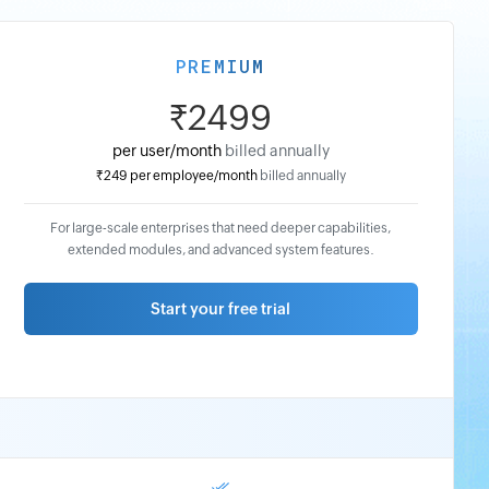
PREMIUM
₹2499
per user/month
billed annually
₹249
per employee/month
billed annually
₹2999
For large-scale enterprises that need deeper capabilities,
per
extended modules, and advanced system features.
user/month
billed
Start your free trial
monthly
₹299
per
employee/month
billed
monthly