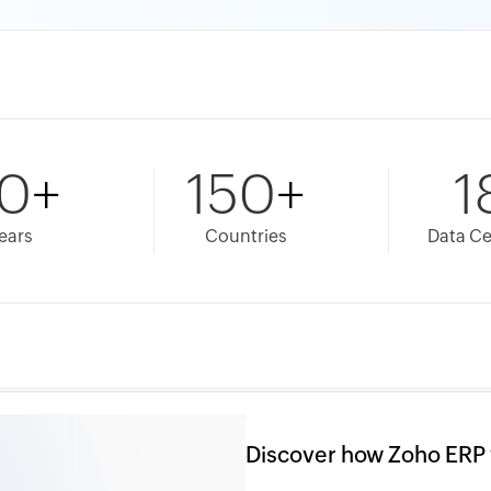
0
+
150
+
1
ears
Countries
Data Ce
Discover how Zoho ERP 