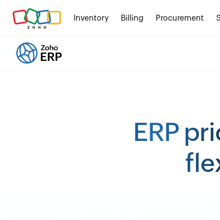
Inventory
Billing
Procurement
ERP pri
fle