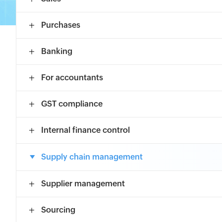
Purchases
Banking
For accountants
GST compliance
Internal finance control
Supply chain management
Supplier management
Sourcing