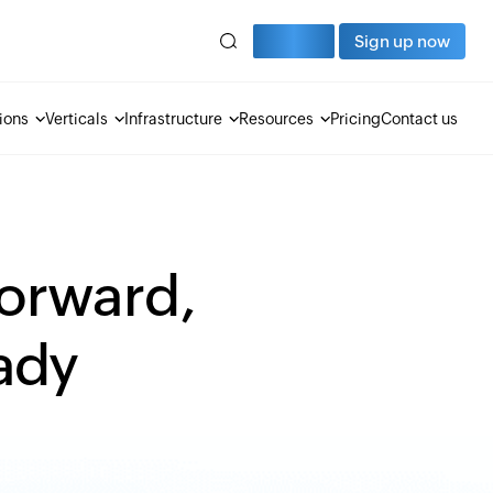
Sign in
Sign up now
ions
Verticals
Infrastructure
Resources
Pricing
Contact us
forward,
eady