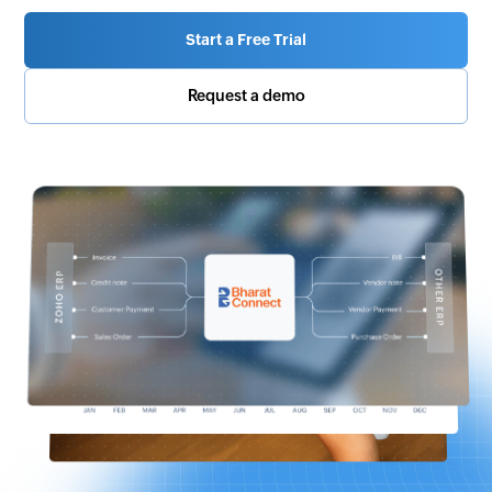
Start a Free Trial
Request a demo