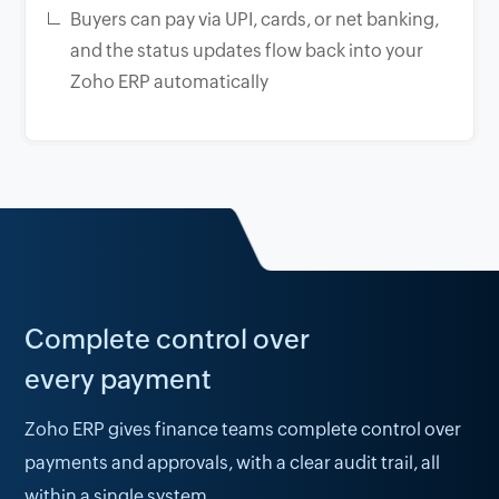
Buyers can pay via UPI, cards, or net banking,
and the status updates flow back into your
Zoho ERP automatically
Complete control over
every payment
Zoho ERP gives finance teams complete control over
payments and approvals, with a clear audit trail, all
within a single system.