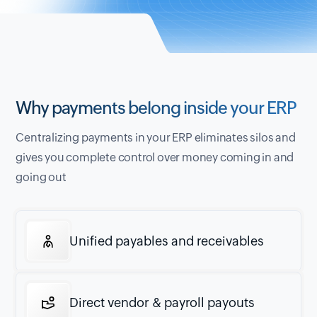
Why payments belong inside your ERP
Centralizing payments in your ERP eliminates silos and
gives you complete control over money coming in and
going out
Unified payables and receivables
Direct vendor & payroll payouts