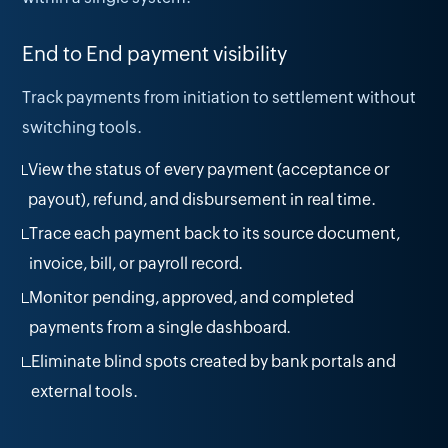
End to End payment visibility
Track payments from initiation to settlement without
switching tools.
View the status of every payment (acceptance or
payout), refund, and disbursement in real time.
Trace each payment back to its source document,
invoice, bill, or payroll record.
Monitor pending, approved, and completed
payments from a single dashboard.
Eliminate blind spots created by bank portals and
external tools.