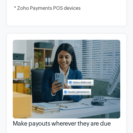
* Zoho Payments POS devices
Make payouts wherever they are due