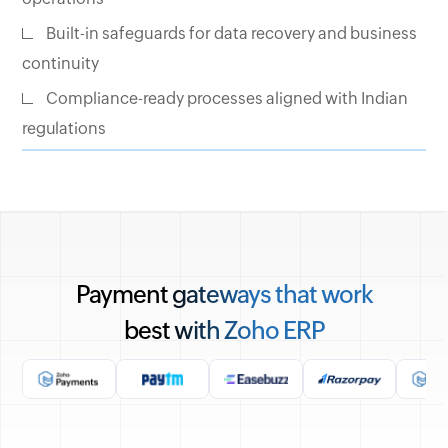
Built-in safeguards for data recovery and business
continuity
Compliance-ready processes aligned with Indian
regulations
Payment gateways that work
best with Zoho ERP