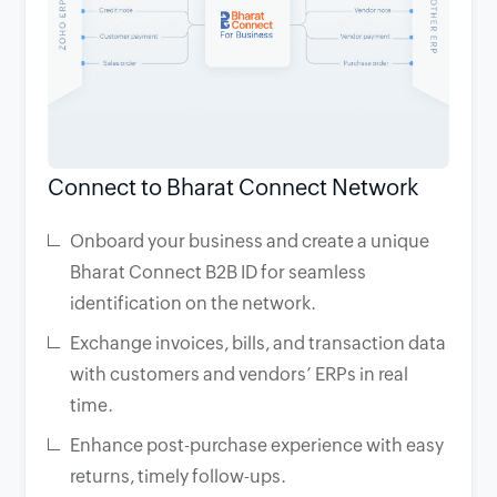
Connect to Bharat Connect Network
Onboard your business and create a unique
Bharat Connect B2B ID for seamless
identification on the network.
Exchange invoices, bills, and transaction data
with customers and vendors’ ERPs in real
time.
Enhance post-purchase experience with easy
returns, timely follow-ups.