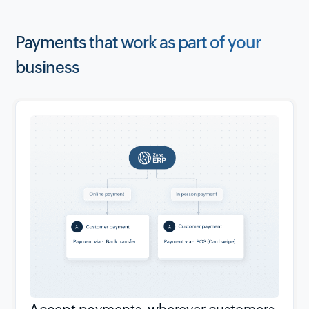
Payments that work as part of your
business