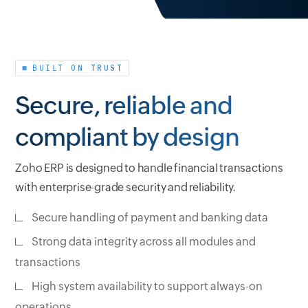
BUILT ON TRUST
Secure, reliable and
compliant by design
Zoho ERP is designed to handle financial transactions
with enterprise-grade security and reliability.
Secure handling of payment and banking data
Strong data integrity across all modules and
transactions
High system availability to support always-on
operations