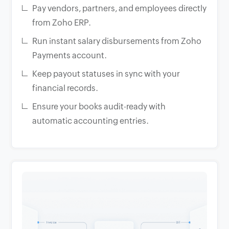
Pay vendors, partners, and employees directly
from Zoho ERP.
Run instant salary disbursements from Zoho
Payments account.
Keep payout statuses in sync with your
financial records.
Ensure your books audit-ready with
automatic accounting entries.