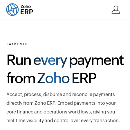
PAYMENTS
Run every payment
from Zoho ERP
Accept, process, disburse and reconcile payments
directly from Zoho ERP. Embed payments into your
core finance and operations workflows, giving you
real-time visibility and control over every transaction.