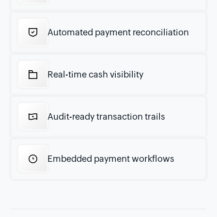
Automated payment reconciliation
Real-time cash visibility
Audit-ready transaction trails
Embedded payment workflows