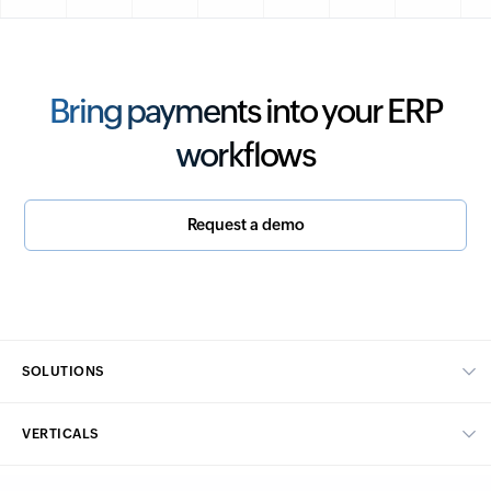
Bring payments into your ERP
workflows
Request a demo
SOLUTIONS
Core financials
VERTICALS
Supply Chain Management
Manufacturing
Billing management