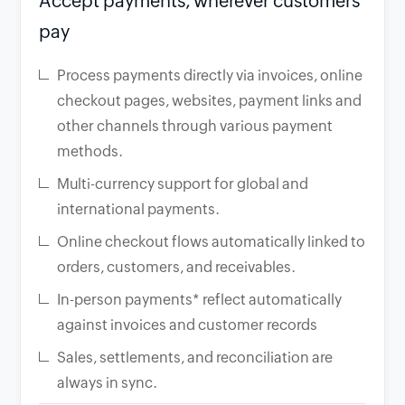
Accept payments, wherever customers
pay
Process payments directly via invoices, online
checkout pages, websites, payment links and
other channels through various payment
methods.
Multi-currency support for global and
international payments.
Online checkout flows automatically linked to
orders, customers, and receivables.
In-person payments* reflect automatically
against invoices and customer records
Sales, settlements, and reconciliation are
always in sync.