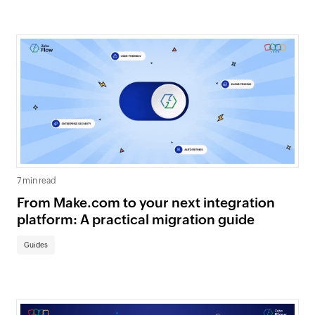
7 min read
From Make.com to your next integration
platform: A practical migration guide
Guides