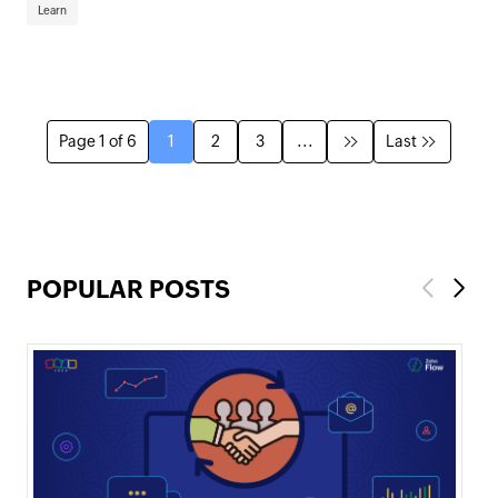
Learn
Page 1 of 6
1
2
3
...
Last
POPULAR POSTS
Previous
Next