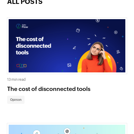
ALL POSTS
13 min read
The cost of disconnected tools
Opinion