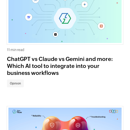
11 min read
ChatGPT vs Claude vs Gemini and more:
Which AI tool to integrate into your
business workflows
Opinion