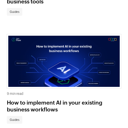
business tools
Guides
9 min read
How to implement AI in your existing
business workflows
Guides