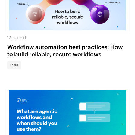
12 min read
Workflow automation best practices: How
to build reliable, secure workflows
Learn