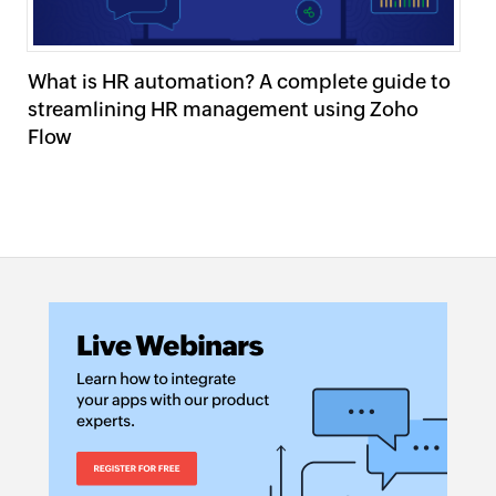
What is HR automation? A complete guide to
W
streamlining HR management using Zoho
wo
Flow