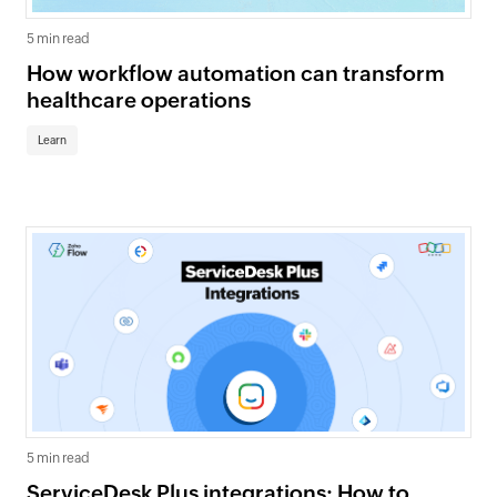
5 min read
How workflow automation can transform
healthcare operations
Learn
5 min read
ServiceDesk Plus integrations: How to