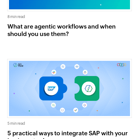
8 min read
What are agentic workflows and when
should you use them?
5 min read
5 practical ways to integrate SAP with your