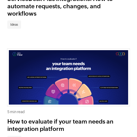
automate requests, changes, and
workflows
Ideas
5 min read
How to evaluate if your team needs an
integration platform