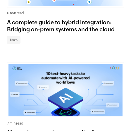
6 min read
A complete guide to hybrid integration:
Bridging on-prem systems and the cloud
Learn
7 min read