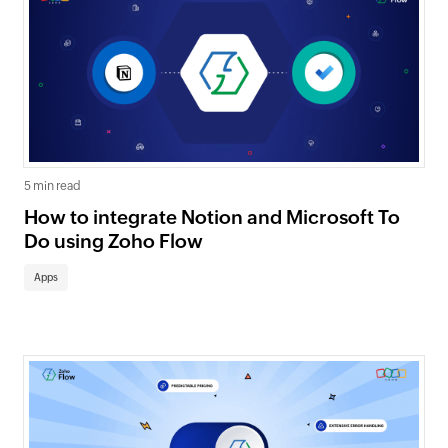
5 min read
How to integrate Notion and Microsoft To
Do using Zoho Flow
Apps