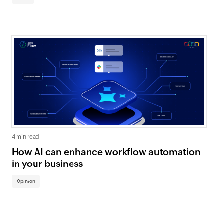
4 min read
How AI can enhance workflow automation
in your business
Opinion