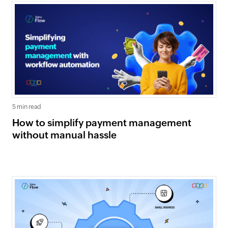
5 min read
How to simplify payment management
without manual hassle