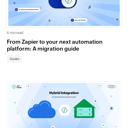
6 min read
From Zapier to your next automation
platform: A migration guide
Guides