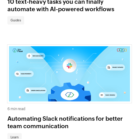
10 text-heavy tasks you can finally
automate with AI-powered workflows
Guides
6 min read
Automating Slack notifications for better
team communication
Learn