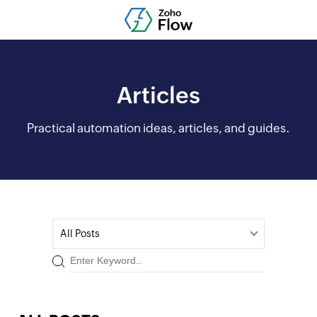
Articles
Practical automation ideas, articles, and guides.
All Posts