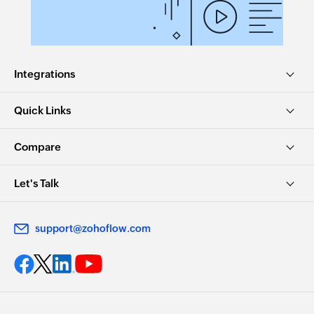
Integrations
Quick Links
Compare
Let's Talk
support@zohoflow.com