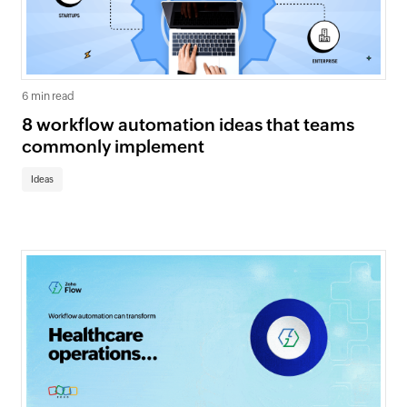
6 min read
8 workflow automation ideas that teams
commonly implement
Ideas