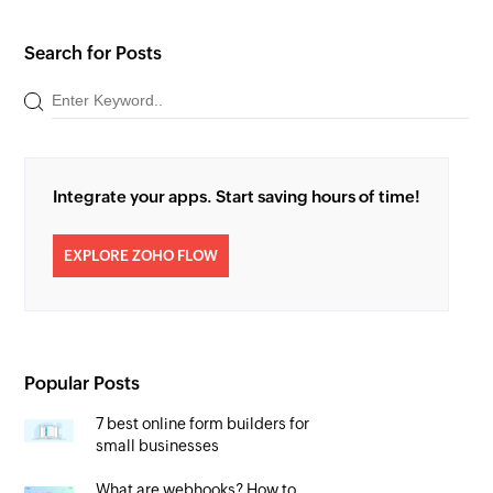
Search for Posts
Integrate your apps. Start saving hours of time!
EXPLORE ZOHO FLOW
Popular Posts
7 best online form builders for
small businesses
What are webhooks? How to