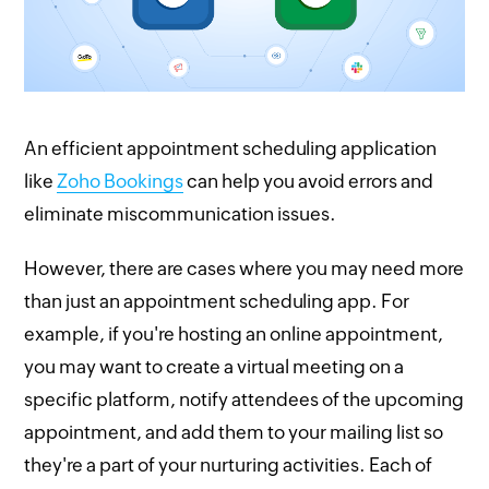
An efficient appointment scheduling application
like
Zoho Bookings
can help you avoid errors and
eliminate miscommunication issues.
However, there are cases where you may need more
than just an appointment scheduling app. For
example, if you're hosting an online appointment,
you may want to create a virtual meeting on a
specific platform, notify attendees of the upcoming
appointment, and add them to your mailing list so
they're a part of your nurturing activities. Each of