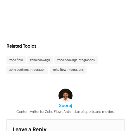
Related Topics
zoho flow
zoho bookings
zoho bookings integrations
zoho bookings integration
zoho flow integrations
Sooraj
Content writer for Zoho Flow. Ardent fan of sports and movies.
Leave a Reply