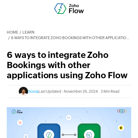
HOME
LEARN
6 WAYS TO INTEGRATE ZOHO BOOKINGS WITH OTHER APPLICATIONS USING ZOHO FLOW
6 ways to integrate Zoho
Bookings with other
applications using Zoho Flow
Sooraj
Last Updated : November 26, 2024
3 Min Read