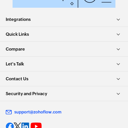
Integrations
Quick Links
Compare
Let's Talk
Contact Us
Security and Privacy
support@zohoflow.com