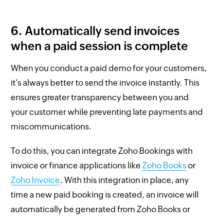
6. Automatically send invoices
when a paid session is complete
When you conduct a paid demo for your customers,
it's always better to send the invoice instantly. This
ensures greater transparency between you and
your customer while preventing late payments and
miscommunications.
To do this, you can integrate Zoho Bookings with
invoice or finance applications like
Zoho Books
or
Zoho Invoice
. With this integration in place, any
time a new paid booking is created, an invoice will
automatically be generated from Zoho Books or