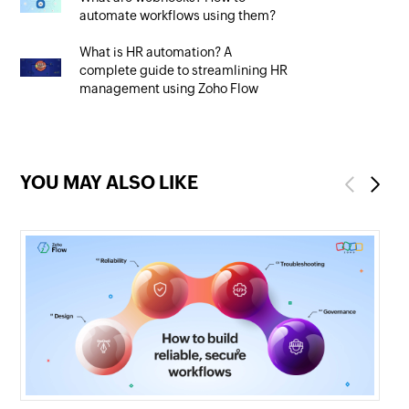
automate workflows using them?
What is HR automation? A
complete guide to streamlining HR
management using Zoho Flow
YOU MAY ALSO LIKE
Previous
Next