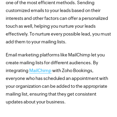
one of the most efficient methods. Sending
customized emails to your leads based on their
interests and other factors can offer a personalized
touch as well, helping you nurture your leads
effectively. To nurture every possible lead, you must
add them to your mailing lists.
Email marketing platforms like MailChimp let you
create mailing lists for different audiences. By
integrating
MailChimp
with Zoho Bookings,
everyone who has scheduled an appointment with
your organization can be added to the appropriate
mailing list, ensuring that they get consistent
updates about your business.