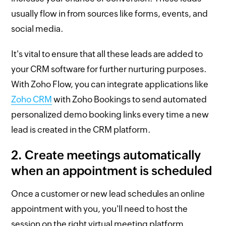
usually flow in from sources like forms, events, and
social media.
It's vital to ensure that all these leads are added to
your CRM software for further nurturing purposes.
With Zoho Flow, you can integrate applications like
Zoho CRM
with Zoho Bookings to send automated
personalized demo booking links every time a new
lead is created in the CRM platform.
2. Create meetings automatically
when an appointment is scheduled
Once a customer or new lead schedules an online
appointment with you, you'll need to host the
session on the right virtual meeting platform.