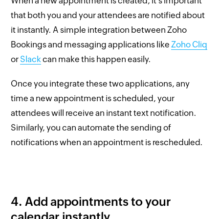
When a new appointment is created, it's important
that both you and your attendees are notified about
it instantly. A simple integration between Zoho
Bookings and messaging applications like
Zoho Cliq
or
Slack
can make this happen easily.
Once you integrate these two applications, any
time a new appointment is scheduled, your
attendees will receive an instant text notification.
Similarly, you can automate the sending of
notifications when an appointment is rescheduled.
4. Add appointments to your
calendar instantly