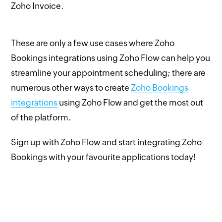
Zoho Invoice.
These are only a few use cases where Zoho
Bookings integrations using Zoho Flow can help you
streamline your appointment scheduling; there are
numerous other ways to create
Zoho Bookings
integrations
using Zoho Flow and get the most out
of the platform.
Sign up with Zoho Flow and start integrating Zoho
Bookings with your favourite applications today!