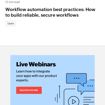
12 min read
6 mi
Workflow automation best practices: How
A 
to build reliable, secure workflows
Br
Learn
Le