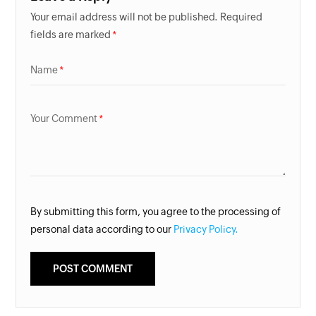
Your email address will not be published. Required
fields are marked
Name
Your Comment
By submitting this form, you agree to the processing of
personal data according to our
Privacy Policy.