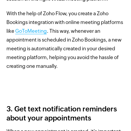
With the help of Zoho Flow, you create a Zoho
Bookings integration with online meeting platforms
like
GoToMeeting
. This way, whenever an
appointment is scheduled in Zoho Bookings, a new
meeting is automatically created in your desired
meeting platform, helping you avoid the hassle of
creating one manually.
3. Get text notification reminders
about your appointments