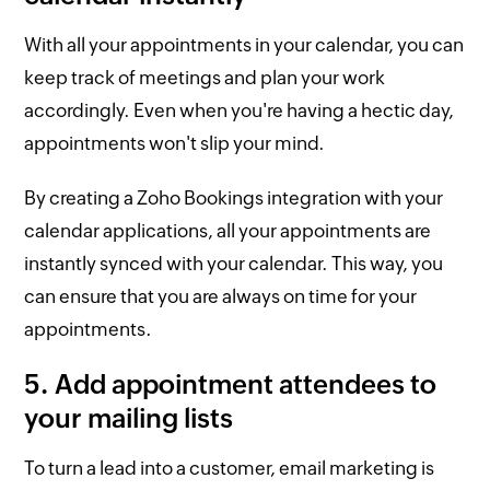
With all your appointments in your calendar, you can
keep track of meetings and plan your work
accordingly. Even when you're having a hectic day,
appointments won't slip your mind.
By creating a Zoho Bookings integration with your
calendar applications, all your appointments are
instantly synced with your calendar. This way, you
can ensure that you are always on time for your
appointments.
5. Add appointment attendees to
your mailing lists
To turn a lead into a customer, email marketing is