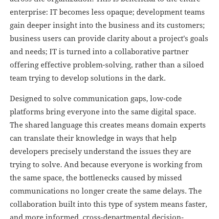
enterprise: IT becomes less opaque; development teams
gain deeper insight into the business and its customers;
business users can provide clarity about a project's goals
and needs; IT is turned into a collaborative partner
offering effective problem-solving, rather than a siloed
team trying to develop solutions in the dark.
Designed to solve communication gaps, low-code
platforms bring everyone into the same digital space.
The shared language this creates means domain experts
can translate their knowledge in ways that help
developers precisely understand the issues they are
trying to solve. And because everyone is working from
the same space, the bottlenecks caused by missed
communications no longer create the same delays. The
collaboration built into this type of system means faster,
and more informed, cross-departmental decision-