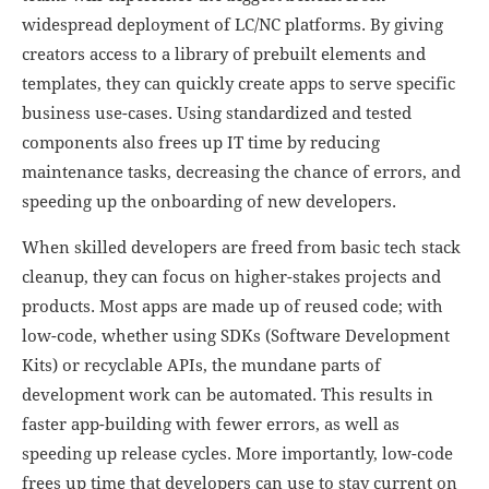
widespread deployment of LC/NC platforms. By giving
creators access to a library of prebuilt elements and
templates, they can quickly create apps to serve specific
business use-cases. Using standardized and tested
components also frees up IT time by reducing
maintenance tasks, decreasing the chance of errors, and
speeding up the onboarding of new developers.
When skilled developers are freed from basic tech stack
cleanup, they can focus on higher-stakes projects and
products. Most apps are made up of reused code; with
low-code, whether using SDKs (Software Development
Kits) or recyclable APIs, the mundane parts of
development work can be automated. This results in
faster app-building with fewer errors, as well as
speeding up release cycles. More importantly, low-code
frees up time that developers can use to stay current on