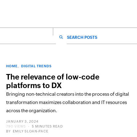
SEARCH FOR:
HOME
DIGITAL TRENDS
The relevance of low-code
platforms to DX
Bringing non-technical creators into the process of digital
transformation maximizes collaboration and IT resources
across the organization.
POSTED
JANUARY 3, 2024
ON
790 VIEWS
5 MINUTES READ
BY
EMILY SLOAN-PACE