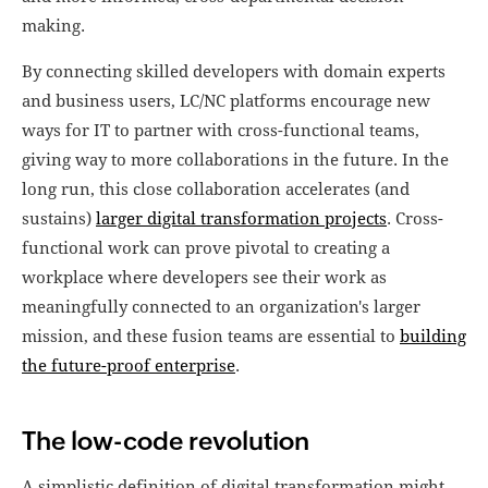
making.
By connecting skilled developers with domain experts
and business users, LC/NC platforms encourage new
ways for IT to partner with cross-functional teams,
giving way to more collaborations in the future. In the
long run, this close collaboration accelerates (and
sustains)
larger digital transformation projects
. Cross-
functional work can prove pivotal to creating a
workplace where developers see their work as
meaningfully connected to an organization's larger
mission, and these fusion teams are essential to
building
the future-proof enterprise
.
The low-code revolution
A simplistic definition of digital transformation might