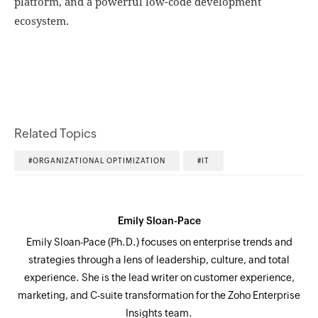
platform, and a powerful low-code development
ecosystem.
Related Topics
ORGANIZATIONAL OPTIMIZATION
IT
Emily Sloan-Pace
Emily Sloan-Pace (Ph.D.) focuses on enterprise trends and
strategies through a lens of leadership, culture, and total
experience. She is the lead writer on customer experience,
marketing, and C-suite transformation for the Zoho Enterprise
Insights team.