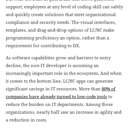
support, employees at any level of coding skill can safely
and quickly create solutions that meet organizational
compliance and security needs. The visual interfaces,
templates, and drag-and-drop options of LC/NC make
programming proficiency an option, rather than a
requirement for contributing to DX.
As software capabilities grow and barriers to entry
decline, the non-IT developer is assuming an
increasingly important role in the ecosystem. And when
it comes to the bottom line, LC/NC apps can generate
significant savings in IT resources. More than
80% of
companies have already turned to low-code tools
to
reduce the burden on IT departments. Among those
organizations, nearly half saw an increase in agility and
a reduction in costs.