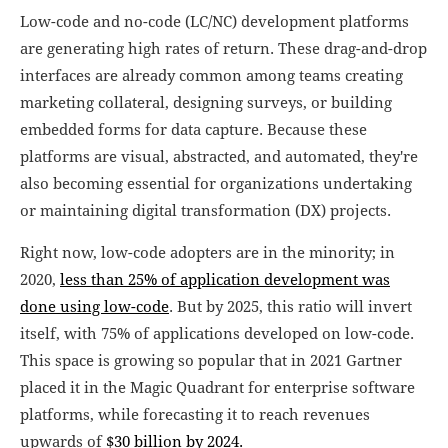
Low-code and no-code (LC/NC) development platforms
are generating high rates of return. These drag-and-drop
interfaces are already common among teams creating
marketing collateral, designing surveys, or building
embedded forms for data capture. Because these
platforms are visual, abstracted, and automated, they're
also becoming essential for organizations undertaking
or maintaining digital transformation (DX) projects.
Right now, low-code adopters are in the minority; in
2020,
less than 25% of application development was
done using low-code
. But by 2025, this ratio will invert
itself, with 75% of applications developed on low-code.
This space is growing so popular that in 2021 Gartner
placed it in the Magic Quadrant for enterprise software
platforms, while forecasting it to reach revenues
upwards of
$30 billion by 2024.