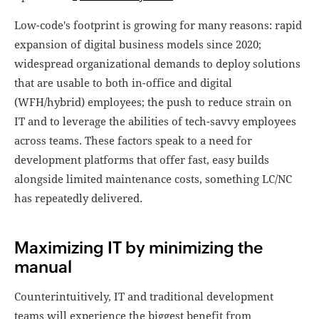
Low-code's footprint is growing for many reasons: rapid
expansion of digital business models since 2020;
widespread organizational demands to deploy solutions
that are usable to both in-office and digital
(WFH/hybrid) employees; the push to reduce strain on
IT and to leverage the abilities of tech-savvy employees
across teams. These factors speak to a need for
development platforms that offer fast, easy builds
alongside limited maintenance costs, something LC/NC
has repeatedly delivered.
Maximizing IT by minimizing the
manual
Counterintuitively, IT and traditional development
teams will experience the biggest benefit from