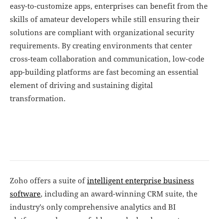
easy-to-customize apps, enterprises can benefit from the
skills of amateur developers while still ensuring their
solutions are compliant with organizational security
requirements. By creating environments that center
cross-team collaboration and communication, low-code
app-building platforms are fast becoming an essential
element of driving and sustaining digital
transformation.
Zoho offers a suite of
intelligent enterprise business
software
, including an award-winning CRM suite, the
industry's only comprehensive analytics and BI