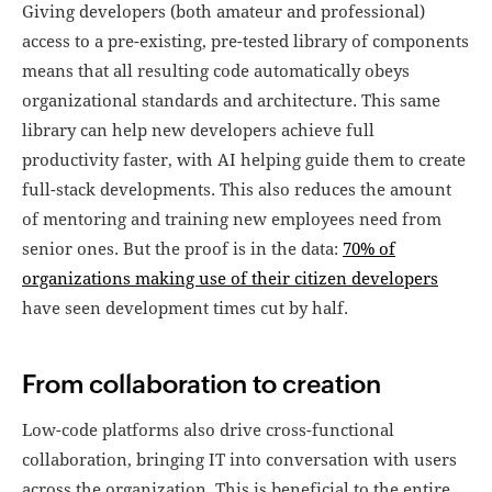
Giving developers (both amateur and professional)
access to a pre-existing, pre-tested library of components
means that all resulting code automatically obeys
organizational standards and architecture. This same
library can help new developers achieve full
productivity faster, with AI helping guide them to create
full-stack developments. This also reduces the amount
of mentoring and training new employees need from
senior ones. But the proof is in the data:
70% of
organizations making use of their citizen developers
have seen development times cut by half.
From collaboration to creation
Low-code platforms also drive cross-functional
collaboration, bringing IT into conversation with users
across the organization. This is beneficial to the entire