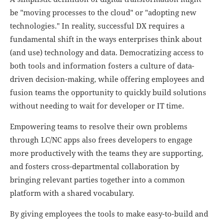
be "moving processes to the cloud" or "adopting new
technologies." In reality, successful DX requires a
fundamental shift in the ways enterprises think about
(and use) technology and data. Democratizing access to
both tools and information fosters a culture of data-
driven decision-making, while offering employees and
fusion teams the opportunity to quickly build solutions
without needing to wait for developer or IT time.
Empowering teams to resolve their own problems
through LC/NC apps also frees developers to engage
more productively with the teams they are supporting,
and fosters cross-departmental collaboration by
bringing relevant parties together into a common
platform with a shared vocabulary.
By giving employees the tools to make easy-to-build and