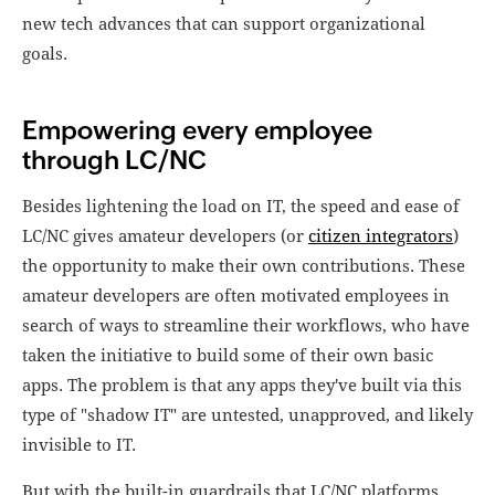
new tech advances that can support organizational
goals.
Empowering every employee
through LC/NC
Besides lightening the load on IT, the speed and ease of
LC/NC gives amateur developers (or
citizen integrators
)
the opportunity to make their own contributions. These
amateur developers are often motivated employees in
search of ways to streamline their workflows, who have
taken the initiative to build some of their own basic
apps. The problem is that any apps they've built via this
type of "shadow IT" are untested, unapproved, and likely
invisible to IT.
But with the built-in guardrails that LC/NC platforms