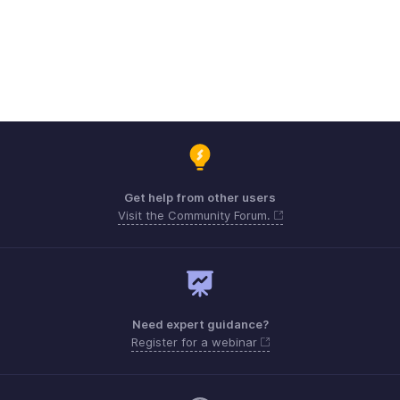
Get help from other users
Visit the Community Forum.
Need expert guidance?
Register for a webinar