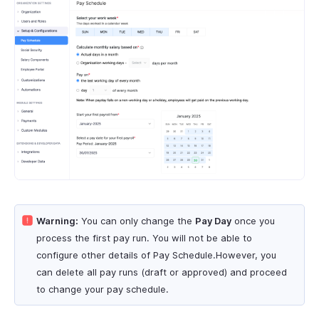
Warning:
You can only change the
Pay Day
once you
process the first pay run. You will not be able to
configure other details of Pay Schedule.However, you
can delete all pay runs (draft or approved) and proceed
to change your pay schedule.