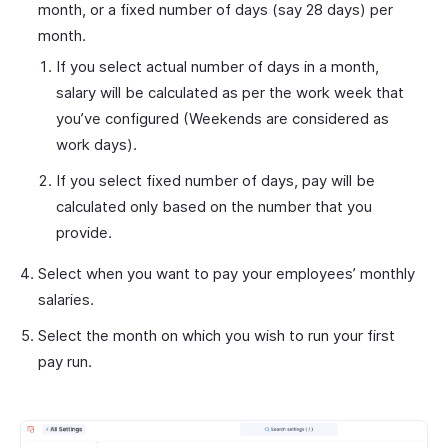
month, or a fixed number of days (say 28 days) per
month.
If you select actual number of days in a month,
salary will be calculated as per the work week that
you’ve configured (Weekends are considered as
work days).
If you select fixed number of days, pay will be
calculated only based on the number that you
provide.
Select when you want to pay your employees’ monthly
salaries.
Select the month on which you wish to run your first
pay run.