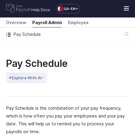
QA-EN
Help Docs
Overview
Payroll Admin
Employee
Pay Schedule
Pay Schedule
Explore With AI
Pay Schedule is the combination of your pay frequency,
which is how often you pay your employees and your pay
date. This will help us to remind you to process your
payrolls on time.