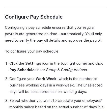
Configure Pay Schedule
Configuring a pay schedule ensures that your regular
payrolls are generated on time—automatically. You’ll only
need to verify the payroll details and approve the payroll.
To configure your pay schedule:
Click the
Settings
icon in the top right corner and click
Pay Schedule
under
Setup & Configurations
.
Configure your
Work Week
, which is the number of
business working days in a workweek. The unselected
days will be considered as non-working days.
Select whether you want to calculate your employees’
monthly salary based on the actual number of days in a