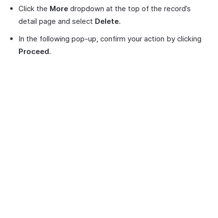
Click the
More
dropdown at the top of the record’s
detail page and select
Delete
.
In the following pop-up, confirm your action by clicking
Proceed
.