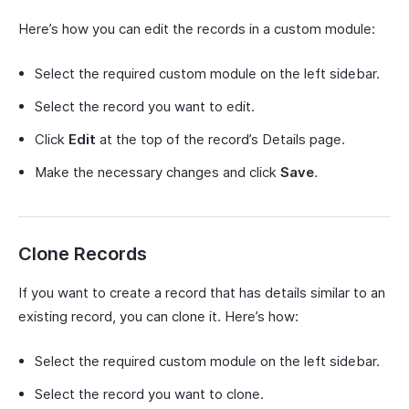
Here’s how you can edit the records in a custom module:
Select the required custom module on the left sidebar.
Select the record you want to edit.
Click
Edit
at the top of the record’s Details page.
Make the necessary changes and click
Save
.
Clone Records
If you want to create a record that has details similar to an
existing record, you can clone it. Here’s how:
Select the required custom module on the left sidebar.
Select the record you want to clone.