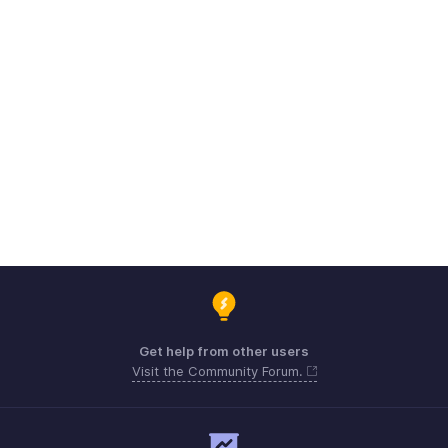
Get help from other users
Visit the Community Forum.