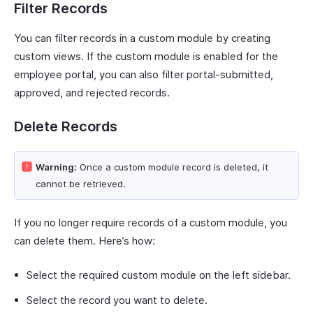
Filter Records
You can filter records in a custom module by creating
custom views. If the custom module is enabled for the
employee portal, you can also filter portal-submitted,
approved, and rejected records.
Delete Records
Warning:
Once a custom module record is deleted, it
cannot be retrieved.
If you no longer require records of a custom module, you
can delete them. Here’s how:
Select the required custom module on the left sidebar.
Select the record you want to delete.