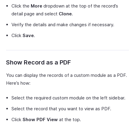
Click the
More
dropdown at the top of the record’s
detail page and select
Clone
.
Verify the details and make changes if necessary.
Click
Save
.
Show Record as a PDF
You can display the records of a custom module as a PDF.
Here’s how:
Select the required custom module on the left sidebar.
Select the record that you want to view as PDF.
Click
Show PDF View
at the top.