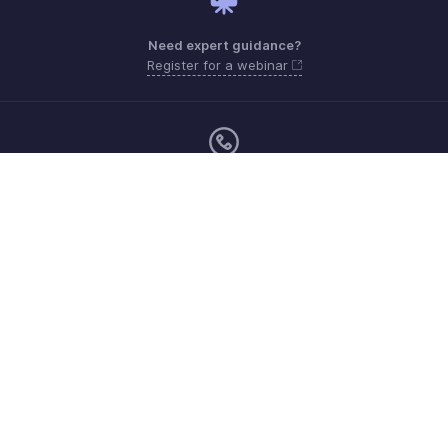
Need expert guidance?
Register for a webinar
Monday to Friday (9:00 AM to 7:00 PM)
Qatar 800-101-215
support.me@zohopayroll.com