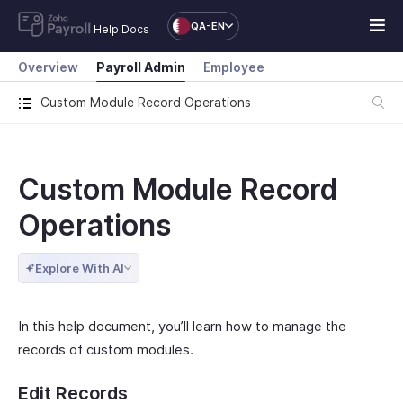
QA-EN
Help Docs
Overview
Payroll Admin
Employee
Custom Module Record Operations
Custom Module Record
Operations
Explore With AI
In this help document, you’ll learn how to manage the
records of custom modules.
Edit Records