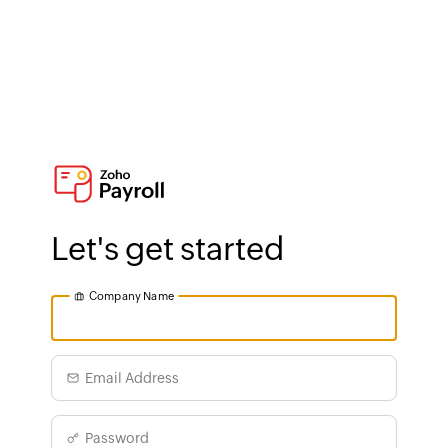
Let's get started
Company Name
Email Address
Password