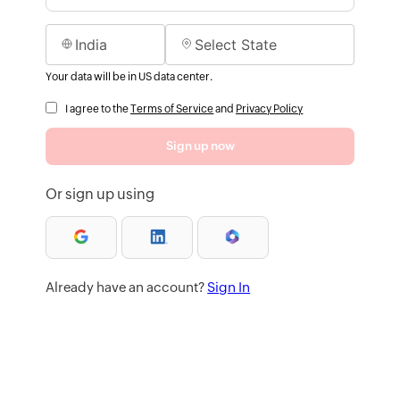
Your data will be in US data center.
I agree to the
Terms of Service
and
Privacy Policy
Sign up now
Or sign up using
Already have an account?
Sign In