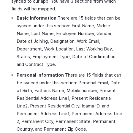
synced to our app. You have 3 sections from which
fields will be mapped.
Basic Information
There are 15 fields that can be
synced under this section: First Name, Middle
Name, Last Name, Employee Number, Gender,
Date of Joining, Designation, Work Email,
Department, Work Location, Last Working Day,
Status, Employment Type, Date of Confirmation,
and Contract Type.
Personal Information
There are 15 fields that can
be synced under this section: Personal Email, Date
of Birth, Father’s Name, Mobile number, Present
Residential Address Line1, Present Residential
Line2, Present Residential City, Iqama ID, and
Permanent Address Line1, Permanent Address Line
2, Permanent City, Permanent State, Permanent
Country, and Permanent Zip Code.