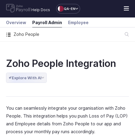
QA-EN
Help Docs
Overview
Payroll Admin
Employee
Zoho People
Zoho People Integration
Explore With AI
You can seamlessly integrate your organisation with Zoho
People. This integration helps you push Loss of Pay (LOP)
and Employee details from Zoho People to our app and
process your monthly pay runs accordingly.