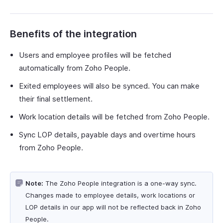
Benefits of the integration
Users and employee profiles will be fetched
automatically from Zoho People.
Exited employees will also be synced. You can make
their final settlement.
Work location details will be fetched from Zoho People.
Sync LOP details, payable days and overtime hours
from Zoho People.
Note:
The Zoho People integration is a one-way sync.
Changes made to employee details, work locations or
LOP details in our app will not be reflected back in Zoho
People.