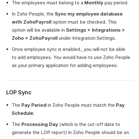
The employees must belong to a
Monthly
pay period.
In Zoho People, the
Sync my employee database
with ZohoPayroll
option must be checked. This
option will be available in
Settings > Integrations >
Zoho > ZohoPayroll
under Integration Settings.
Once employee sync is enabled., you will not be able
to add employees. You would have to use Zoho People
as your primary application for adding employees.
LOP Sync
The
Pay Period
in Zoho People must match the
Pay
Schedule
.
The
Processing Day
(which is the cut-off date to
generate the LOP report) in Zoho People should be on