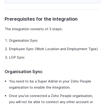
Prerequisites for the integration
The integration consists of 3 steps:
Organisation Sync
Employee Sync (Work Location and Employment Type)
LOP Sync
Organisation Sync
You need to be a Super Admin in your Zoho People
organisation to enable the integration.
Once you’ve connected a Zoho People organisation,
you will not be able to connect any other account or