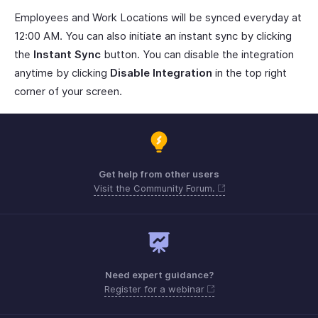
Employees and Work Locations will be synced everyday at
12:00 AM. You can also initiate an instant sync by clicking
the
Instant Sync
button. You can disable the integration
anytime by clicking
Disable Integration
in the top right
corner of your screen.
Get help from other users
Visit the Community Forum.
Need expert guidance?
Register for a webinar