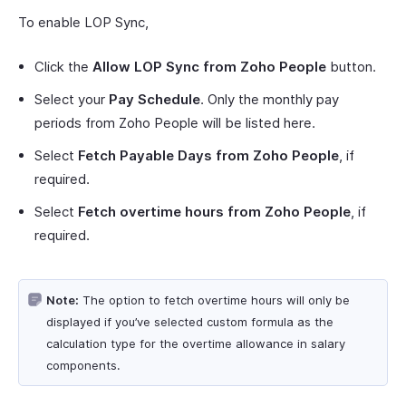
To enable LOP Sync,
Click the
Allow LOP Sync from Zoho People
button.
Select your
Pay Schedule
. Only the monthly pay
periods from Zoho People will be listed here.
Select
Fetch Payable Days from Zoho People
, if
required.
Select
Fetch overtime hours from Zoho People
, if
required.
Note:
The option to fetch overtime hours will only be
displayed if you’ve selected custom formula as the
calculation type for the overtime allowance in salary
components.