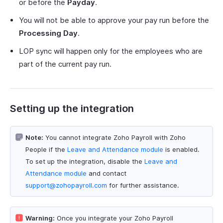
or before the
Payday
.
You will not be able to approve your pay run before the
Processing Day
.
LOP sync will happen only for the employees who are
part of the current pay run.
Setting up the integration
Note:
You cannot integrate Zoho Payroll with Zoho
People if the
Leave and Attendance module
is enabled.
To set up the integration, disable the
Leave and
Attendance module
and contact
support@zohopayroll.com
for further assistance.
Warning:
Once you integrate your Zoho Payroll