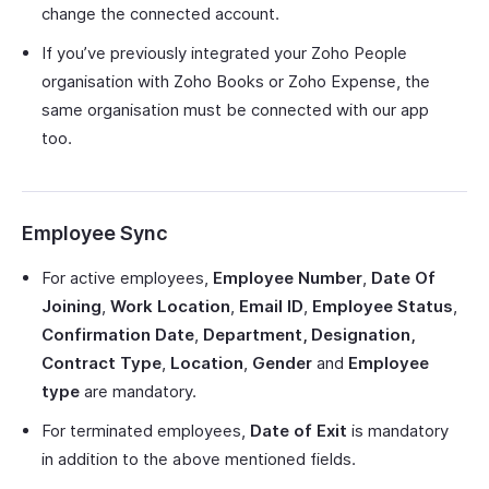
change the connected account.
If you’ve previously integrated your Zoho People
organisation with Zoho Books or Zoho Expense, the
same organisation must be connected with our app
too.
Employee Sync
For active employees,
Employee Number
,
Date Of
Joining
,
Work Location
,
Email ID
,
Employee Status
,
Confirmation Date
,
Department, Designation,
Contract Type
,
Location
,
Gender
and
Employee
type
are mandatory.
For terminated employees,
Date of Exit
is mandatory
in addition to the above mentioned fields.