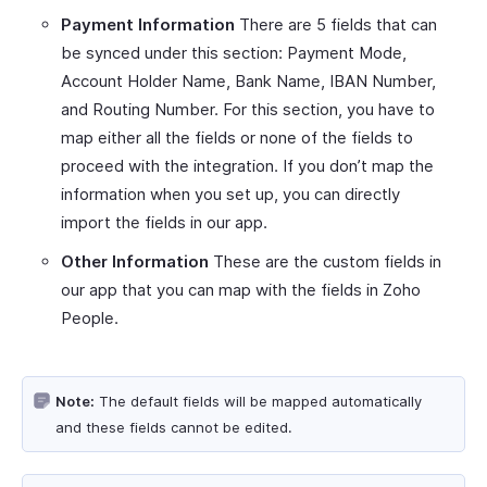
Payment Information
There are 5 fields that can
be synced under this section: Payment Mode,
Account Holder Name, Bank Name, IBAN Number,
and Routing Number. For this section, you have to
map either all the fields or none of the fields to
proceed with the integration. If you don’t map the
information when you set up, you can directly
import the fields in our app.
Other Information
These are the custom fields in
our app that you can map with the fields in Zoho
People.
Note:
The default fields will be mapped automatically
and these fields cannot be edited.