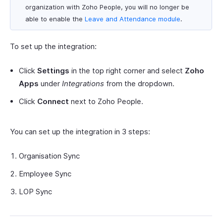
organization with Zoho People, you will no longer be
able to enable the
Leave and Attendance module
.
To set up the integration:
Click
Settings
in the top right corner and select
Zoho
Apps
under
Integrations
from the dropdown.
Click
Connect
next to Zoho People.
You can set up the integration in 3 steps:
Organisation Sync
Employee Sync
LOP Sync