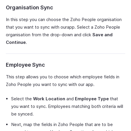
Organisation Sync
In this step you can choose the Zoho People organisation
that you want to sync with ourapp. Select a Zoho People
organisation from the drop-down and click
Save and
Continue
.
Employee Sync
This step allows you to choose which employee fields in
Zoho People you want to sync with our app.
Select the
Work Location
and
Employee Type
that
you want to sync. Employees matching both criteria will
be synced.
Next, map the fields in Zoho People that are to be