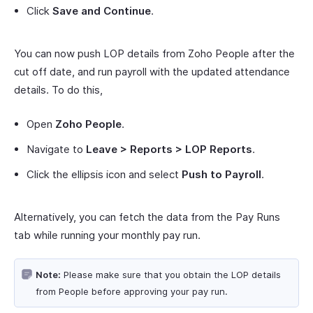
Click
Save and Continue
.
You can now push LOP details from Zoho People after the
cut off date, and run payroll with the updated attendance
details. To do this,
Open
Zoho People
.
Navigate to
Leave > Reports > LOP Reports
.
Click the ellipsis icon and select
Push to Payroll
.
Alternatively, you can fetch the data from the Pay Runs
tab while running your monthly pay run.
Note:
Please make sure that you obtain the LOP details
from People before approving your pay run.