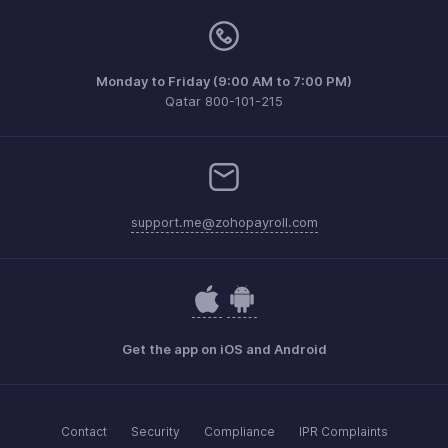
Monday to Friday (9:00 AM to 7:00 PM)
Qatar 800-101-215
support.me@zohopayroll.com
Get the app on iOS and Android
Contact
Security
Compliance
IPR Complaints