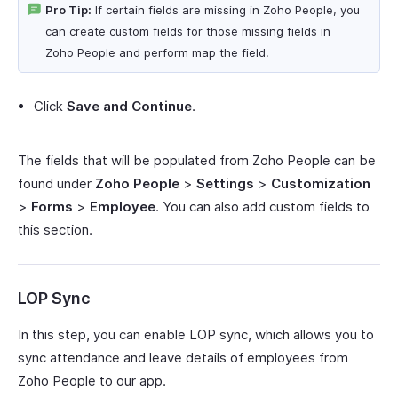
Pro Tip:
If certain fields are missing in Zoho People, you
can create custom fields for those missing fields in
Zoho People and perform map the field.
Click
Save and Continue
.
The fields that will be populated from Zoho People can be
found under
Zoho People
>
Settings
>
Customization
>
Forms
>
Employee
. You can also add custom fields to
this section.
LOP Sync
In this step, you can enable LOP sync, which allows you to
sync attendance and leave details of employees from
Zoho People to our app.