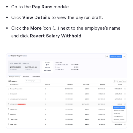
Go to the
Pay Runs
module.
Click
View Details
to view the pay run draft.
Click the
More
icon (…) next to the employee’s name
and click
Revert Salary Withhold
.