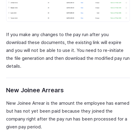
If you make any changes to the pay run after you
download these documents, the existing link will expire
and you will not be able to use it. You need to re-initiate
the file generation and then download the modified pay run
details.
New Joinee Arrears
New Joinee Arrear is the amount the employee has earned
but has not yet been paid because they joined the
company right after the pay run has been processed for a
given pay period.