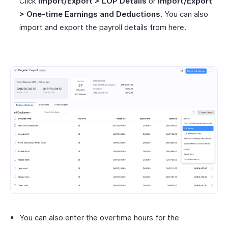
Click
Import/Export > LOP Details
or
Import/Export
> One-time Earnings and Deductions
. You can also
import and export the payroll details from here.
You can also enter the overtime hours for the