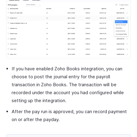
If you have enabled Zoho Books integration, you can
choose to post the journal entry for the payroll
transaction in Zoho Books. The transaction will be
recorded under the account you had configured while
setting up the integration.
After the pay run is approved, you can record payment
on or after the payday.