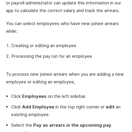
or payroll administrator can update this information in our
app to calculate the correct salary and track the arrears.
You can select employees who have new joinee arrears
while:
Creating or editing an employee
Processing the pay run for an employee
To process new joinee arrears when you are adding a new
employee or editing an employee,
Click
Employees
on the left sidebar.
Click
Add Employee
in the top right corner or
edit
an
existing employee.
Select the
Pay as arrears in the upcoming pay