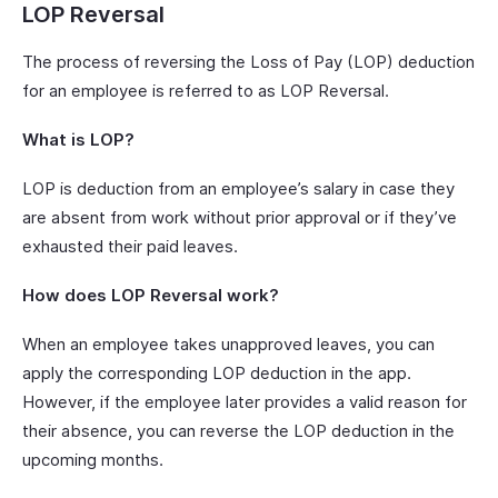
LOP Reversal
The process of reversing the Loss of Pay (LOP) deduction
for an employee is referred to as LOP Reversal.
What is LOP?
LOP is deduction from an employee’s salary in case they
are absent from work without prior approval or if they’ve
exhausted their paid leaves.
How does LOP Reversal work?
When an employee takes unapproved leaves, you can
apply the corresponding LOP deduction in the app.
However, if the employee later provides a valid reason for
their absence, you can reverse the LOP deduction in the
upcoming months.