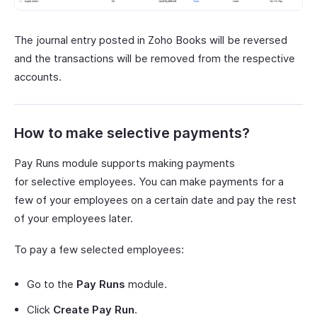
The journal entry posted in Zoho Books will be reversed
and the transactions will be removed from the respective
accounts.
How to make selective payments?
Pay Runs module supports making payments
for selective employees. You can make payments for a
few of your employees on a certain date and pay the rest
of your employees later.
To pay a few selected employees:
Go to the
Pay Runs
module.
Click
Create Pay Run
.