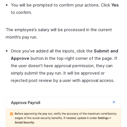
You will be prompted to confirm your actions. Click
Yes
to confirm.
The employee’s salary will be processed in the current
month’s pay run.
Once you’ve added all the inputs, click the
Submit and
Approve
button in the top-right corner of the page. If
the user doesn’t have approval permission, they can
simply submit the pay run. It will be approved or
rejected post review by a user with approval access.