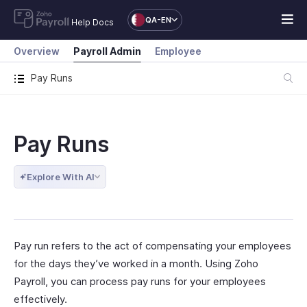
QA-EN
Help Docs
Overview
Payroll Admin
Employee
Pay Runs
Pay Runs
Explore With AI
Pay run refers to the act of compensating your employees
for the days they’ve worked in a month. Using Zoho
Payroll, you can process pay runs for your employees
effectively.