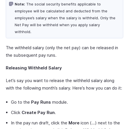
Note:
The social security benefits applicable to
employee will be calculated and deducted from the
employee’s salary when the salary is withheld. Only the
Net Pay will be withheld when you apply salary
withhold.
The withheld salary (only the net pay) can be released in
the subsequent pay runs.
Releasing Withheld Salary
Let’s say you want to release the withheld salary along
with the following month’s salary. Here’s how you can do it:
Go to the
Pay Runs
module.
Click
Create Pay Run
.
In the pay run draft, click the
More
icon (…) next to the