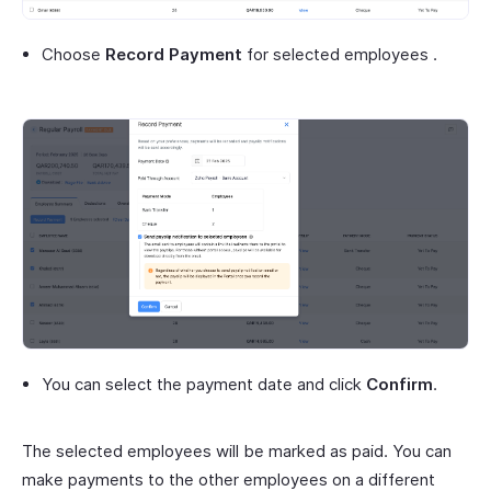
Choose
Record Payment
for selected employees .
You can select the payment date and click
Confirm
.
The selected employees will be marked as paid. You can
make payments to the other employees on a different