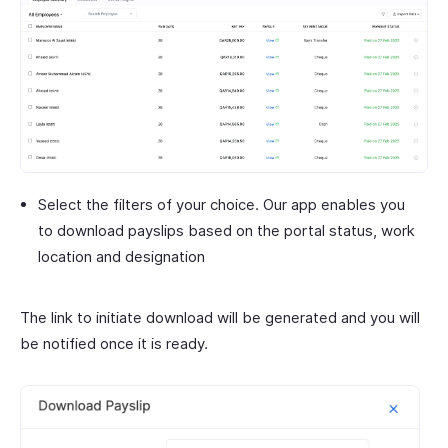
Select the filters of your choice. Our app enables you
to download payslips based on the portal status, work
location and designation
The link to initiate download will be generated and you will
be notified once it is ready.