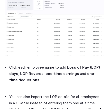
Click each employee name to add
Loss of Pay (LOP)
days, LOP Reversal one-time earnings
and
one-
time deductions
.
You can also import the LOP details for all employees
in a CSV file instead of entering them one at a time.