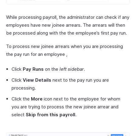
While processing payroll, the administrator can check if any
employees have new joinee arrears. The arrears will then
be processed along with the the employee’s first pay run.
To process new joinee arrears when you are processing
the pay run for an employee ,
Click
Pay Runs
on the
left sidebar
.
Click
View Details
next to the pay run you are
processing.
Click the
More
icon next to the employee for whom
you are trying to process the new joinee arrear and
select
Skip from this payroll
.