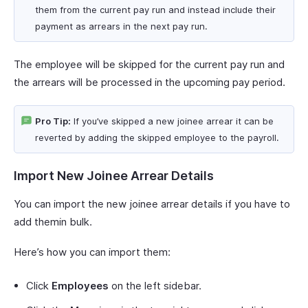
them from the current pay run and instead include their
payment as arrears in the next pay run.
The employee will be skipped for the current pay run and
the arrears will be processed in the upcoming pay period.
Pro Tip:
If you’ve skipped a new joinee arrear it can be
reverted by adding the skipped employee to the payroll.
Import New Joinee Arrear Details
You can import the new joinee arrear details if you have to
add themin bulk.
Here’s how you can import them:
Click
Employees
on the left sidebar.