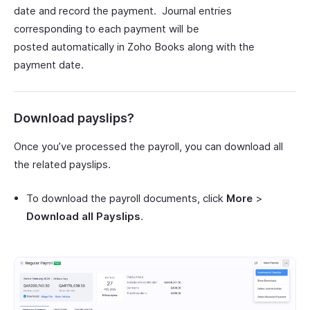
date and record the payment. Journal entries
corresponding to each payment will be
posted automatically in Zoho Books along with the
payment date.
Download payslips?
Once you’ve processed the payroll, you can download all
the related payslips.
To download the payroll documents, click
More
>
Download all Payslips
.