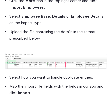
Click the
More
icon in the top right corner and click
Import Employees
.
Select
Employee Basic Details
or
Employee Details
as the import type.
Upload the file containing the details in the format
prescribed below.
Select how you want to handle duplicate entries.
Map the import file fields with the fields in our app and
click
Import.