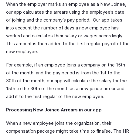
When the employer marks an employee as a New Joinee,
our app calculates the arrears using the employee’s date
of joining and the company’s pay period. Our app takes
into account the number of days a new employee has
worked and calculates their salary or wages accordingly.
This amount is then added to the first regular payroll of the
new employee.
For example, if an employee joins a company on the 15th
of the month, and the pay period is from the 1st to the
30th of the month, our app will calculate the salary for the
15th to the 30th of the month as a new joinee arrear and
add it to the first regular of the new employee.
Processing New Joinee Arrears in our app
When a new employee joins the organization, their
compensation package might take time to finalise. The HR