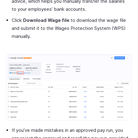
advice, which helps you manually transfer the salaries
to your employees’ bank accounts.
Click
Download Wage file
to download the wage file
and submit it to the Wages Protection System (WPS)
manually.
If you’ve made mistakes in an approved pay run, you