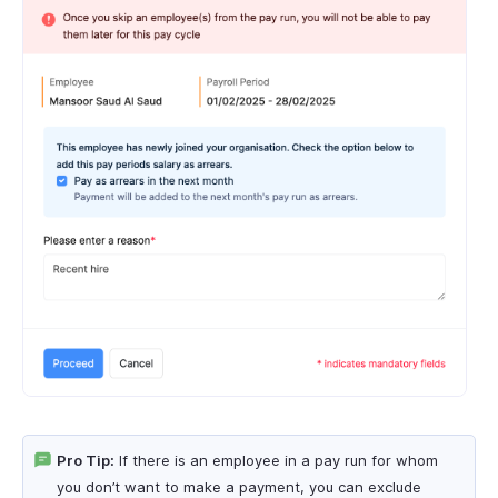
Pro Tip:
If there is an employee in a pay run for whom
you don’t want to make a payment, you can exclude