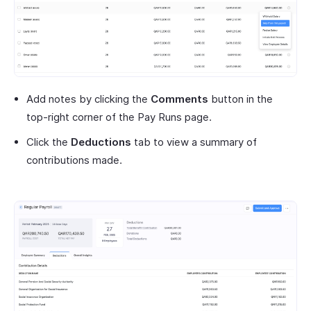
Add notes by clicking the
Comments
button in the
top-right corner of the Pay Runs page.
Click the
Deductions
tab to view a summary of
contributions made.