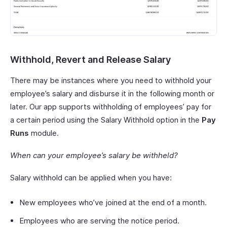
Withhold, Revert and Release Salary
There may be instances where you need to withhold your
employee’s salary and disburse it in the following month or
later. Our app supports withholding of employees’ pay for
a certain period using the Salary Withhold option in the
Pay
Runs
module.
When can your employee’s salary be withheld?
Salary withhold can be applied when you have:
New employees who’ve joined at the end of a month.
Employees who are serving the notice period.