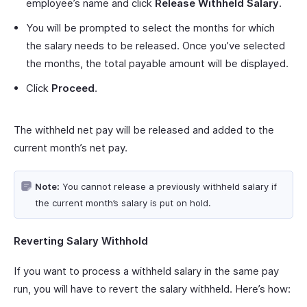
employee’s name and click
Release
Withheld
Salary
.
You will be prompted to select the months for which
the salary needs to be released. Once you’ve selected
the months, the total payable amount will be displayed.
Click
Proceed
.
The withheld net pay will be released and added to the
current month’s net pay.
Note:
You cannot release a previously withheld salary if
the current month’s salary is put on hold.
Reverting Salary Withhold
If you want to process a withheld salary in the same pay
run, you will have to revert the salary withheld. Here’s how: