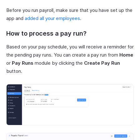
Before you run payroll, make sure that you have set up the
app and
added all your employees
.
How to process a pay run?
Based on your pay schedule, you will receive a reminder for
the pending pay runs. You can create a pay run from
Home
or
Pay Runs
module by clicking the
Create Pay Run
button.