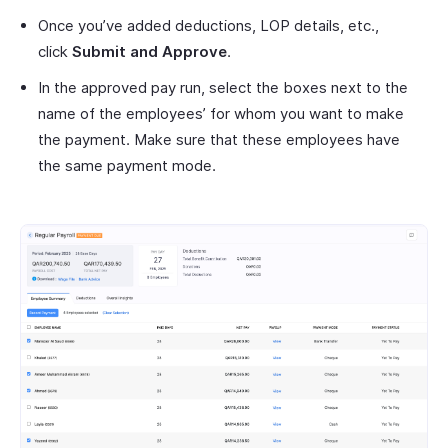
Once you’ve added deductions, LOP details, etc.,
click
Submit and Approve
.
In the approved pay run, select the boxes next to the
name of the employees’ for whom you want to make
the payment. Make sure that these employees have
the same payment mode.