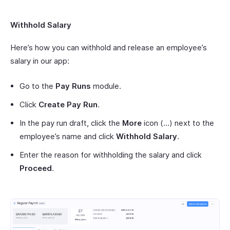
Withhold Salary
Here’s how you can withhold and release an employee’s
salary in our app:
Go to the
Pay Runs
module.
Click
Create Pay Run
.
In the pay run draft, click the
More
icon (…) next to the
employee’s name and click
Withhold Salary
.
Enter the reason for withholding the salary and click
Proceed
.