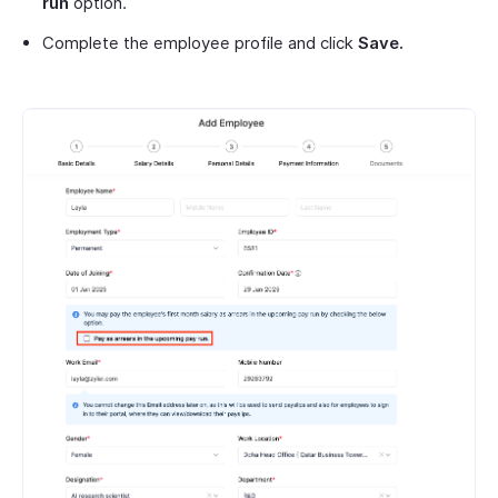
run
option.
Complete the employee profile and click
Save.