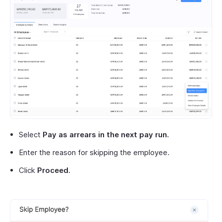
Select
Pay as arrears in the next pay run.
Enter the reason for skipping the employee.
Click
Proceed.