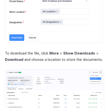
To download the file, click
More
>
Show Downloads
>
Download
and choose a location to store the documents.