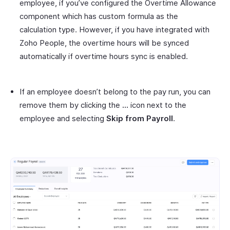
employee, if you’ve configured the Overtime Allowance
component which has custom formula as the
calculation type. However, if you have integrated with
Zoho People, the overtime hours will be synced
automatically if overtime hours sync is enabled.
If an employee doesn’t belong to the pay run, you can
remove them by clicking the
…
icon next to the
employee and selecting
Skip from Payroll
.