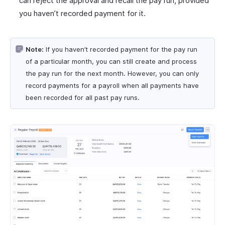
can reject the approval and recall the pay run, provided
you haven’t recorded payment for it.
Note:
If you haven’t recorded payment for the pay run
of a particular month, you can still create and process
the pay run for the next month. However, you can only
record payments for a payroll when all payments have
been recorded for all past pay runs.