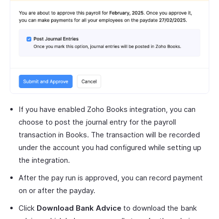
If you have enabled Zoho Books integration, you can
choose to post the journal entry for the payroll
transaction in Books. The transaction will be recorded
under the account you had configured while setting up
the integration.
After the pay run is approved, you can record payment
on or after the payday.
Click
Download Bank Advice
to download the bank