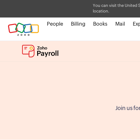
You can visit the United 
location.
People
Billing
Books
Mail
Ex
Join us fo