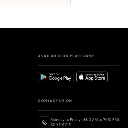
AVAILABLE ON PLATFORMS
CONTACT US ON
Monday to Friday (9:00 AM to 7:00 PM)
800 101 215