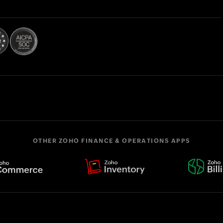
OTHER ZOHO FINANCE & OPERATIONS APPS