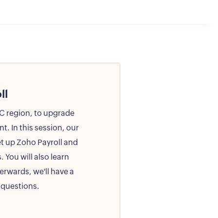
ll
CC region, to upgrade
. In this session, our
et up Zoho Payroll and
. You will also learn
erwards, we'll have a
 questions.