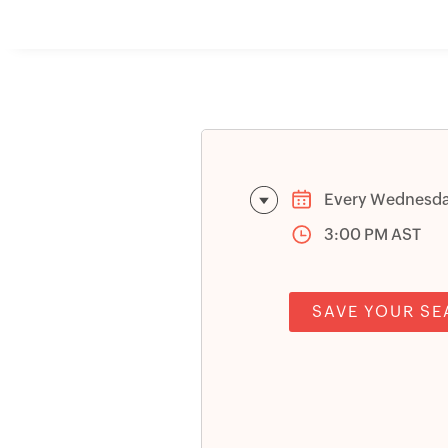
Every Wednesd
3:00 PM AST
SAVE YOUR SE