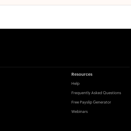
Resources
Help
Frequently Asked Questions
Free Payslip Generator
Webinars