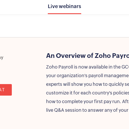
Live webinars
An Overview of Zoho Payro
ay
Zoho Payroll is now available in the G
your organization's payroll management
experts will show you how to quickly s
AT
customize it for each country's policies
how to complete your first pay run. Aft
live Q&A session to answer any of your