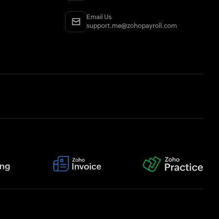
Email Us
support.me@zohopayroll.com