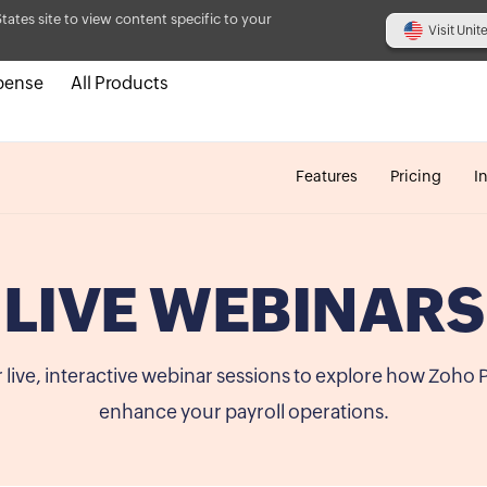
States site to view content specific to your
Visit Unit
pense
All Products
Features
Pricing
I
LIVE WEBINARS
r live, interactive webinar sessions to explore how Zoho 
enhance your payroll operations.