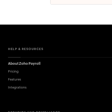
HELP & RESOURCES
About Zoho Payroll
Pricing
Features
Integrations