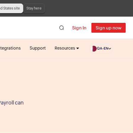
ed States site
Stay here
Sign In
Sign up now
ntegrations
Support
Resources
QA-EN
Payroll can