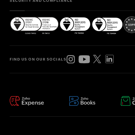
SECURITY AND COMPLIANCE
FIND US ON OUR SOCIALS