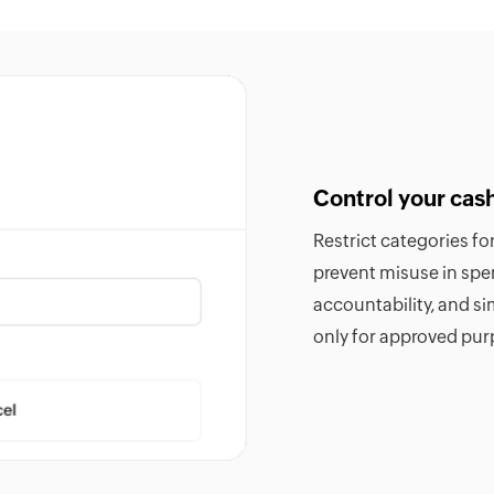
Control your cas
Restrict categories f
prevent misuse in sp
accountability, and si
only for approved pur