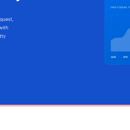
quest,
with
tty