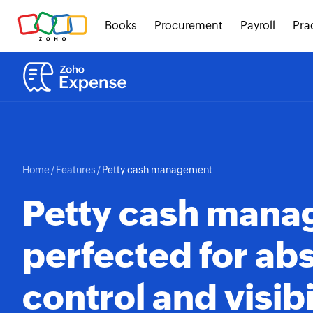
Books
Procurement
Payroll
Pra
Home
/
Features
/
Petty cash management
Petty cash man
perfected for ab
control and visibi