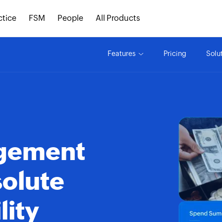
ctice
FSM
People
All Products
Features
Pricing
Solu
agement
solute
lity