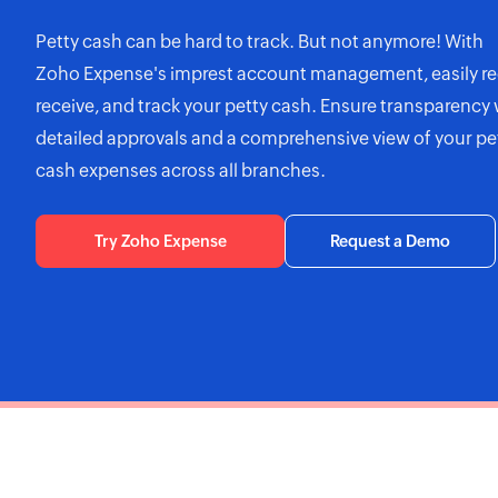
Petty cash can be hard to track. But not anymore! With
Zoho Expense's
imprest account management, easily re
receive, and track your petty cash. Ensure transparency 
detailed approvals and a comprehensive view of your pe
cash expenses across all branches.
Try Zoho Expense
Request a Demo