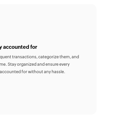
y accounted for
requent transactions, categorize them, and
time. Stay organized and ensure every
 accounted for without any hassle.