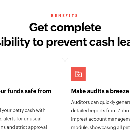
BENEFITS
Get complete
sibility to prevent cash le
ur funds safe from
Make audits a breeze
Auditors can quickly gener
 your petty cash with
detailed reports from Zoho
 alerts for unusual
imprest account managem
ns and strict approval
module, showcasing all pet