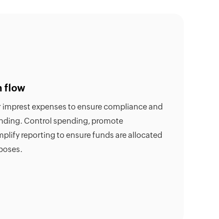
h flow
or imprest expenses to ensure compliance and
ending. Control spending, promote
mplify reporting to ensure funds are allocated
poses.