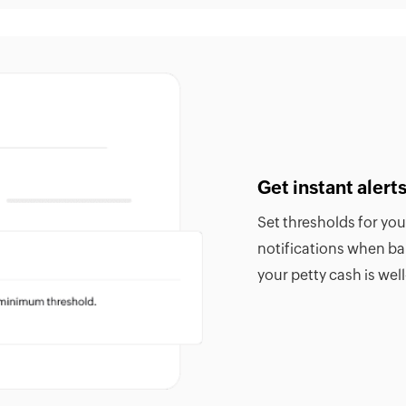
Get instant aler
Set thresholds for yo
notifications when b
your petty cash is we