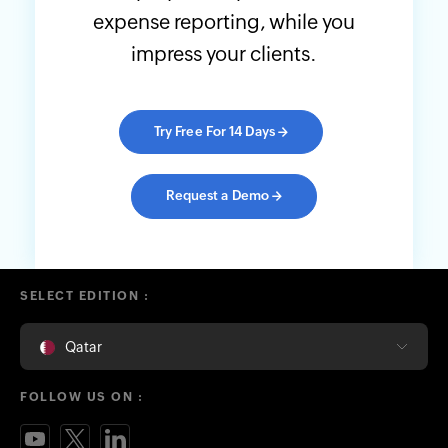
expense reporting, while you
impress your clients.
Try Free For 14 Days
→
Request a Demo
→
SELECT EDITION :
Qatar
FOLLOW US ON :