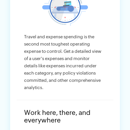
Travel and expense spending is the
second most toughest operating
expense to control. Get a detailed view
of a user's expenses and monitor
details like expenses incurred under
each category, any policy violations
committed, and other comprehensive
analytics.
Work here, there, and
everywhere