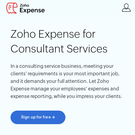
Zoho Expense for
Consultant Services
In a consulting service business, meeting your
clients' requirements is your most important job,
and it demands your full attention. Let Zoho
Expense manage your employees' expenses and
expense reporting, while you impress your clients.
Sign up for free
→