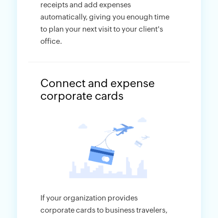
receipts and add expenses
automatically, giving you enough time
to plan your next visit to your client's
office.
Connect and expense
corporate cards
If your organization provides
corporate cards to business travelers,