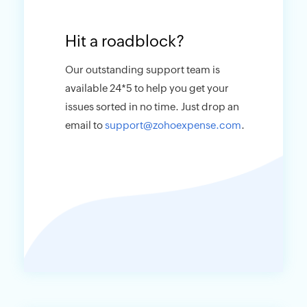
Hit a roadblock?
Our outstanding support team is
available 24*5 to help you get your
issues sorted in no time. Just drop an
email to
support@zohoexpense.com
.