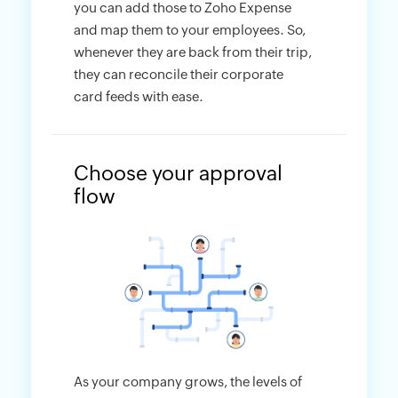
you can add those to Zoho Expense
and map them to your employees. So,
whenever they are back from their trip,
they can reconcile their corporate
card feeds with ease.
Choose your approval
flow
As your company grows, the levels of