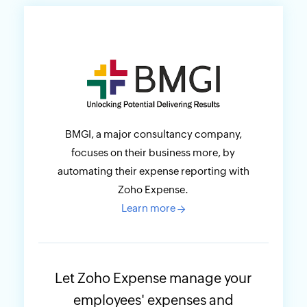
BMGI, a major consultancy company,
focuses on their business more, by
automating their expense reporting with
Zoho Expense.
Learn more
→
Let Zoho Expense manage your
employees' expenses and