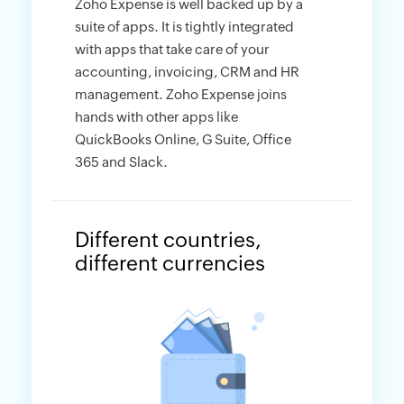
Zoho Expense is well backed up by a
suite of apps. It is tightly integrated
with apps that take care of your
accounting, invoicing, CRM and HR
management. Zoho Expense joins
hands with other apps like
QuickBooks Online, G Suite, Office
365 and Slack.
Different countries,
different currencies