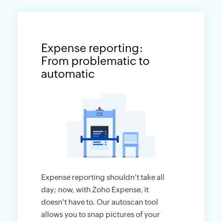
Expense reporting:
From problematic to
automatic
Expense reporting shouldn't take all
day; now, with Zoho Expense, it
doesn't have to. Our autoscan tool
allows you to snap pictures of your