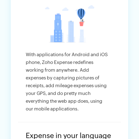
With applications for Android and iOS
phone, Zoho Expense redefines
working from anywhere. Add
expenses by capturing pictures of
receipts, add mileage expenses using
your GPS, and do pretty much
everything the web app does, using
our mobile applications.
Expense in your language