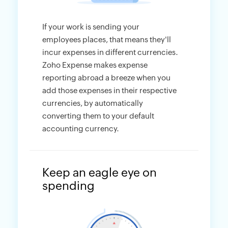
If your work is sending your
employees places, that means they'll
incur expenses in different currencies.
Zoho Expense makes expense
reporting abroad a breeze when you
add those expenses in their respective
currencies, by automatically
converting them to your default
accounting currency.
Keep an eagle eye on
spending