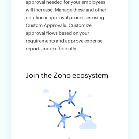
approval needed for your employees
will increase. Manage these and other
non-linear approval processes using
Custom Approvals. Customize
approval flows based on your
requirements and approve expense
reports more efficiently.
Join the Zoho ecosystem