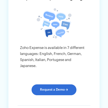
Zoho Expense is available in 7 different
languages: English, French, German,
Spanish, Italian, Portugese and
Japanese.
Request a Demo
→