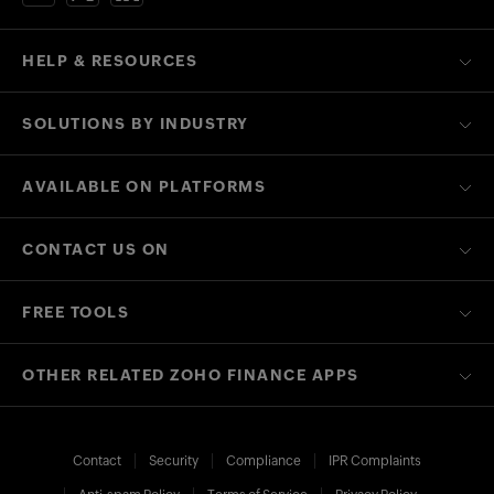
HELP & RESOURCES
SOLUTIONS BY INDUSTRY
AVAILABLE ON PLATFORMS
CONTACT US ON
FREE TOOLS
OTHER RELATED ZOHO FINANCE APPS
Contact
Security
Compliance
IPR Complaints