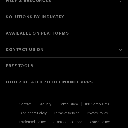
HELP & RESOURCES
SOLUTIONS BY INDUSTRY
AVAILABLE ON PLATFORMS
CONTACT US ON
FREE TOOLS
OTHER RELATED ZOHO FINANCE APPS
Contact
Security
Compliance
IPR Complaints
Anti-spam Policy
Terms of Service
Privacy Policy
Trademark Policy
GDPR Compliance
Abuse Policy