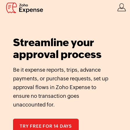
Streamline your
approval process
Be it expense reports, trips, advance
payments, or purchase requests, set up
approval flows in Zoho Expense to
ensure no transaction goes
unaccounted for.
TRY FREE FOR 14 DAYS