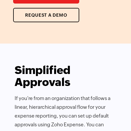
REQUEST A DEMO
Simplified
Approvals
If you're from an organization that follows a
linear, hierarchical approval flow for your
expense reporting, you can set up default
approvals using Zoho Expense. You can