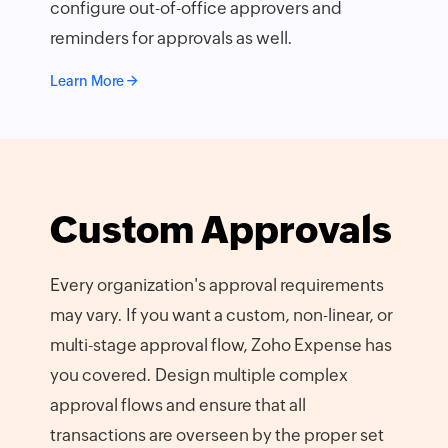
configure out-of-office approvers and
reminders for approvals as well.
Learn More
Custom Approvals
Every organization's approval requirements
may vary. If you want a custom, non-linear, or
multi-stage approval flow, Zoho Expense has
you covered. Design multiple complex
approval flows and ensure that all
transactions are overseen by the proper set