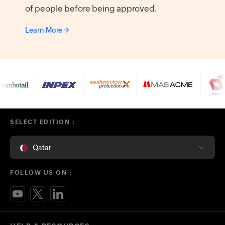
of people before being approved.
Learn More
SELECT EDITION :
Qatar
FOLLOW US ON :