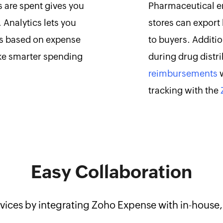
 are spent gives you
Pharmaceutical em
. Analytics lets you
stores can export 
ts based on expense
to buyers. Additi
ke smarter spending
during drug distr
reimbursements
w
tracking with the
Easy Collaboration
vices by integrating Zoho Expense with in-house, 