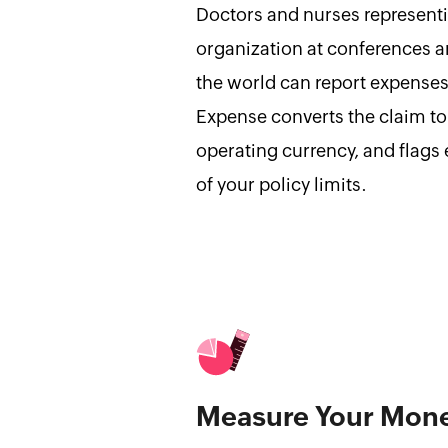
Doctors and nurses represent
organization at conferences 
the world can report expenses
Expense converts the claim to
operating currency, and flags 
of your policy limits.
Measure Your Mon