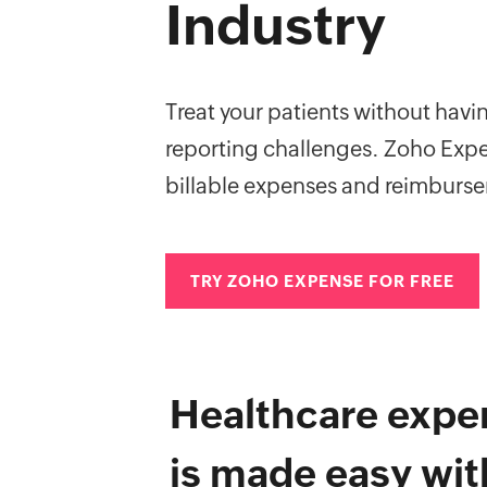
Industry
Treat your patients without hav
reporting challenges. Zoho Expe
billable expenses and reimburs
TRY ZOHO EXPENSE FOR FREE
Healthcare expe
is made easy wi