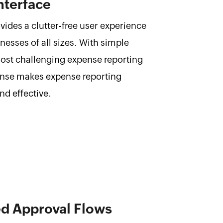
nterface
ides a clutter-free user experience
inesses of all sizes. With simple
most challenging expense reporting
nse makes expense reporting
nd effective.
ed Approval Flows