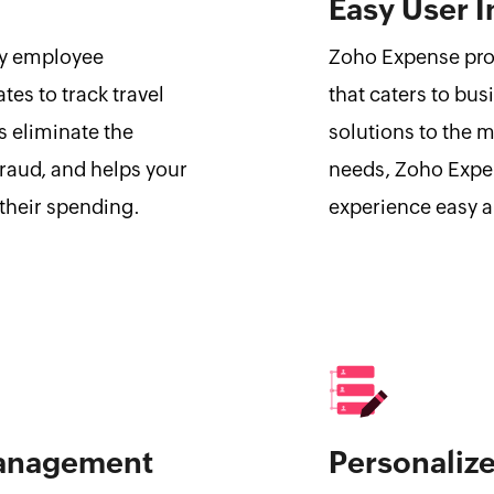
Easy User I
ily employee
Zoho Expense prov
tes to track travel
that caters to bus
s eliminate the
solutions to the 
raud, and helps your
needs, Zoho Expe
 their spending.
experience easy a
Management
Personaliz