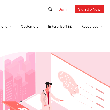
Sign In
Sign Up Now
tions
Customers
Enterprise T&E
Resources