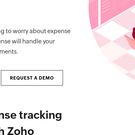
ing to worry about expense
nse will handle your
ements.
REQUEST A DEMO
nse tracking
th Zoho