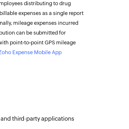
ployees distributing to drug
billable expenses as a single report
onally, mileage expenses incurred
ibution can be submitted for
ith point-to-point GPS mileage
Zoho Expense Mobile App
and third-party applications