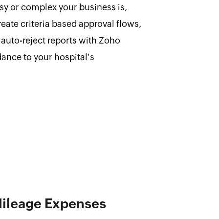
y or complex your business is,
create criteria based approval flows,
auto-reject reports with Zoho
ance to your hospital's
Mileage Expenses