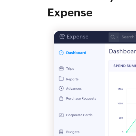
Expense