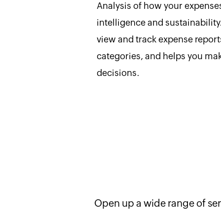
Analysis of how your expenses
intelligence and sustainability
view and track expense repor
categories, and helps you ma
decisions.
Open up a wide range of ser