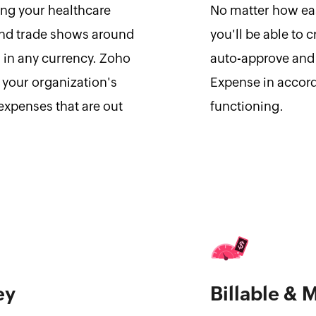
ing your healthcare
No matter how eas
and trade shows around
you'll be able to 
 in any currency. Zoho
auto-approve and 
 your organization's
Expense in accord
expenses that are out
functioning.
ey
Billable & 