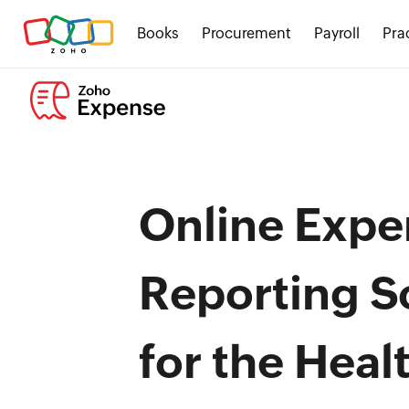
Books
Procurement
Payroll
Pra
Online Expe
Reporting S
for the Heal