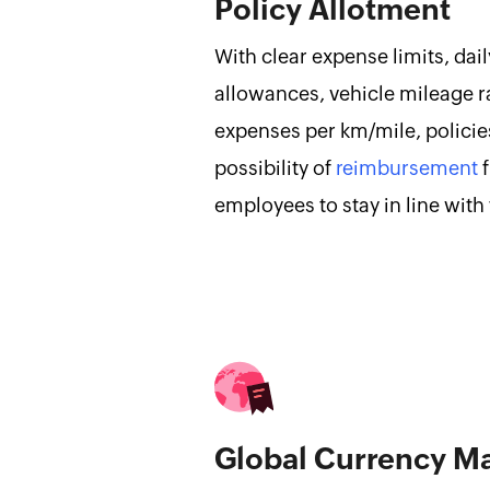
Policy Allotment
With clear expense limits, da
allowances, vehicle mileage ra
expenses per km/mile, policie
possibility of
reimbursement
f
employees to stay in line with
Global Currency 