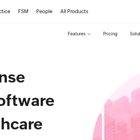
ctice
FSM
People
All Products
Features
Pricing
Solu
nse
oftware
thcare