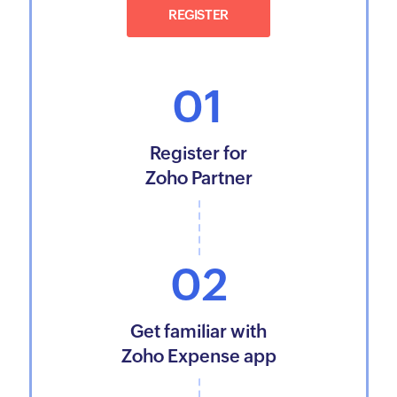
REGISTER
01
Register for
Zoho Partner
02
Get familiar with
Zoho Expense app