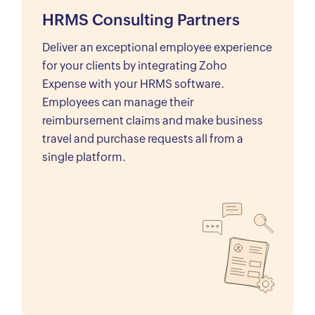
HRMS Consulting Partners
Deliver an exceptional employee experience
for your clients by integrating Zoho
Expense with your HRMS software.
Employees can manage their
reimbursement claims and make business
travel and purchase requests all from a
single platform.