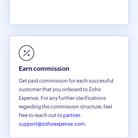
Earn commission
Get paid commission for each successful
customer that you onboard to Zoho
Expense. For any further clarifications
regarding the commission structure, feel
free to reach out to
partner-
support@zohoexpense.com.