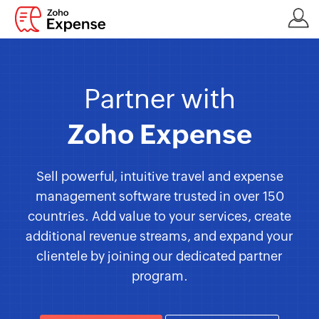
Partner with
Zoho Expense
Sell powerful, intuitive travel and expense
management software trusted in over 150
countries. Add value to your services, create
additional revenue streams, and expand your
clientele by joining our dedicated partner
program.