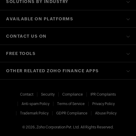
SOLUTIONS BY INDUSTRY
AVAILABLE ON PLATFORMS
CONTACT US ON
FREE TOOLS
OTHER RELATED ZOHO FINANCE APPS
Contact
Security
Compliance
IPR Complaints
Anti-spam Policy
Terms of Service
Privacy Policy
Trademark Policy
GDPR Compliance
Abuse Policy
© 2026, Zoho Corporation Pvt. Ltd. All Rights Reserved.