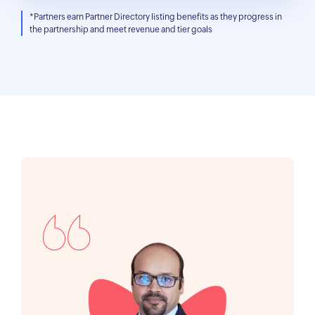
*Partners earn Partner Directory listing benefits as they progress in
the partnership and meet revenue and tier goals