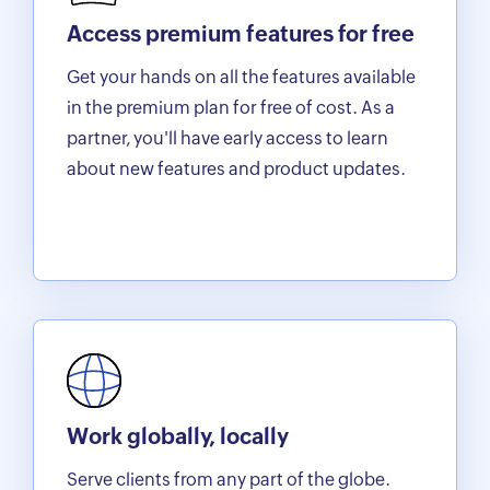
Access premium features for free
Get your hands on all the features available
in the premium plan for free of cost. As a
partner, you'll have early access to learn
about new features and product updates.
Work globally, locally
Serve clients from any part of the globe.