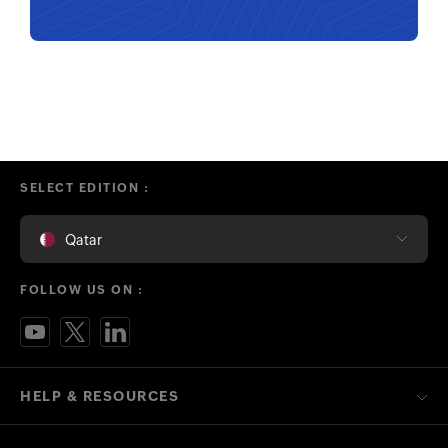
SELECT EDITION :
Qatar
FOLLOW US ON :
HELP & RESOURCES