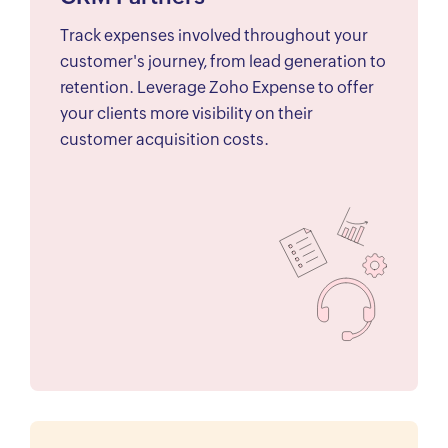
Track expenses involved throughout your
customer's journey, from lead generation to
retention. Leverage Zoho Expense to offer
your clients more visibility on their
customer acquisition costs.