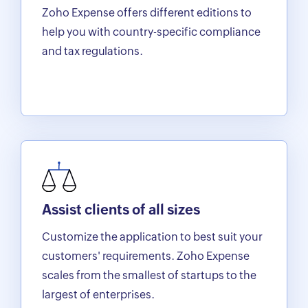
Zoho Expense offers different editions to
help you with country-specific compliance
and tax regulations.
Assist clients of all sizes
Customize the application to best suit your
customers' requirements. Zoho Expense
scales from the smallest of startups to the
largest of enterprises.