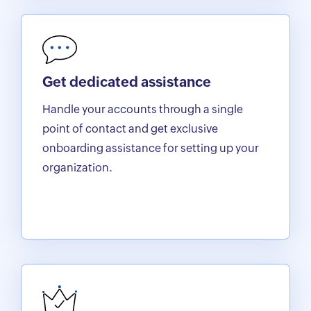
Get dedicated assistance
Handle your accounts through a single
point of contact and get exclusive
onboarding assistance for setting up your
organization.