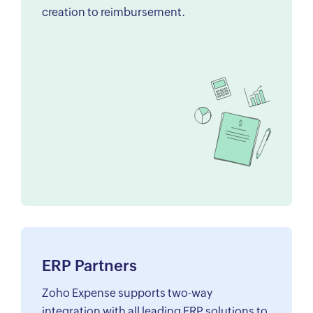
creation to reimbursement.
ERP Partners
Zoho Expense supports two-way
integration with all leading ERP solutions to