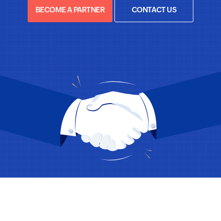
BECOME A PARTNER
CONTACT US