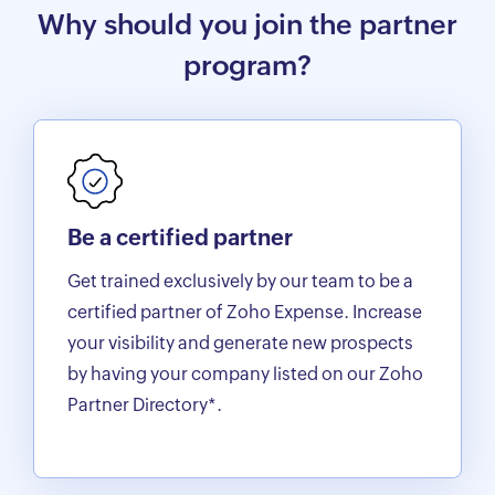
Why should you join the partner
program?
Be a certified partner
Get trained exclusively by our team to be a
certified partner of Zoho Expense. Increase
your visibility and generate new prospects
by having your company listed on our Zoho
Partner Directory*.