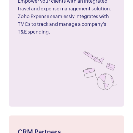
Empower your clients with an integrated
travel and expense management solution.
Zoho Expense seamlessly integrates with
TMCs to track and manage a company's
T&E spending.
CRM Partners