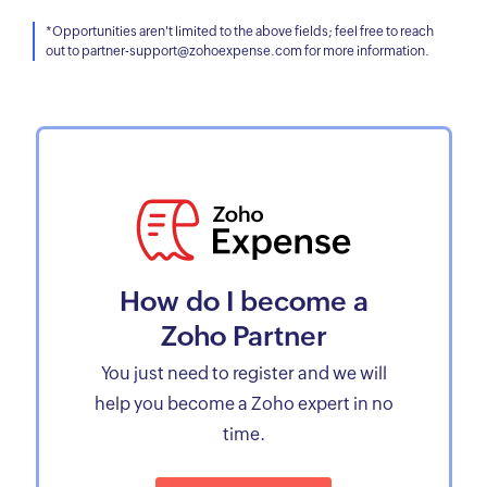
*Opportunities aren't limited to the above fields; feel free to reach
out to partner-support@zohoexpense.com for more information.
How do I become a
Zoho Partner
You just need to register and we will
help you become a Zoho expert in no
time.