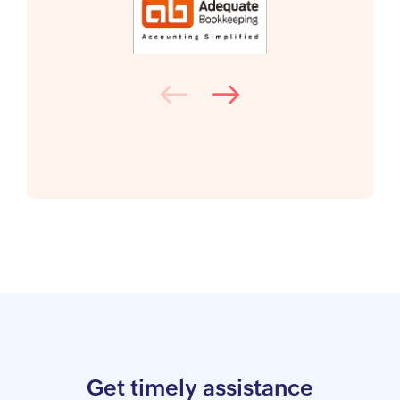
Get timely assistance