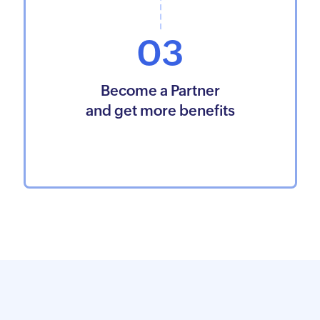
03
Become a Partner
and get more benefits