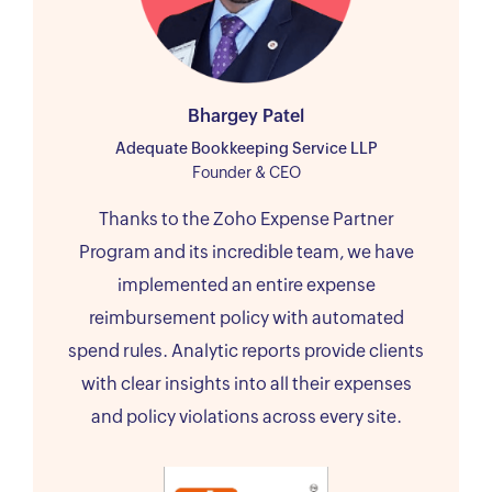
Bhargey Patel
Adequate Bookkeeping Service LLP
Founder & CEO
Thanks to the Zoho Expense Partner
Program and its incredible team, we have
implemented an entire expense
reimbursement policy with automated
spend rules. Analytic reports provide clients
with clear insights into all their expenses
and policy violations across every site.