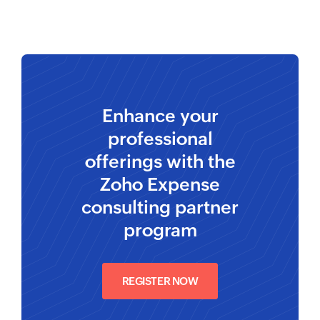
Enhance your
professional
offerings with the
Zoho Expense
consulting partner
program
REGISTER NOW