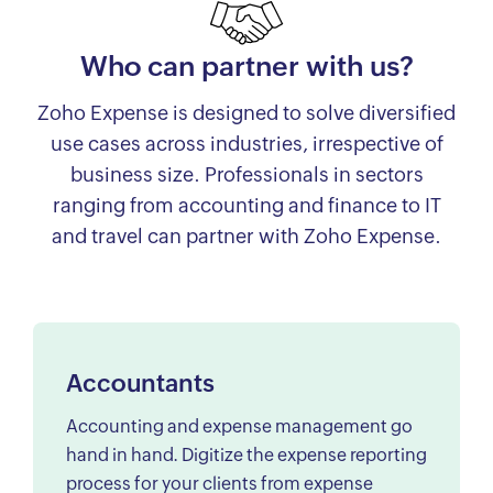
Who can partner with us?
Zoho Expense is designed to solve diversified
use cases across industries, irrespective of
business size. Professionals in sectors
ranging from accounting and finance to IT
and travel can partner with Zoho Expense.
Accountants
Accounting and expense management go
hand in hand. Digitize the expense reporting
process for your clients from expense