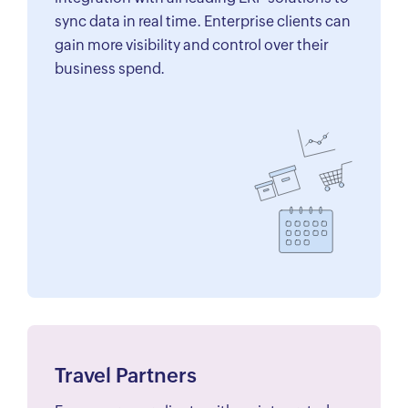
sync data in real time. Enterprise clients can
gain more visibility and control over their
business spend.
Travel Partners