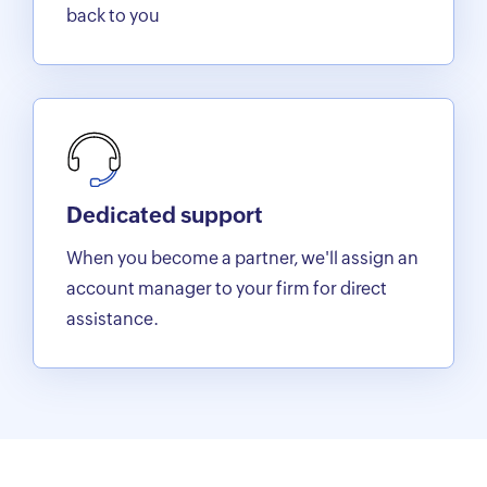
back to you
Dedicated support
When you become a partner, we'll assign an
account manager to your firm for direct
assistance.