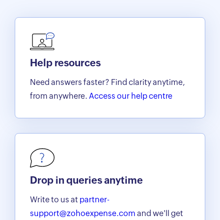
Help resources
Need answers faster? Find clarity anytime,
from anywhere.
Access our help centre
Drop in queries anytime
Write to us at
partner-
support@zohoexpense.com
and we'll get