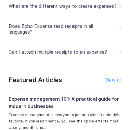
What are the different ways to create expenses?
Does Zoho Expense read receipts in all
languages?
Can I attach multiple receipts to an expense?
Featured Articles
View all
Expense management 101: A practical guide for
modern businesses
Expense management is everyone’s job and almost nobody’s
favorite. If you lead finance, you see the ripple effects most
clearly: month-end…