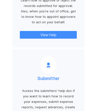
Learn how to approve or reject the
records submitted for approval.
Also, when you're out of office, get
to know how to appoint approvers
to act on your behalf.
View Help
Submitter
Access the submitters' help doc if
you want to learn how to record
your expenses, submit expense
reports, request advances, create