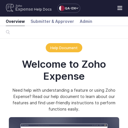
QA-EN
Help Docs
Overview
Submitter & Approver
Admin
Help Document
Welcome to Zoho
Expense
Need help with understanding a feature or using Zoho
Expense? Read our help document to learn about our
features and find user-friendly instructions to perform
functions easily.