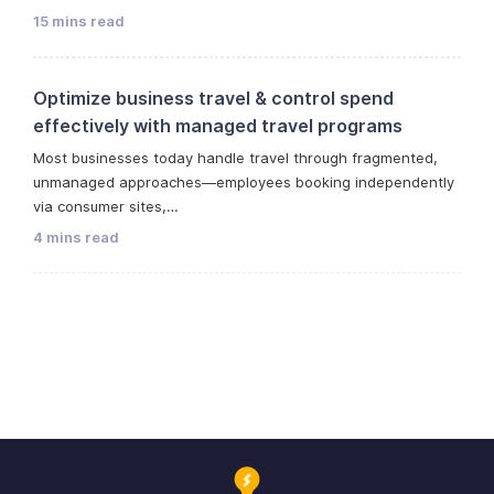
15 mins read
Optimize business travel & control spend
effectively with managed travel programs
Most businesses today handle travel through fragmented,
unmanaged approaches—employees booking independently
via consumer sites,…
4 mins read