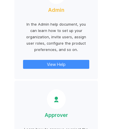
Admin
In the Admin help document, you
can learn how to set up your
organization, invite users, assign
user roles, configure the product
preferences, and so on.
View Help
Approver