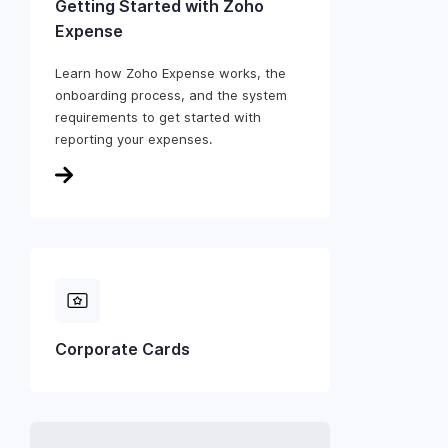
Getting Started with Zoho
Expense
Learn how Zoho Expense works, the
onboarding process, and the system
requirements to get started with
reporting your expenses.
Corporate Cards