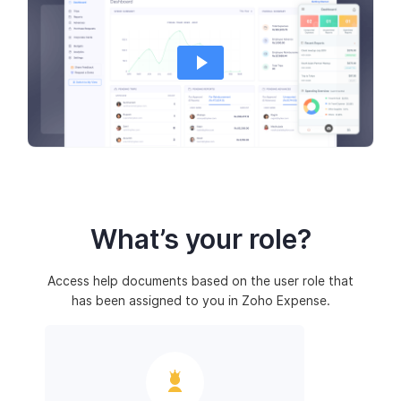
What’s your role?
Access help documents based on the user role that
has been assigned to you in Zoho Expense.