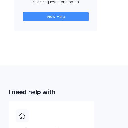
travel requests, and so on.
View Help
I need help with