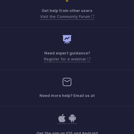
Get help from other users
Visit the Community Forum
Need expert guidance?
Register for a webinar
Need more help? Email us at
Get the app on iOS and Android