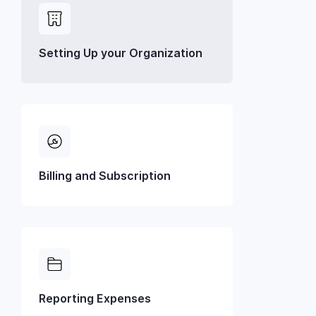
Setting Up your Organization
Billing and Subscription
Reporting Expenses