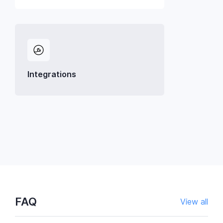
Integrations
FAQ
View all