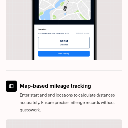
Map-based mileage tracking
Enter start and end locations to calculate distances
accurately. Ensure precise mileage records without
guesswork.