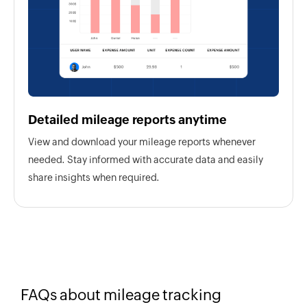
Detailed mileage reports anytime
View and download your mileage reports whenever
needed. Stay informed with accurate data and easily
share insights when required.
FAQs about mileage tracking