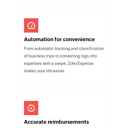
Automation for convenience
From automatic tracking and classification
of business trips to converting logs into
expenses with a swipe, Zoho Expense
makes your life easier.
Accurate reimbursements