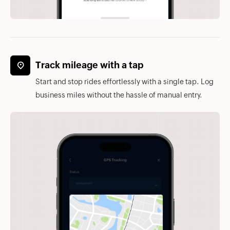
Track mileage with a tap
Start and stop rides effortlessly with a single tap. Log
business miles without the hassle of manual entry.