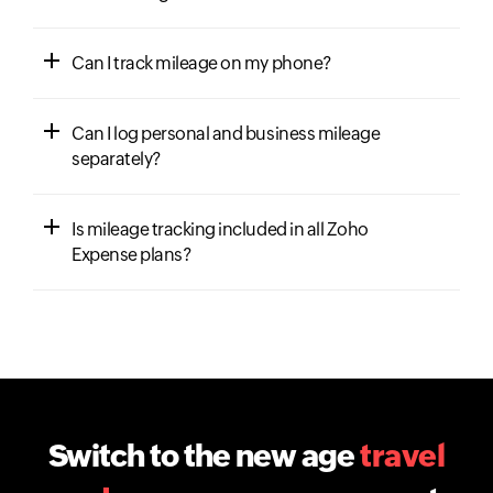
Can I track mileage on my phone?
Can I log personal and business mileage
separately?
Is mileage tracking included in all Zoho
Expense plans?
Switch to the new age
travel