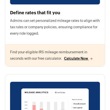
Define rates that fit you
Admins can set personalized mileage rates to align with
tax rules or company policies, ensuring compliance for
every ride logged.
Find your eligible IRS mileage reimbursement in
seconds with our free calculator.
Calculate Now