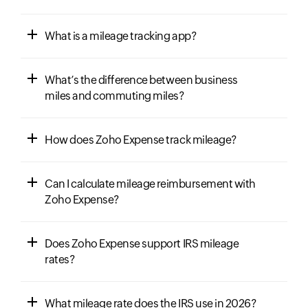
What is a mileage tracking app?
What’s the difference between business
miles and commuting miles?
How does Zoho Expense track mileage?
Can I calculate mileage reimbursement with
Zoho Expense?
Does Zoho Expense support IRS mileage
rates?
What mileage rate does the IRS use in 2026?