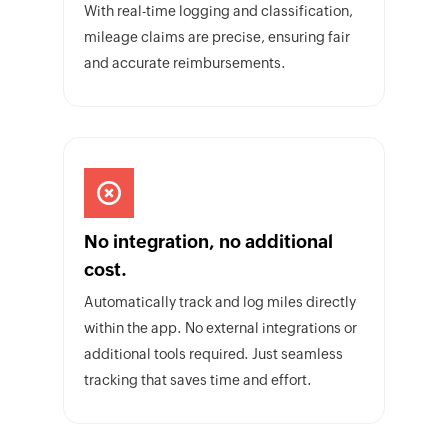
With real-time logging and classification,
mileage claims are precise, ensuring fair
and accurate reimbursements.
No integration, no additional
cost.
Automatically track and log miles directly
within the app. No external integrations or
additional tools required. Just seamless
tracking that saves time and effort.