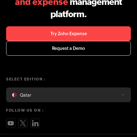
and expense
management
platform.
Try Zoho Expense
Request a Demo
SELECT EDITION :
Qatar
FOLLOW US ON :