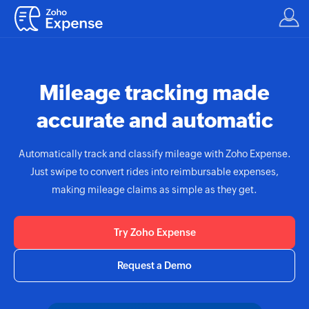
Mileage tracking made
accurate and automatic
Automatically track and classify mileage with
Zoho Expense.
Just swipe to convert rides into reimbursable expenses,
making mileage claims as simple as they get.
Try Zoho Expense
Request a Demo