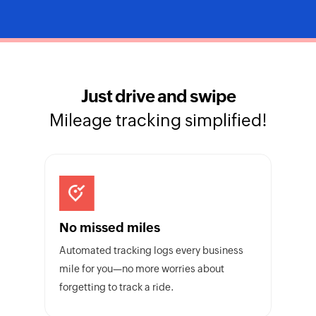
Just drive and swipe
Mileage tracking simplified!
No missed miles
Automated tracking logs every business
mile for you—no more worries about
forgetting to track a ride.