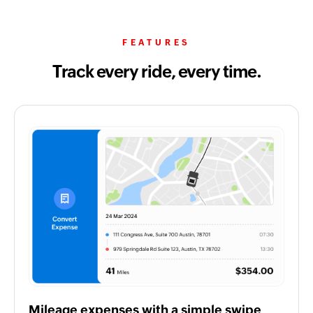
FEATURES
Track every ride, every time.
Mileage expenses with a simple swipe