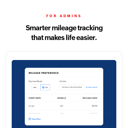
FOR ADMINS
Smarter mileage tracking
that makes life easier.