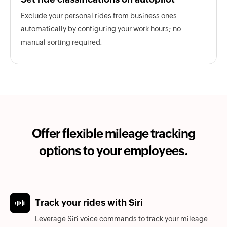
Exclude your personal rides from business ones
automatically by configuring your work hours; no
manual sorting required.
Offer flexible mileage tracking
options to your employees.
Track your rides with Siri
Leverage Siri voice commands to track your mileage