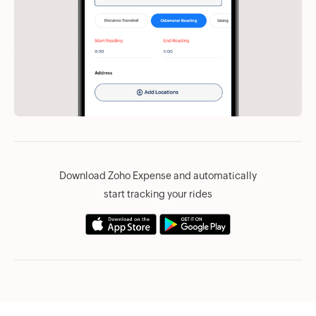
Download Zoho Expense and automatically
start tracking your rides