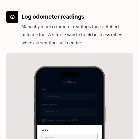
Log odometer readings
Manually input odometer readings for a detailed
mileage log. A simple way to track business miles
when automation isn’t needed.