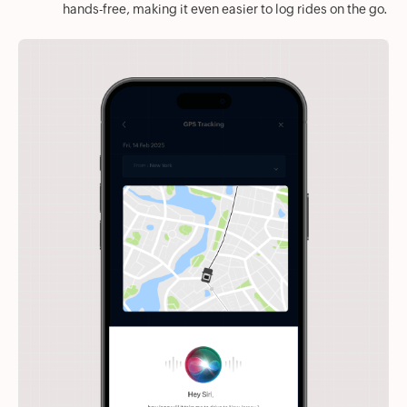
hands-free, making it even easier to log rides on the go.