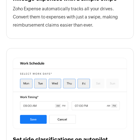
Zoho Expense automatically tracks all your drives.
Convert them to expenses with just a swipe, making
reimbursement claims easier than ever.
Set ride classifications on autopilot