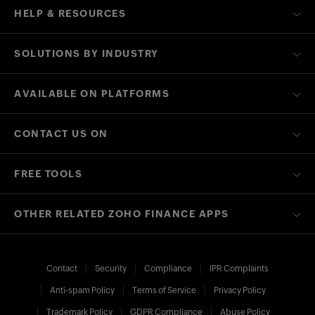
HELP & RESOURCES
SOLUTIONS BY INDUSTRY
AVAILABLE ON PLATFORMS
CONTACT US ON
FREE TOOLS
OTHER RELATED ZOHO FINANCE APPS
Contact
Security
Compliance
IPR Complaints
Anti-spam Policy
Terms of Service
Privacy Policy
Trademark Policy
GDPR Compliance
Abuse Policy