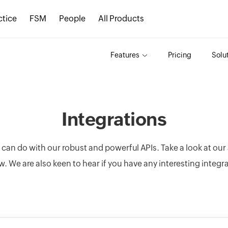
ctice
FSM
People
All Products
Features
Pricing
Solu
Integrations
u can do with our robust and powerful APIs. Take a look at ou
w. We are also keen to hear if you have any interesting integr