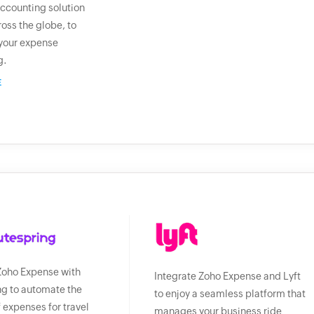
ccounting solution
ross the globe, to
your expense
g.
E
Zoho Expense with
Integrate Zoho Expense and Lyft
g to automate the
to enjoy a seamless platform that
f expenses for travel
manages your business ride