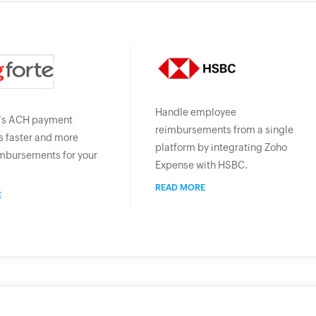
Handle employee
's ACH payment
reimbursements from a single
 faster and more
platform by integrating Zoho
mbursements for your
Expense with HSBC.
READ MORE
E