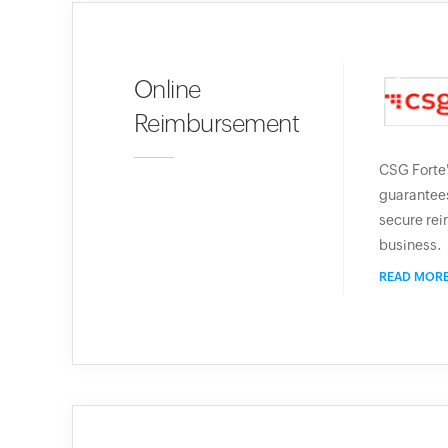
Online
Reimbursement
CSG Forte
guarantees
secure rei
business.
READ MOR