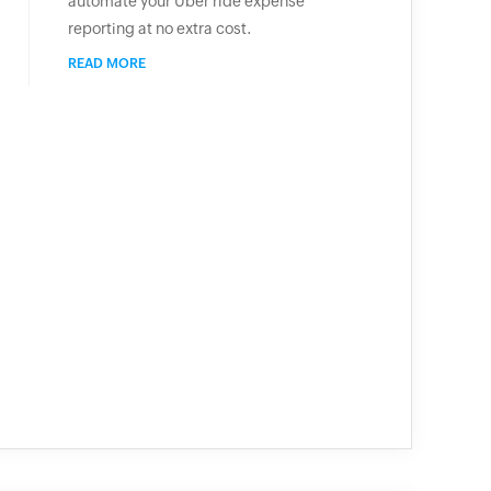
automate your Uber ride expense
reporting at no extra cost.
READ MORE