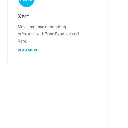
Xero
Make expense accounting
efforltess with Zoho Expense and
Xero.
READ MORE