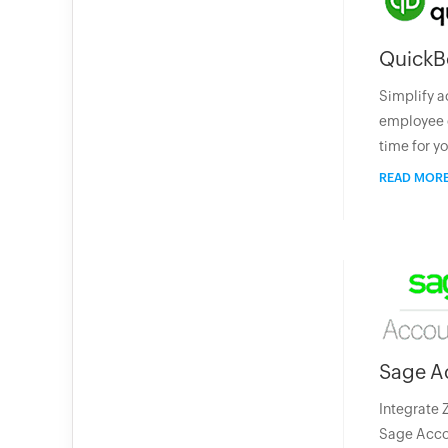
QuickB
Simplify a
employee 
time for y
READ MOR
Sage A
Integrate 
Sage Accou