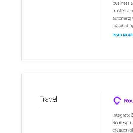
business a
trusted ac
automate 
accountin
READ MOR
Travel
Integrate 
Routesprin
creation o