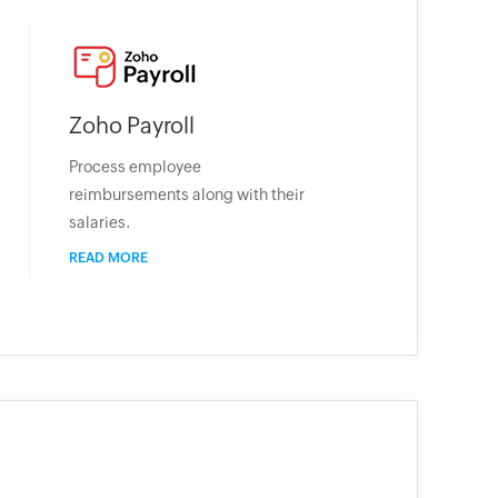
Zoho Payroll
Process employee
reimbursements along with their
salaries.
READ MORE