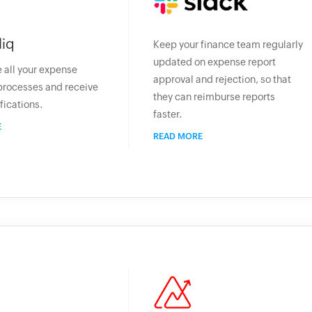
liq
Keep your finance team regularly
updated on expense report
 all your expense
approval and rejection, so that
processes and receive
they can reimburse reports
fications.
faster.
E
READ MORE