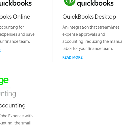
ooks Online
QuickBooks Desktop
ccounting for
An integration that streamlines
expenses and save
expense approvals and
our finance team.
accounting, reducing the manual
labor for your finance team.
E
READ MORE
ccounting
Zoho Expense with
nting, the small