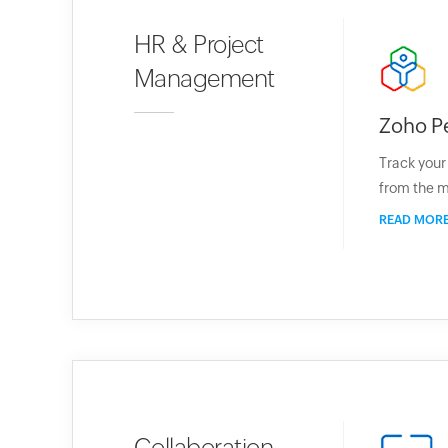
HR & Project
Management
Zoho P
Track you
from the m
READ MOR
Collaboration