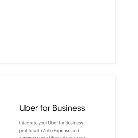
Integrate your Uber for Business
profile with Zoho Expense and