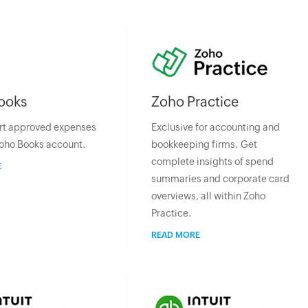
ooks
Zoho Practice
rt approved expenses
Exclusive for accounting and
Zoho Books account.
bookkeeping firms. Get
complete insights of spend
E
summaries and corporate card
overviews, all within Zoho
Practice.
READ MORE