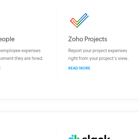
eople
Zoho Projects
r employee expenses
Report your project expenses
oment they are hired.
right from your project's view.
E
READ MORE