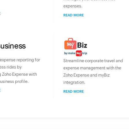
expenses.
E
READ MORE
xpense reporting for
Streamline corporate travel and
ess rides by
expense management with the
g Zoho Expense with
Zoho Expense and myBiz
usiness profile.
integration.
E
READ MORE