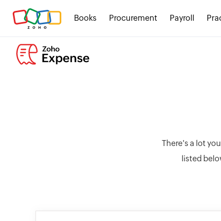
Books
Procurement
Payroll
Pra
There's a lot yo
listed belo