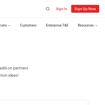
Sign In
Sign Up Now
tions
Customers
Enterprise T&E
Resources
r add-on partners
ation ideas!