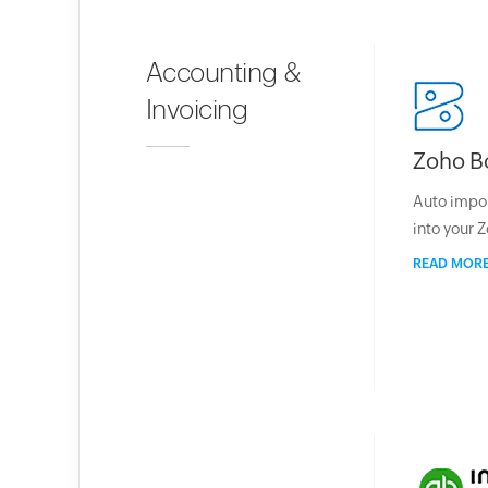
Accounting &
Invoicing
Zoho B
Auto impo
into your 
READ MOR