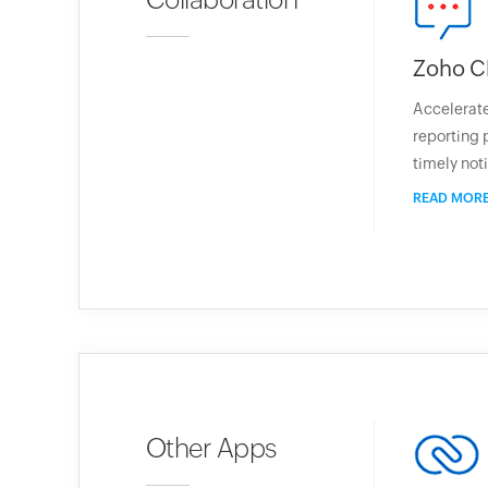
Zoho C
Accelerate
reporting 
timely noti
READ MOR
Other Apps