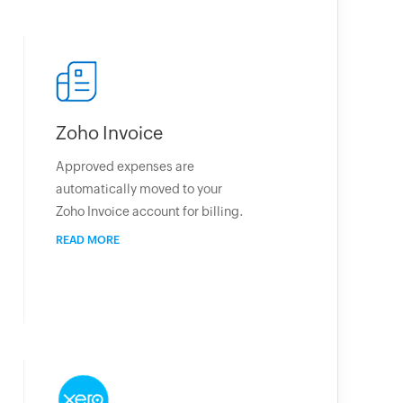
Zoho Invoice
Approved expenses are
automatically moved to your
Zoho Invoice account for billing.
READ MORE