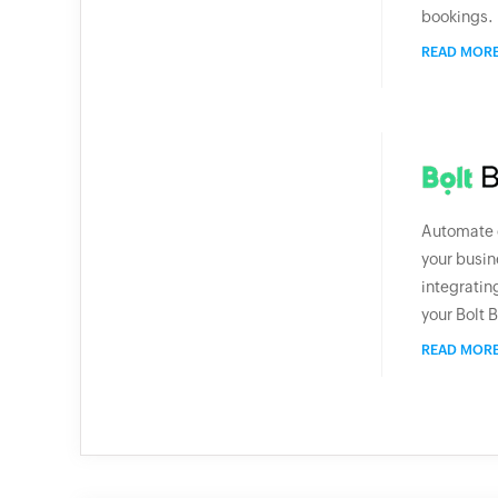
bookings.
READ MOR
Automate e
your busin
integratin
your Bolt B
READ MOR