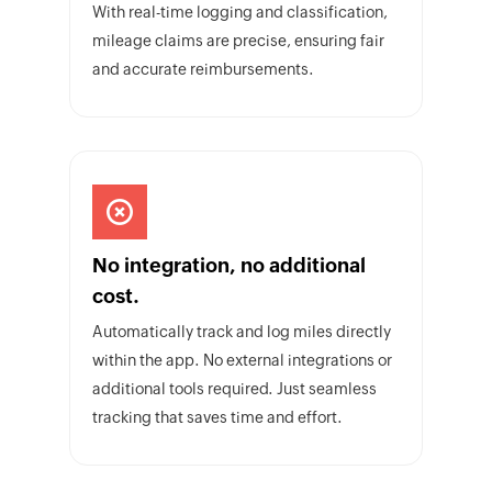
With real-time logging and classification,
mileage claims are precise, ensuring fair
and accurate reimbursements.
No integration, no additional
cost.
Automatically track and log miles directly
within the app. No external integrations or
additional tools required. Just seamless
tracking that saves time and effort.