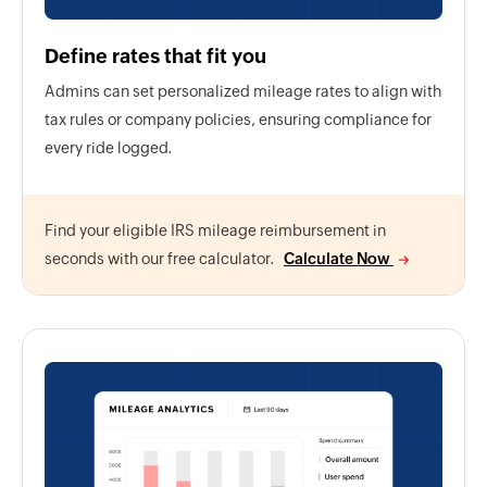
Define rates that fit you
Admins can set personalized mileage rates to align with
tax rules or company policies, ensuring compliance for
every ride logged.
Find your eligible IRS mileage reimbursement in
seconds with our free calculator.
Calculate Now