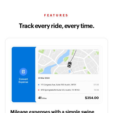
FEATURES
Track every ride, every time.
Mileage expenses with a simple swipe