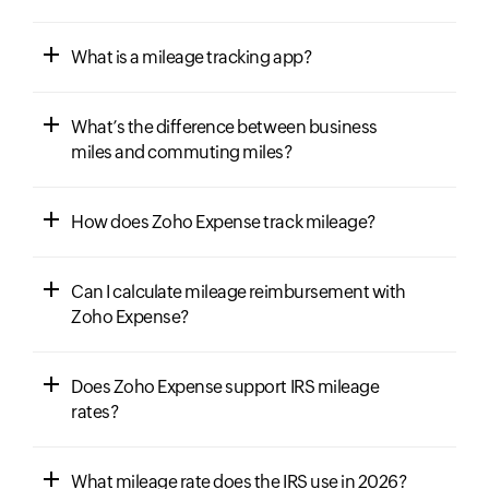
What is a mileage tracking app?
What’s the difference between business
miles and commuting miles?
How does Zoho Expense track mileage?
Can I calculate mileage reimbursement with
Zoho Expense?
Does Zoho Expense support IRS mileage
rates?
What mileage rate does the IRS use in 2026?