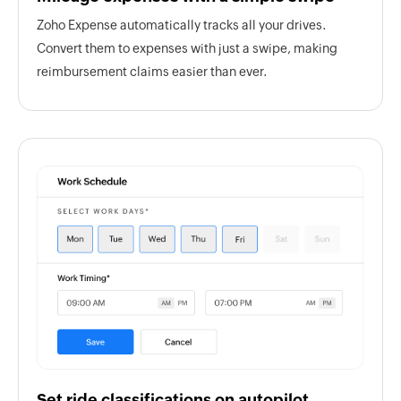
Zoho Expense automatically tracks all your drives.
Convert them to expenses with just a swipe, making
reimbursement claims easier than ever.
Set ride classifications on autopilot