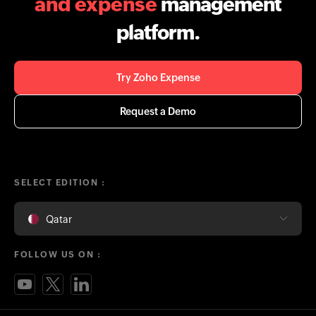
and expense
management
platform.
Try Zoho Expense
Request a Demo
SELECT EDITION :
Qatar
FOLLOW US ON :