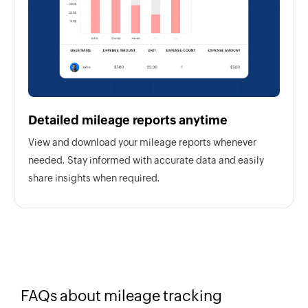
Detailed mileage reports anytime
View and download your mileage reports whenever
needed. Stay informed with accurate data and easily
share insights when required.
FAQs about mileage tracking