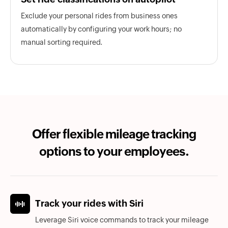
Exclude your personal rides from business ones
automatically by configuring your work hours; no
manual sorting required.
Offer flexible mileage tracking
options to your employees.
Track your rides with Siri
Leverage Siri voice commands to track your mileage