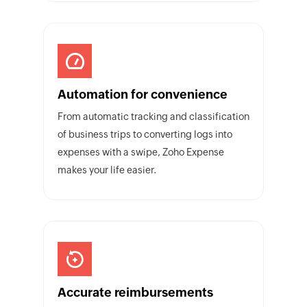
Automation for convenience
From automatic tracking and classification
of business trips to converting logs into
expenses with a swipe, Zoho Expense
makes your life easier.
Accurate reimbursements