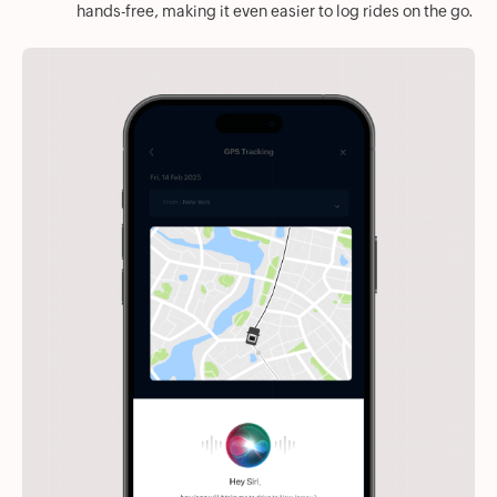
hands-free, making it even easier to log rides on the go.