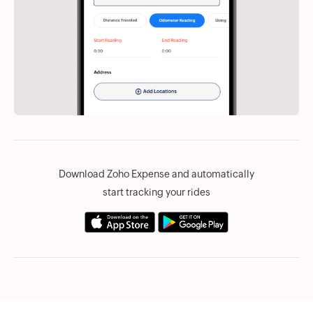
Download Zoho Expense and automatically
start tracking your rides