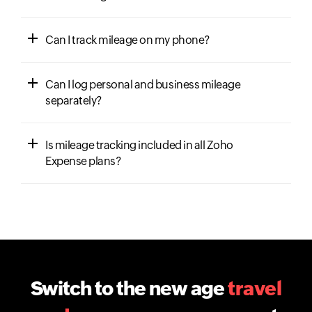
Can I track mileage on my phone?
Can I log personal and business mileage
separately?
Is mileage tracking included in all Zoho
Expense plans?
Switch to the new age
travel