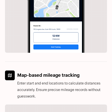
Map-based mileage tracking
Enter start and end locations to calculate distances
accurately. Ensure precise mileage records without
guesswork.