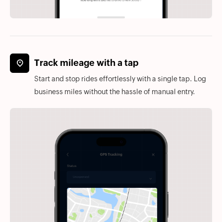
Track mileage with a tap
Start and stop rides effortlessly with a single tap. Log
business miles without the hassle of manual entry.