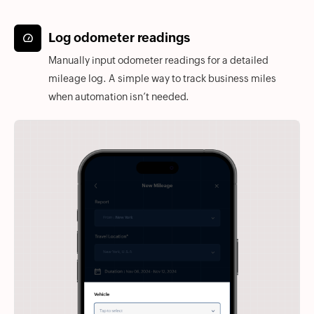
Log odometer readings
Manually input odometer readings for a detailed
mileage log. A simple way to track business miles
when automation isn’t needed.