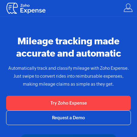
Mileage tracking made
accurate and automatic
Automatically track and classify mileage with
Zoho Expense.
Just swipe to convert rides into reimbursable expenses,
making mileage claims as simple as they get.
Try Zoho Expense
Request a Demo