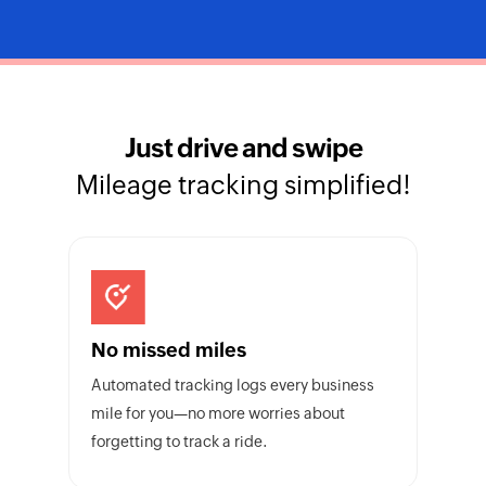
Just drive and swipe
Mileage tracking simplified!
No missed miles
Automated tracking logs every business
mile for you—no more worries about
forgetting to track a ride.