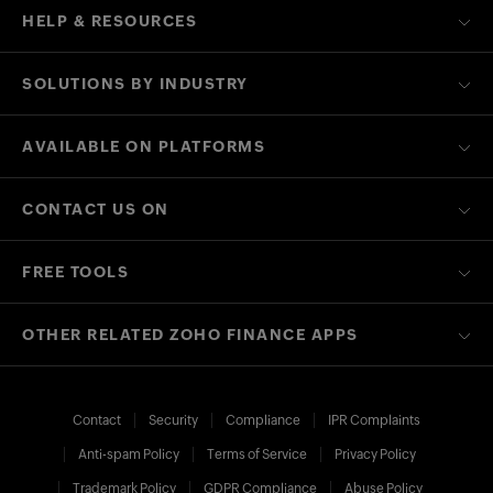
HELP & RESOURCES
SOLUTIONS BY INDUSTRY
AVAILABLE ON PLATFORMS
CONTACT US ON
FREE TOOLS
OTHER RELATED ZOHO FINANCE APPS
Contact
Security
Compliance
IPR Complaints
Anti-spam Policy
Terms of Service
Privacy Policy
Trademark Policy
GDPR Compliance
Abuse Policy