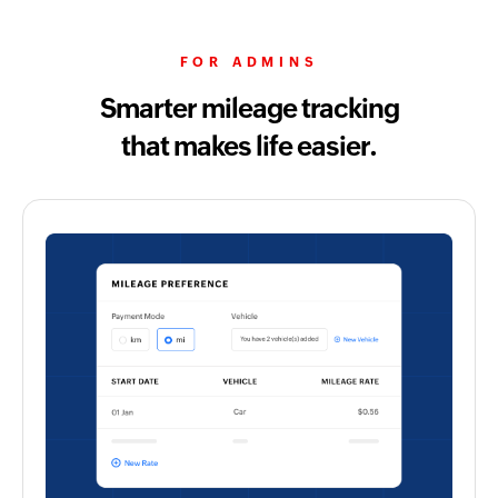
FOR ADMINS
Smarter mileage tracking
that makes life easier.