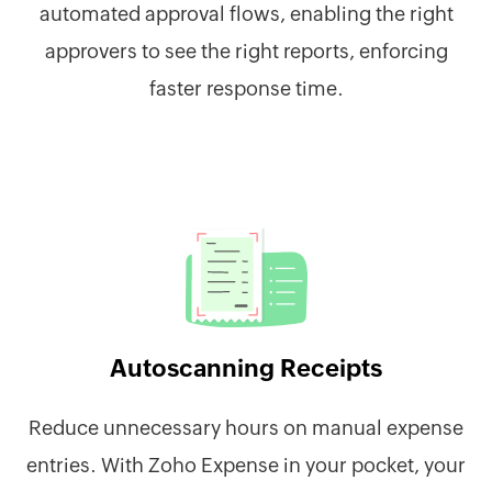
automated approval flows, enabling the right
approvers to see the right reports, enforcing
faster response time.
Autoscanning Receipts
Reduce unnecessary hours on manual expense
entries. With Zoho Expense in your pocket, your