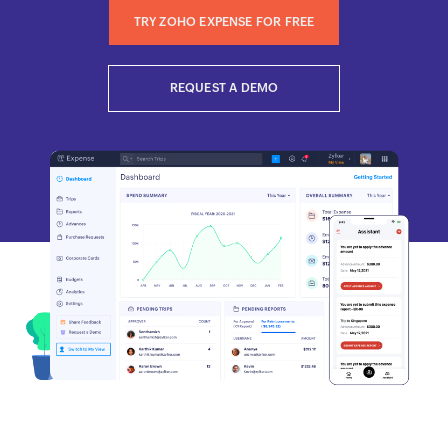
TRY ZOHO EXPENSE FOR FREE
REQUEST A DEMO