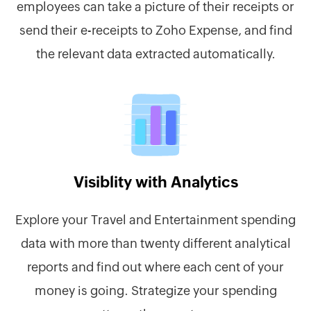
employees can take a picture of their receipts or
send their e-receipts to Zoho Expense, and find
the relevant data extracted automatically.
Visiblity with Analytics
Explore your Travel and Entertainment spending
data with more than twenty different analytical
reports and find out where each cent of your
money is going. Strategize your spending