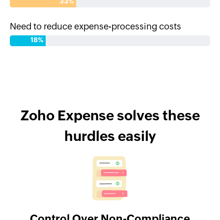
33%
Need to reduce expense-processing costs
18%
Zoho Expense solves these
hurdles easily
Control Over Non-Compliance