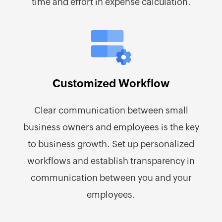
time and effort in expense calculation.
Customized Workflow
Clear communication between small
business owners and employees is the key
to business growth. Set up personalized
workflows and establish transparency in
communication between you and your
employees.