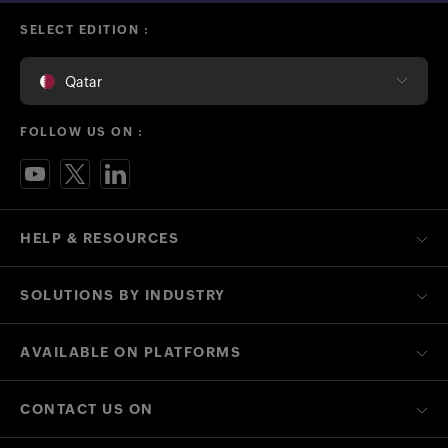
SELECT EDITION :
Qatar
FOLLOW US ON :
HELP & RESOURCES
SOLUTIONS BY INDUSTRY
AVAILABLE ON PLATFORMS
CONTACT US ON