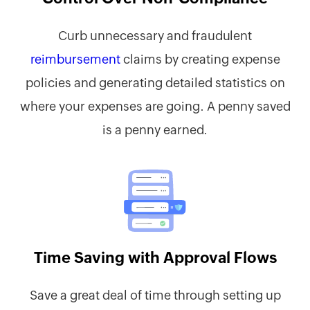
Curb unnecessary and fraudulent
reimbursement
claims by creating expense
policies and generating detailed statistics on
where your expenses are going. A penny saved
is a penny earned.
Time Saving with Approval Flows
Save a great deal of time through setting up