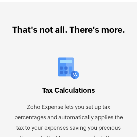
That's not all. There's more.
Tax Calculations
Zoho Expense lets you set up tax
percentages and automatically applies the
tax to your expenses saving you precious