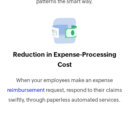
patterns the smart way.
Reduction in Expense-Processing
Cost
When your employees make an expense
reimbursement
request, respond to their claims
swiftly, through paperless automated services.