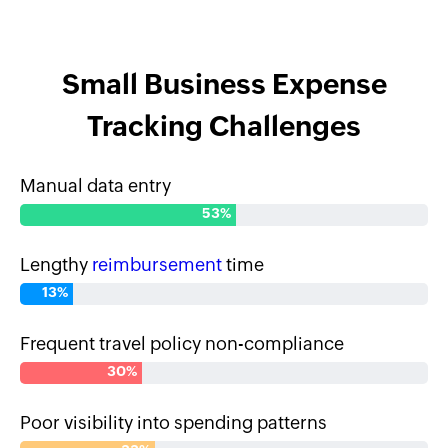
Small Business Expense
Tracking Challenges
Manual data entry
53%
Lengthy
reimbursement
time
13%
Frequent travel policy non-compliance
30%
Poor visibility into spending patterns