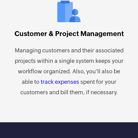
Customer & Project Management
Managing customers and their associated
projects within a single system keeps your
workflow organized. Also, you'll also be
able to
track expenses
spent for your
customers and bill them, if necessary.