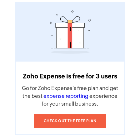
Zoho Expense is free for 3 users
Go for Zoho Expense's free plan and get
the best
expense reporting
experience
for your small business.
CHECK OUT THE FREE PLAN