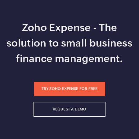
Zoho Expense - The
solution to small business
finance management.
TRY ZOHO EXPENSE FOR FREE
REQUEST A DEMO