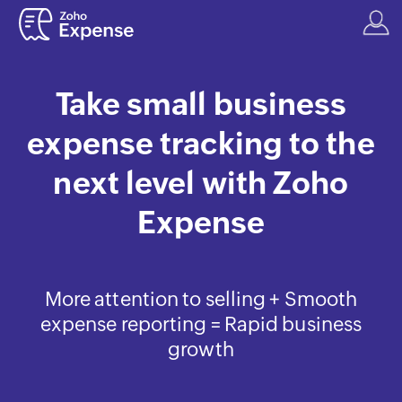
Take small business
expense tracking to the
next level with Zoho
Expense
More attention to selling + Smooth
expense reporting = Rapid business
growth