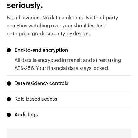
seriously.
No ad revenue. No data brokering. No third-party
analytics watching over your shoulder. Just
enterprise-grade security, by design.
End-to-end encryption
All data is encrypted in transit and at rest using
AES-256. Your financial data stays locked.
Data residency controls
Your data lives in the region your organization is
Role-based access
based in, EU, US, Australia, or India. Local laws
Granular permissions ensure the right people
met. Zero configuration needed.
Audit logs
see the right data. Nothing more, nothing less.
Every action is timestamped and traceable.
When regulators come knocking, you'll be ready.