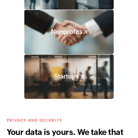
Nonprofits
Startups
PRIVACY AND SECURITY
Your data is yours. We take that