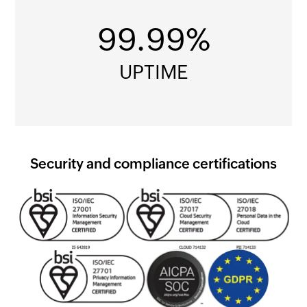
99.99%
UPTIME
Security and compliance certifications