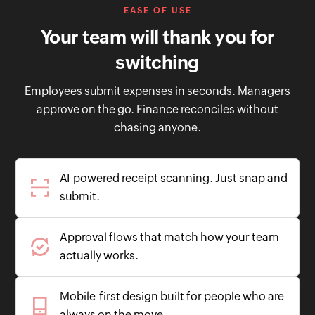
EASE OF USE
Your team will thank you for
switching
Employees submit expenses in seconds. Managers
approve on the go. Finance reconciles without
chasing anyone.
AI-powered receipt scanning. Just snap and
submit.
Approval flows that match how your team
actually works.
Mobile-first design built for people who are
always on the move.