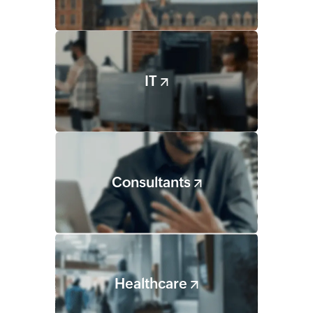
IT
Consultants
Healthcare