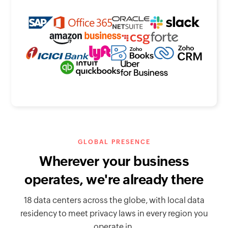
GLOBAL PRESENCE
Wherever your business
operates, we're already there
18 data centers across the globe, with local data
residency to meet privacy laws in every region you
operate in.