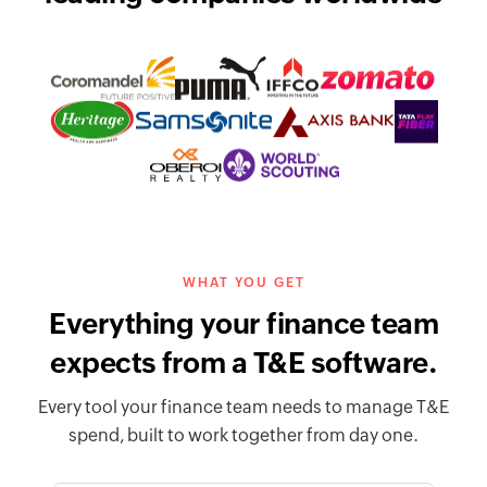
WHAT YOU GET
Everything your finance team
expects from a T&E software.
Every tool your finance team needs to manage T&E
spend, built to work together from day one.