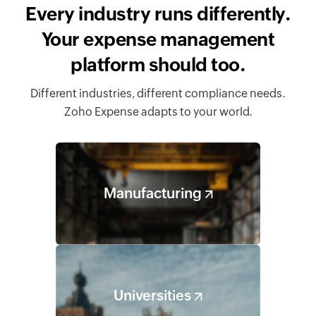
Every industry runs differently.
Your expense management
platform should too.
Different industries, different compliance needs.
Zoho Expense adapts to your world.
Manufacturing
Universities