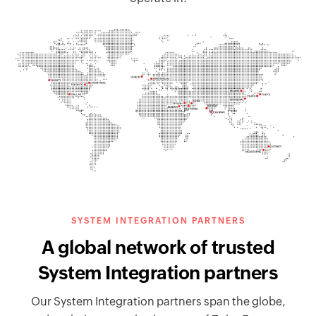
SYSTEM INTEGRATION PARTNERS
A global network of trusted
System Integration partners
Our System Integration partners span the globe,