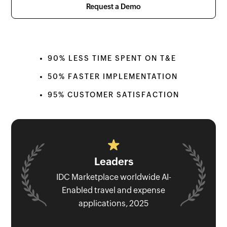
Request a Demo
90% LESS TIME SPENT ON T&E
50% FASTER IMPLEMENTATION
95% CUSTOMER SATISFACTION
Leaders
IDC Marketplace worldwide AI-
Enabled travel and expense
applications, 2025