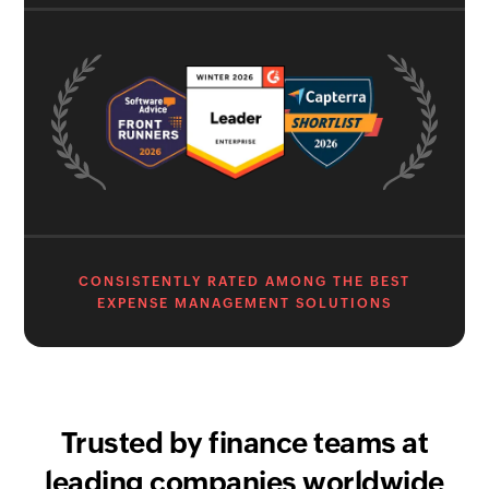
CONSISTENTLY RATED AMONG THE BEST
EXPENSE MANAGEMENT SOLUTIONS
Trusted by finance teams at
leading companies worldwide