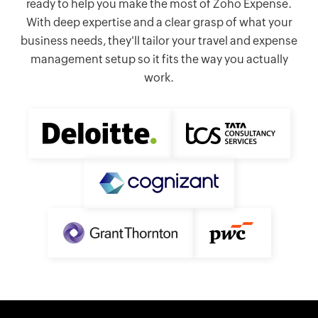
ready to help you make the most of Zoho Expense.
With deep expertise and a clear grasp of what your
business needs, they'll tailor your travel and expense
management setup so it fits the way you actually
work.