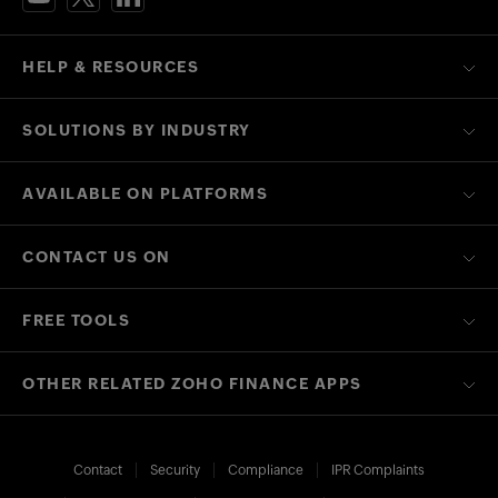
HELP & RESOURCES
SOLUTIONS BY INDUSTRY
AVAILABLE ON PLATFORMS
CONTACT US ON
FREE TOOLS
OTHER RELATED ZOHO FINANCE APPS
Contact
Security
Compliance
IPR Complaints