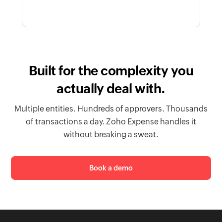
Built for the complexity you
actually deal with.
Multiple entities. Hundreds of approvers. Thousands
of transactions a day. Zoho Expense handles it
without breaking a sweat.
Book a demo