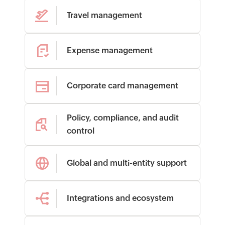
Travel management
Expense management
Corporate card management
Policy, compliance, and audit
control
Global and multi-entity support
Integrations and ecosystem