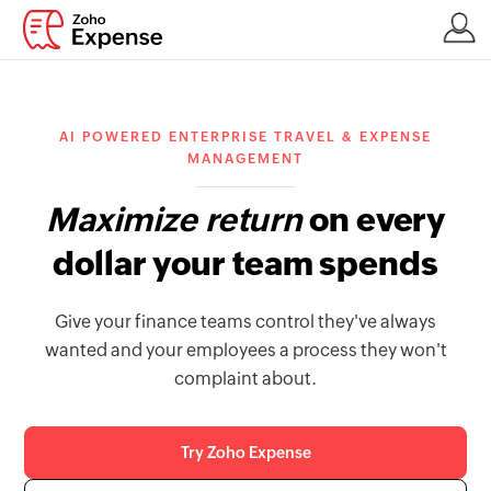
AI POWERED ENTERPRISE TRAVEL & EXPENSE
MANAGEMENT
Maximize return
on every
dollar your team spends
Give your finance teams control they've always
wanted and your employees a process they won't
complaint about.
Try Zoho Expense