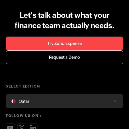
Let's talk about what your
finance team actually needs.
Try Zoho Expense
Request a Demo
SELECT EDITION :
Qatar
FOLLOW US ON :