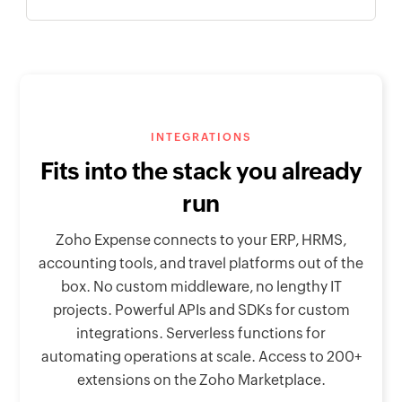
INTEGRATIONS
Fits into the stack you already
run
Zoho Expense connects to your ERP, HRMS,
accounting tools, and travel platforms out of the
box. No custom middleware, no lengthy IT
projects. Powerful APIs and SDKs for custom
integrations. Serverless functions for
automating operations at scale. Access to 200+
extensions on the Zoho Marketplace.