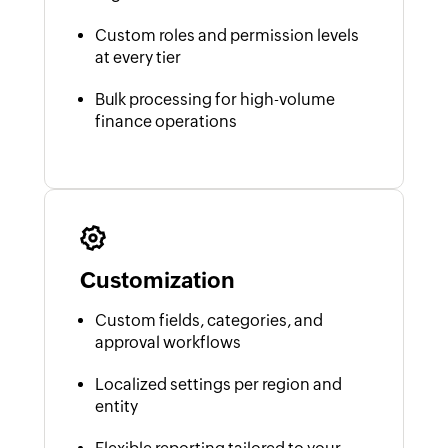
Custom roles and permission levels
at every tier
Bulk processing for high-volume
finance operations
Customization
Custom fields, categories, and
approval workflows
Localized settings per region and
entity