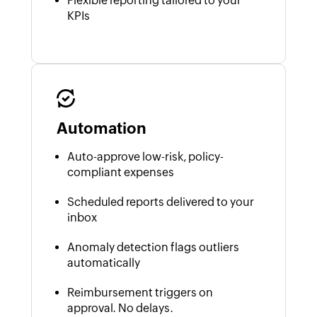
Flexible reporting tailored to your
KPIs
Automation
Auto-approve low-risk, policy-
compliant expenses
Scheduled reports delivered to your
inbox
Anomaly detection flags outliers
automatically
Reimbursement triggers on
approval. No delays.