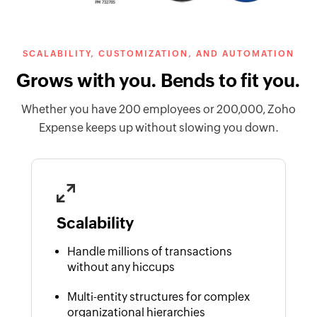
SCALABILITY, CUSTOMIZATION, AND AUTOMATION
Grows with you. Bends to fit you.
Whether you have 200 employees or 200,000, Zoho
Expense keeps up without slowing you down.
Scalability
Handle millions of transactions
without any hiccups
Multi-entity structures for complex
organizational hierarchies