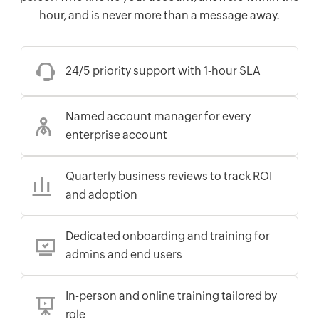
hour, and is never more than a message away.
24/5 priority support with 1-hour SLA
Named account manager for every
enterprise account
Quarterly business reviews to track ROI
and adoption
Dedicated onboarding and training for
admins and end users
In-person and online training tailored by
role