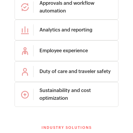
Approvals and workflow
automation
Analytics and reporting
Employee experience
Duty of care and traveler safety
Sustainability and cost
optimization
INDUSTRY SOLUTIONS