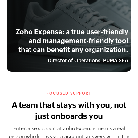
Zoho Expense: a true user-friendly
and management-friendly tool
that can benefit any organization.
Director of Operations, PUMA SEA
FOCUSED SUPPORT
A team that stays with you, not
just onboards you
Enterprise support at Zoho Expense means a real
person who knows your account, answers within the