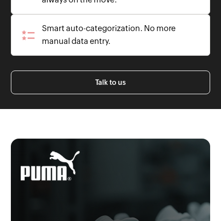
Smart auto-categorization. No more
manual data entry.
Talk to us