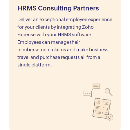
HRMS Consulting Partners
Deliver an exceptional employee experience
for your clients by integrating Zoho
Expense with your HRMS software.
Employees can manage their
reimbursement claims and make business
travel and purchase requests all from a
single platform.