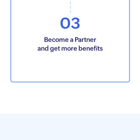
03
Become a Partner
and get more benefits