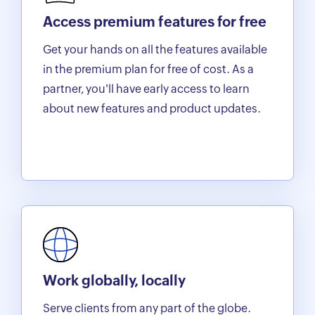
Access premium features for free
Get your hands on all the features available
in the premium plan for free of cost. As a
partner, you'll have early access to learn
about new features and product updates.
Work globally, locally
Serve clients from any part of the globe.