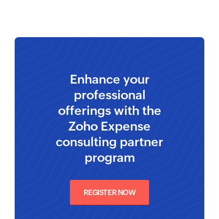
Enhance your
professional
offerings with the
Zoho Expense
consulting partner
program
REGISTER NOW