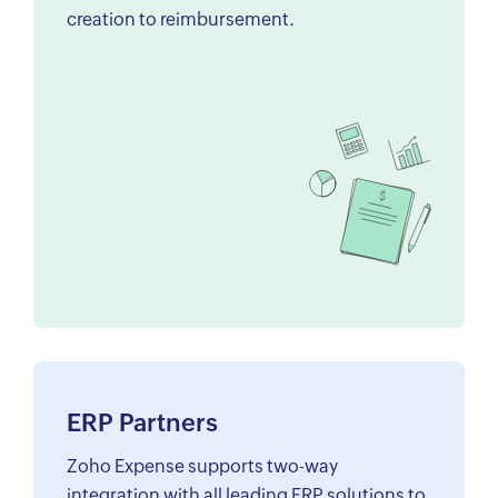
creation to reimbursement.
ERP Partners
Zoho Expense supports two-way
integration with all leading ERP solutions to