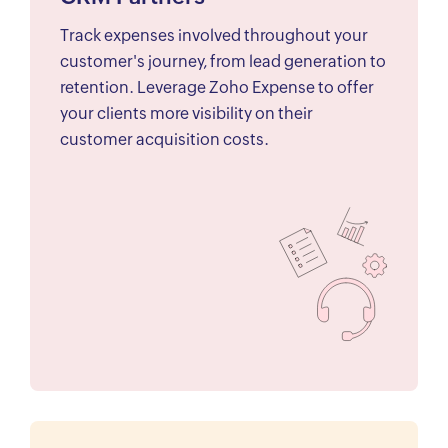
Track expenses involved throughout your
customer's journey, from lead generation to
retention. Leverage Zoho Expense to offer
your clients more visibility on their
customer acquisition costs.