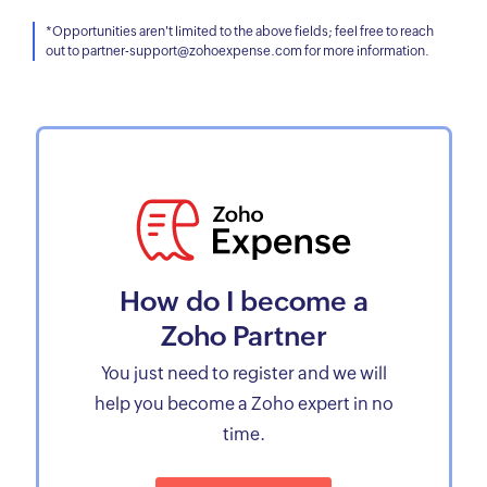
*Opportunities aren't limited to the above fields; feel free to reach
out to partner-support@zohoexpense.com for more information.
How do I become a
Zoho Partner
You just need to register and we will
help you become a Zoho expert in no
time.