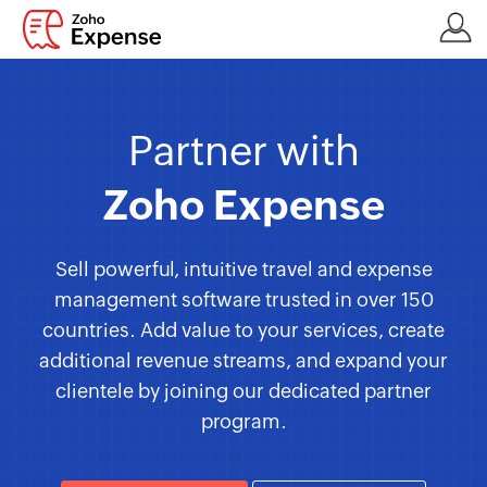
Partner with
Zoho Expense
Sell powerful, intuitive travel and expense
management software trusted in over 150
countries. Add value to your services, create
additional revenue streams, and expand your
clientele by joining our dedicated partner
program.