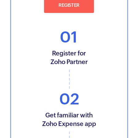
REGISTER
01
Register for
Zoho Partner
02
Get familiar with
Zoho Expense app