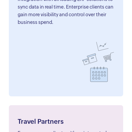
sync data in real time. Enterprise clients can
gain more visibility and control over their
business spend.
Travel Partners