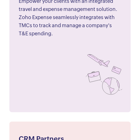
Empower your clients with an integrated
travel and expense management solution.
Zoho Expense seamlessly integrates with
TMCs to track and manage a company's
T&E spending.
CRM Partners