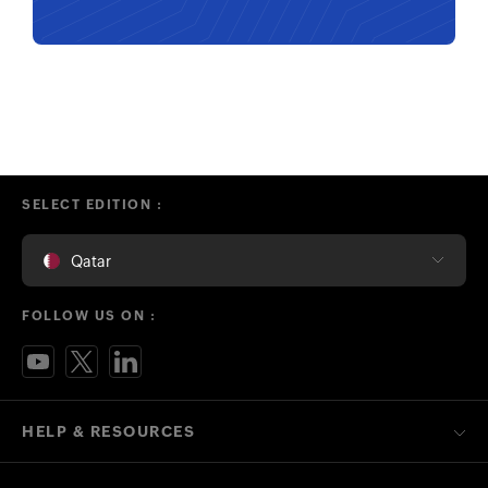
SELECT EDITION :
Qatar
FOLLOW US ON :
HELP & RESOURCES