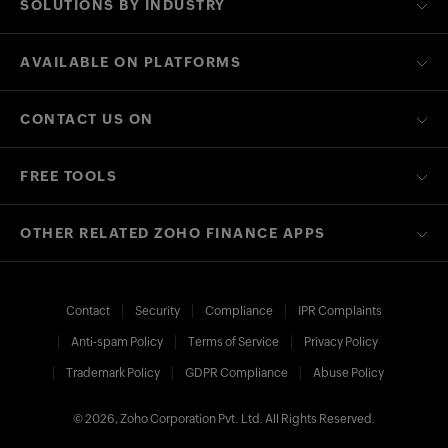
SOLUTIONS BY INDUSTRY
AVAILABLE ON PLATFORMS
CONTACT US ON
FREE TOOLS
OTHER RELATED ZOHO FINANCE APPS
Contact
Security
Compliance
IPR Complaints
Anti-spam Policy
Terms of Service
Privacy Policy
Trademark Policy
GDPR Compliance
Abuse Policy
© 2026, Zoho Corporation Pvt. Ltd. All Rights Reserved.