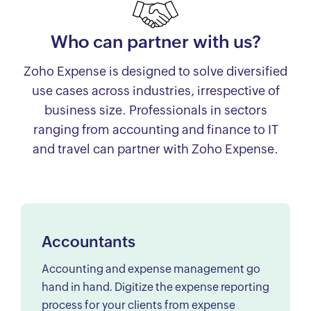
Who can partner with us?
Zoho Expense is designed to solve diversified
use cases across industries, irrespective of
business size. Professionals in sectors
ranging from accounting and finance to IT
and travel can partner with Zoho Expense.
Accountants
Accounting and expense management go
hand in hand. Digitize the expense reporting
process for your clients from expense