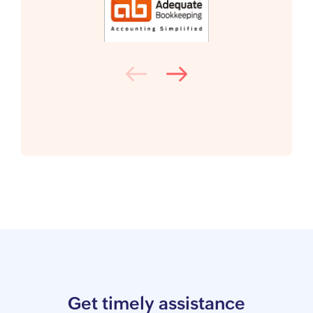
Get timely assistance