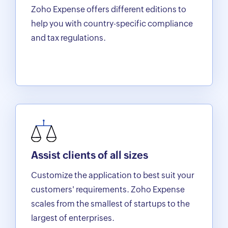
Zoho Expense offers different editions to
help you with country-specific compliance
and tax regulations.
Assist clients of all sizes
Customize the application to best suit your
customers' requirements. Zoho Expense
scales from the smallest of startups to the
largest of enterprises.