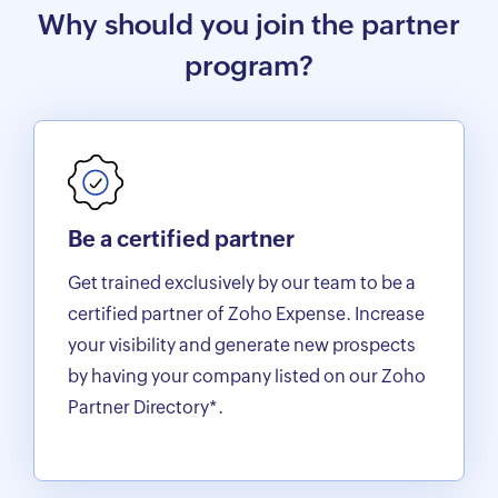
Why should you join the partner
program?
Be a certified partner
Get trained exclusively by our team to be a
certified partner of Zoho Expense. Increase
your visibility and generate new prospects
by having your company listed on our Zoho
Partner Directory*.