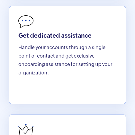
Get dedicated assistance
Handle your accounts through a single
point of contact and get exclusive
onboarding assistance for setting up your
organization.