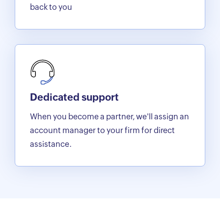
back to you
Dedicated support
When you become a partner, we'll assign an
account manager to your firm for direct
assistance.