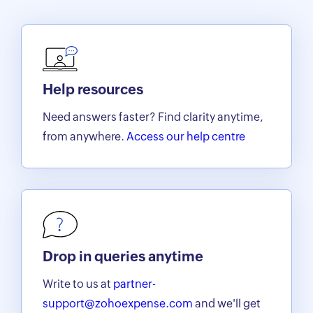
Help resources
Need answers faster? Find clarity anytime,
from anywhere.
Access our help centre
Drop in queries anytime
Write to us at
partner-
support@zohoexpense.com
and we'll get