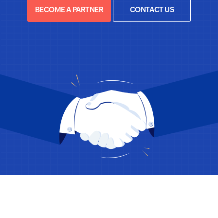
BECOME A PARTNER
CONTACT US