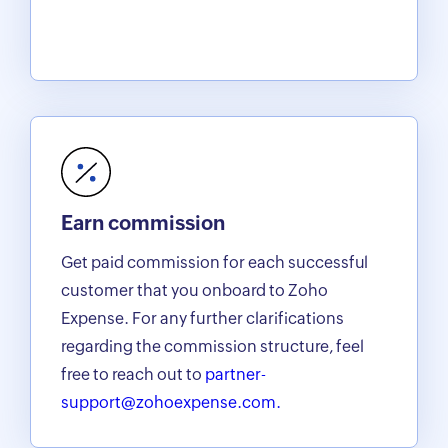
Earn commission
Get paid commission for each successful
customer that you onboard to Zoho
Expense. For any further clarifications
regarding the commission structure, feel
free to reach out to
partner-
support@zohoexpense.com.