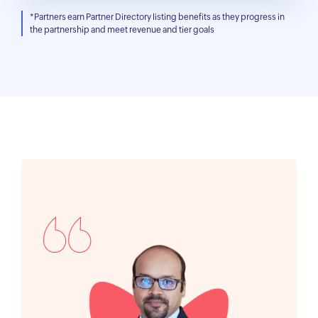
*Partners earn Partner Directory listing benefits as they progress in
the partnership and meet revenue and tier goals