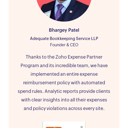
Bhargey Patel
Adequate Bookkeeping Service LLP
Founder & CEO
Thanks to the Zoho Expense Partner
Program and its incredible team, we have
implemented an entire expense
reimbursement policy with automated
spend rules. Analytic reports provide clients
with clear insights into all their expenses
and policy violations across every site.