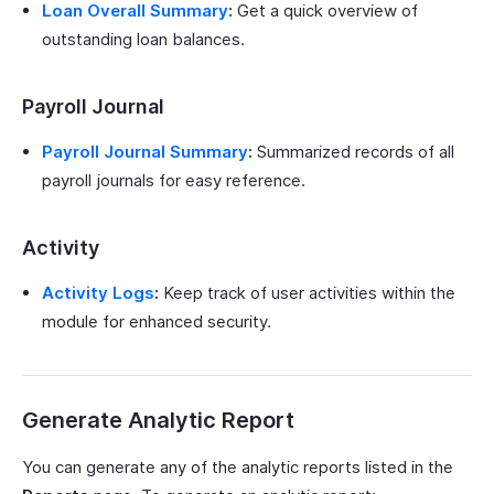
Loan Overall Summary
:
Get a quick overview of
outstanding loan balances.
Payroll Journal
Payroll Journal Summary
:
Summarized records of all
payroll journals for easy reference.
Activity
Activity Logs
:
Keep track of user activities within the
module for enhanced security.
Generate Analytic Report
You can generate any of the analytic reports listed in the