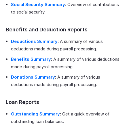
Social Security Summary
:
Overview of contributions
to social security.
Benefits and Deduction Reports
Deductions Summary
:
A summary of various
deductions made during payroll processing.
Benefits Summary
:
A summary of various deductions
made during payroll processing.
Donations Summary
:
A summary of various
deductions made during payroll processing.
Loan Reports
Outstanding Summary
:
Get a quick overview of
outstanding loan balances.