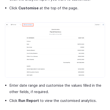
Click
Customise
at the top of the page.
Enter date range and customise the values filled in the
other fields, if required.
Click
Run Report
to view the customised analytics.