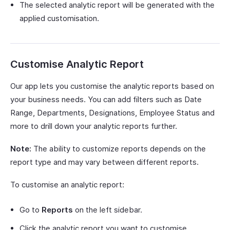
The selected analytic report will be generated with the
applied customisation.
Customise Analytic Report
Our app lets you customise the analytic reports based on
your business needs. You can add filters such as Date
Range, Departments, Designations, Employee Status and
more to drill down your analytic reports further.
Note:
The ability to customize reports depends on the
report type and may vary between different reports.
To customise an analytic report:
Go to
Reports
on the left sidebar.
Click the analytic report you want to customise.