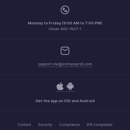
Monday to Friday (9:00 AM to 7:00 PM)
Oman 800-7437-1
support.me@zohopayroll.com
Get the app on iOS and Android
Contact
Security
Compliance
IPR Complaints