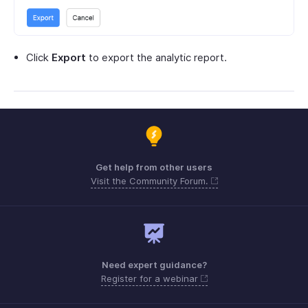
Click
Export
to export the analytic report.
Get help from other users
Visit the Community Forum.
Need expert guidance?
Register for a webinar