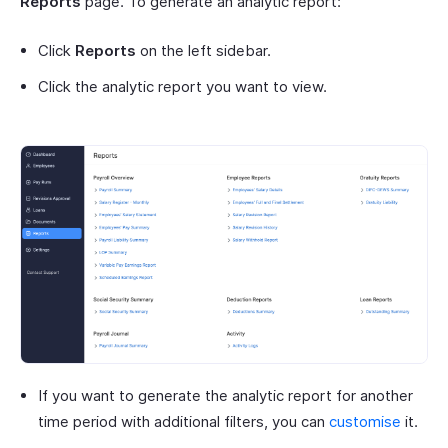
Reports
page. To generate an analytic report:
Click
Reports
on the left sidebar.
Click the analytic report you want to view.
If you want to generate the analytic report for another
time period with additional filters, you can
customise
it.