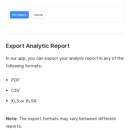
Export Analytic Report
In our app, you can export your analytic report in any of the
following formats:
PDF
CSV
XLS or XLSX
Note:
The export formats may vary between different
reports.