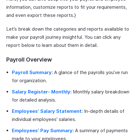
information, customize reports to fit your requirements,
and even export these reports.}
Let’s break down the categories and reports available to
make your payroll journey insightful. You can click any
report below to learn about them in detail.
Payroll Overview
Payroll Summary
:
A glance of the payrolls you’ve run
for organization.
Salary Register- Monthly
:
Monthly salary breakdown
for detailed analysis.
Employees’ Salary Statement
:
In-depth details of
individual employees’ salaries.
Employees’ Pay Summary
:
A summary of payments
made to your employees.