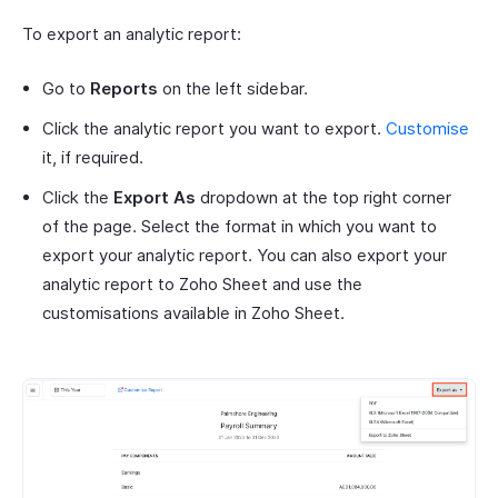
To export an analytic report:
Go to
Reports
on the left sidebar.
Click the analytic report you want to export.
Customise
it, if required.
Click the
Export As
dropdown at the top right corner
of the page. Select the format in which you want to
export your analytic report. You can also export your
analytic report to Zoho Sheet and use the
customisations available in Zoho Sheet.