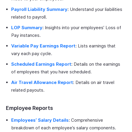
Payroll Liability Summary
:
Understand your liabilities
related to payroll.
LOP Summary
:
Insights into your employees’ Loss of
Pay instances.
Variable Pay Earnings Report
:
Lists earnings that
vary each pay cycle.
Scheduled Earnings Report
:
Details on the earnings
of employees that you have scheduled.
Air Travel Allowance Report
:
Details on air travel
related payouts.
Employee Reports
Employees’ Salary Details
:
Comprehensive
breakdown of each employee’s salary components.