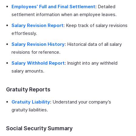
Employees’ Full and Final Settlement
:
Detailed
settlement information when an employee leaves.
Salary Revision Report
:
Keep track of salary revisions
effortlessly.
Salary Revision History
:
Historical data of all salary
revisions for reference.
Salary Withhold Report
:
Insight into any withheld
salary amounts.
Gratuity Reports
Gratuity Liability
:
Understand your company’s
gratuity liabilities.
Social Security Summary