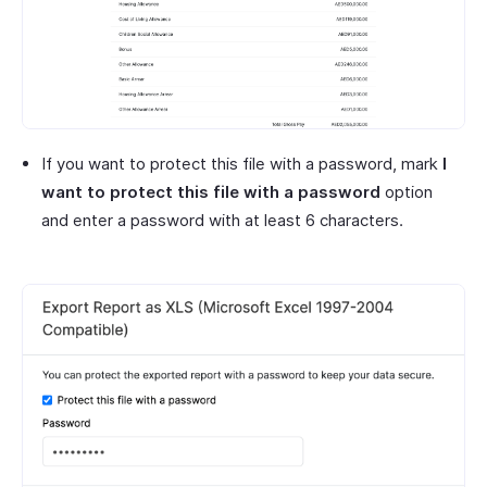
If you want to protect this file with a password, mark
I
want to protect this file with a password
option
and enter a password with at least 6 characters.