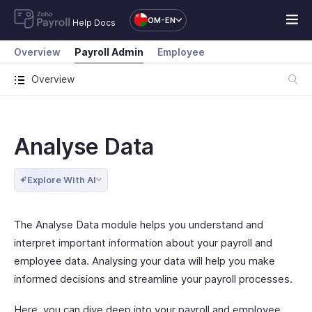
OM-EN
Help Docs
Overview
Payroll Admin
Employee
Overview
Analyse Data
Explore With AI
The Analyse Data module helps you understand and
interpret important information about your payroll and
employee data. Analysing your data will help you make
informed decisions and streamline your payroll processes.
Here, you can dive deep into your payroll and employee