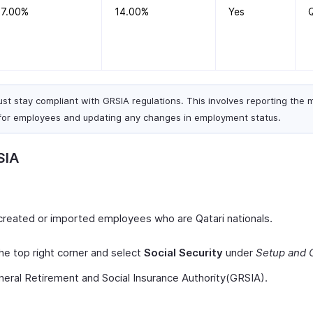
7.00%
14.00%
Yes
t stay compliant with GRSIA regulations. This involves reporting the
for employees and updating any changes in employment status.
SIA
created or imported employees who are Qatari nationals.
he top right corner and select
Social Security
under
Setup and 
neral Retirement and Social Insurance Authority(GRSIA).