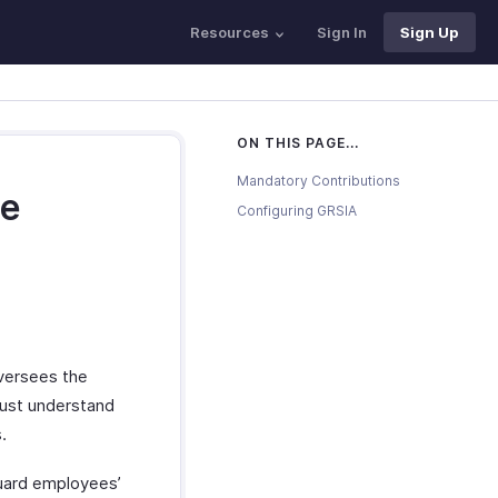
Resources
Sign In
Sign Up
ON THIS PAGE...
Mandatory Contributions
ce
Configuring GRSIA
oversees the
must understand
.
guard employees’