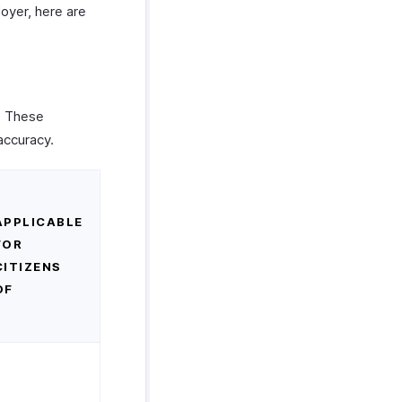
loyer, here are
. These
accuracy.
APPLICABLE
FOR
CITIZENS
OF