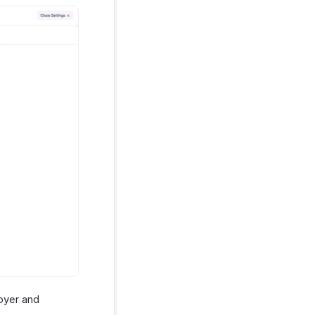
loyer and