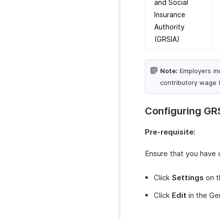
and Social
Preferences
Zoho People Plus Suite
Benefits Summary Reports
Web Tabs
Custom Functions
Insurance
Create Custom Modules
Deduction Summary
Field Updates
Authority
Reports
Custom Module Operations
Schedule Tasks
(GRSIA)
Donations Summary
Custom Module Record
Reports
Operations
Loan Outstanding Summary
Custom Modules in
Note:
Employers mus
Report
Employee Portal
contributory wage 
Loan Overall Summary
Reports
Configuring GR
Payroll Journal Reports
Activity Logs
Pre-requisite:
Ensure that you have 
Click
Settings
on t
Click
Edit
in the Ge