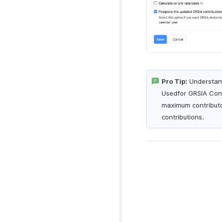
Pro Tip:
Understand
Usedfor GRSIA Contr
maximum contributo
contributions.