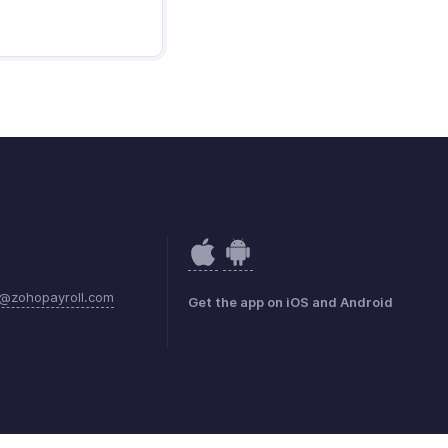
@zohopayroll.com
Get the app on iOS and Android