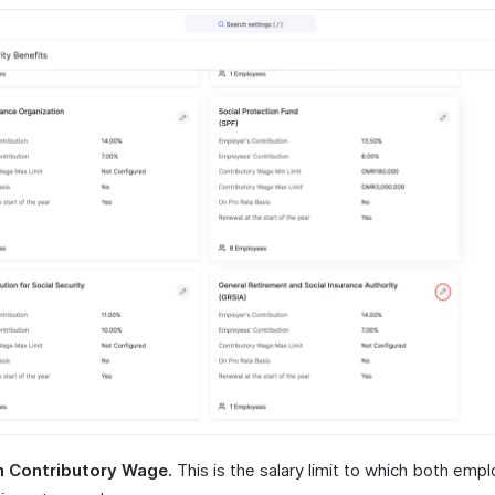
 Contributory Wage.
This is the salary limit to which both emp