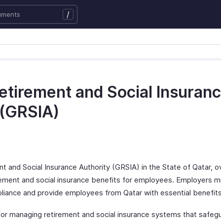
/
etirement and Social Insuran
 (GRSIA)
t and Social Insurance Authority (GRSIA) in the State of Qatar, 
irement and social insurance benefits for employees. Employers 
iance and provide employees from Qatar with essential benefits
for managing retirement and social insurance systems that safe