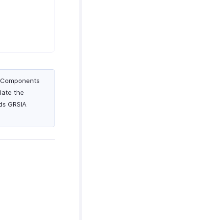
ry Components
late the
rds GRSIA