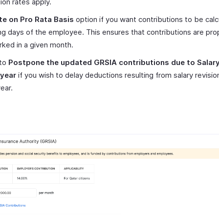
on rates apply.
te on Pro Rata Basis
option if you want contributions to be cal
ng days of the employee. This ensures that contributions are prop
ked in a given month.
 to
Postpone the updated
GRSIA
contributions due to Salary
 year
if you wish to delay deductions resulting from salary revision
ear.