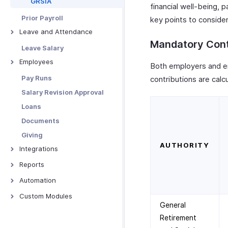
GRSIA
financial well-being, p
Custom Fields
Prior Payroll
key points to consider
Sender Email Preferences
Leave and Attendance
Custom Field Data Types
Mandatory Cont
Preferences
Leave Salary
Pay Schedule
Import Leave Balances
Employees
Both employers and e
Pay Groups
Manage Holidays
Manage Employees
Pay Runs
contributions are calc
Custom Buttons
Leave Types
Manage Employee Exits
Salary Revision Approval
Employee Portal Settings
Manage Attendance
Rehire Employees
Loans
Module Settings
Other Actions
Documents
Users & Roles
Giving
Reporting Tags
AUTHORITY
Integrations
Validation Rules
Zoho Books
Reports
Advanced Reporting Tags
Zoho People
Payroll Overview
Email Templates
Automation
Zoho Expense
Employee Reports
Record Locking
Overview - Workflow Rules
Custom Modules
General
WhatsApp Business
Gratuity Reports
Data Backup
Alerts
Overview
Retirement
Zoho Analytics
Social Security Reports
Related Lists
Webhooks
Custom Module