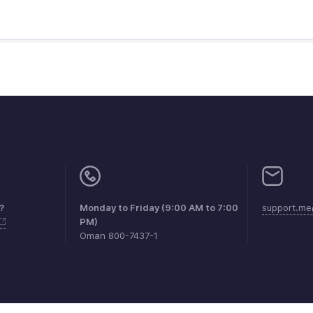
?
Monday to Friday (9:00 AM to 7:00
support.me
PM)
Oman 800-7437-1