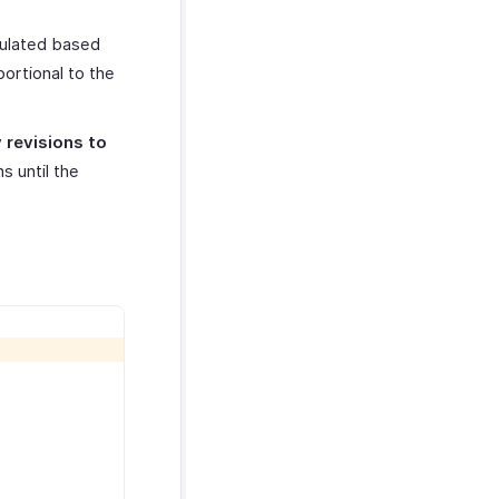
culated based
ortional to the
 revisions to
s until the