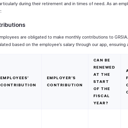
articularly during their retirement and in times of need. As an emp
:
ributions
mployees are obligated to make monthly contributions to GRSIA
ulated based on the employee’s salary through our app, ensuring 
CAN BE
RENEWED
AT THE
EMPLOYEES’
EMPLOYER’S
START
CONTRIBUTION
CONTRIBUTION
OF THE
FISCAL
YEAR?