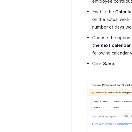
employee contributi
Enable the
Calcula
on the actual worki
number of days wor
Choose the option
the next calendar
following calendar y
Click
Save
.