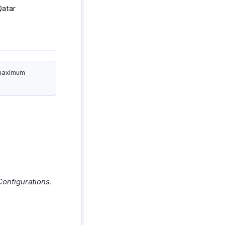
Qatar
 maximum
Configurations
.