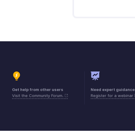
Get help from other users
Need expert guidance
Visit the Community Forum.
Register for a webinar