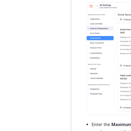
Enter the
Maximum