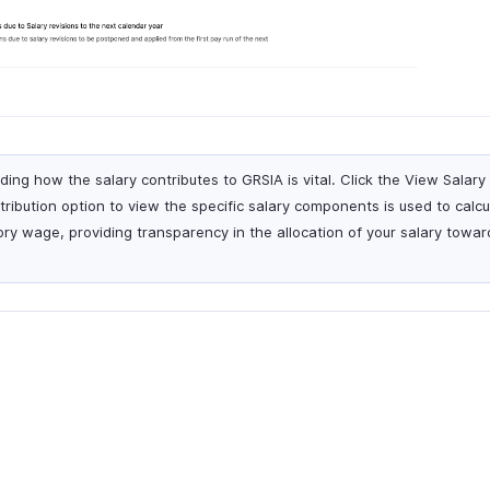
ing how the salary contributes to GRSIA is vital. Click the View Sala
ibution option to view the specific salary components is used to calcu
ry wage, providing transparency in the allocation of your salary towa