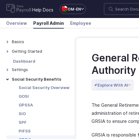
OM-EN
Help Docs
Overview
Payroll Admin
Employee
Basics
What is Zoho Payroll?
Getting Started
General R
Navigate Zoho Payroll
Dashboard
Authority
Settings
Organisation Profile
Social Security Benefits
Explore With AI
Branding
Social Security Overview
Work Locations
GOSI
Bank Accounts
The General Retiremen
GPSSA
Departments &
administration of ret
SIO
Designations
GRSIA to ensure compl
SPF
Salary Components
PIFSS
GRSIA is responsible 
Salary Templates