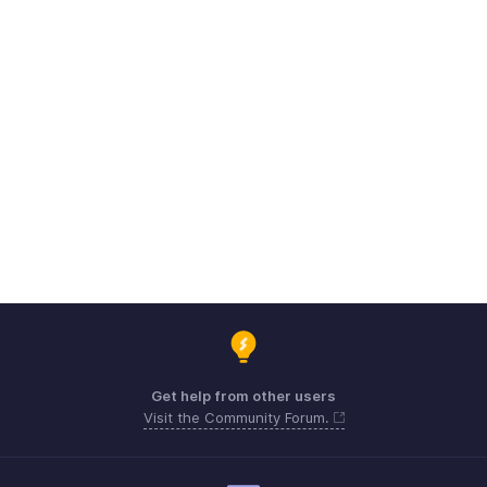
Get help from other users
Visit the Community Forum.