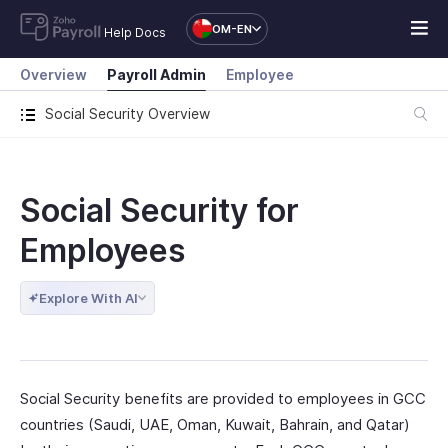
OM-EN
Help Docs
Overview
Payroll Admin
Employee
Social Security Overview
Social Security for
Employees
Explore With AI
Social Security benefits are provided to employees in GCC
countries (Saudi, UAE, Oman, Kuwait, Bahrain, and Qatar)