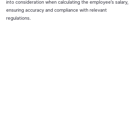
into consideration when calculating the employee’s salary,
ensuring accuracy and compliance with relevant
regulations.