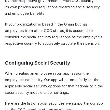
by their respective governments. Each GCC country has
its own policies and regulations regarding social security
and employee benefits.
If your organization is based in the Oman but has
employees from other GCC states, it is essential to
consider the social security regulations of the employee’s
respective country to accurately calculate their pension.
Configuring Social Security
When creating an employee in our app, assign the
employee’s nationality. Our app will automatically list the
applicable social security options for that nationality in the
social security module under settings.
Here are the list of social securities we support in our app
for the GCC member states as of now: