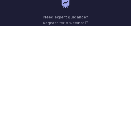
Need expert guidance?
Register for a webinar
Monday to Friday (9:00 AM to 7:00 PM)
Oman 800-7437-1
support.me@zohopayroll.com