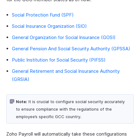
Social Protection Fund (SPF)
Social Insurance Organization (SIO)
General Organization for Social Insurance (GOSI)
General Pension And Social Security Authority (GPSSA)
Public Institution for Social Security (PIFSS)
General Retirement and Social Insurance Authority
(GRSIA)
Note:
It is crucial to configure social security accurately
to ensure compliance with the regulations of the
employee’s specific GCC country.
Zoho Payroll will automatically take these configurations