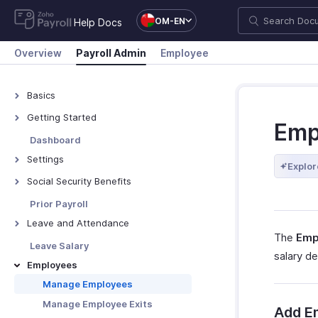
OM-EN
Help Docs
Overview
Payroll Admin
Employee
Basics
What is Zoho Payroll?
Getting Started
Emp
Navigate Zoho Payroll
Dashboard
Settings
Explor
Organisation Profile
Social Security Benefits
Branding
Social Security Overview
Prior Payroll
Work Locations
GOSI
Leave and Attendance
The
Emp
Bank Accounts
GPSSA
Preferences
Leave Salary
salary de
Departments & Designations
SIO
Import Leave Balances
Employees
Salary Components
SPF
Manage Holidays
Manage Employees
Salary Templates
PIFSS
Leave Types
Manage Employee Exits
Add E
Custom Fields