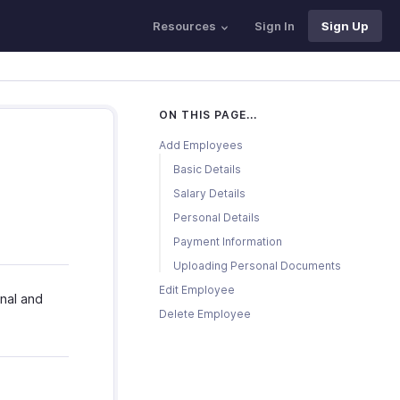
Resources
Sign In
Sign Up
ON THIS PAGE...
Add Employees
Basic Details
Salary Details
Personal Details
Payment Information
Uploading Personal Documents
Edit Employee
nal and
Delete Employee