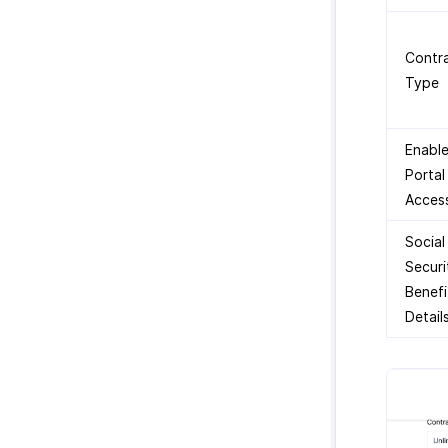
Contr
Type
Enabl
Portal
Acces
Social
Securi
Benefi
Detail