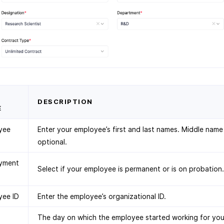
D
DESCRIPTION
E
yee
Enter your employee’s first and last names. Middle name 
optional.
yment
Select if your employee is permanent or is on probation.
yee ID
Enter the employee’s organizational ID.
The day on which the employee started working for you