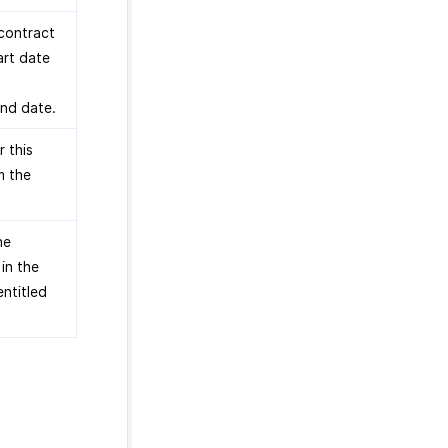
 contract
art date
end date.
 this
m the
he
in the
entitled