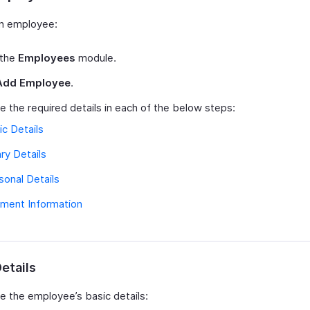
n employee:
 the
Employees
module.
Add Employee
.
e the required details in each of the below steps:
ic Details
ary Details
sonal Details
ment Information
etails
e the employee’s basic details: