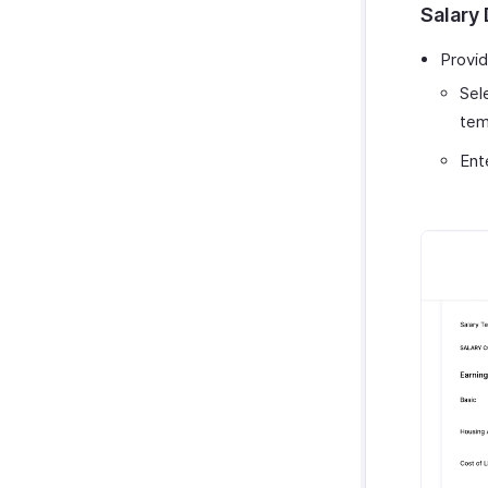
Salary 
Provid
Sel
tem
Ent