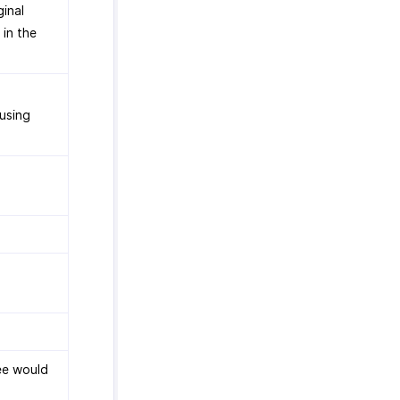
ginal
 in the
 using
ee would