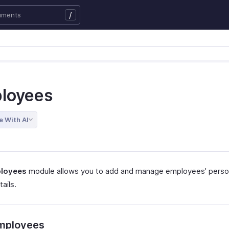
/
loyees
e With AI
loyees
module allows you to add and manage employees’ perso
tails.
mployees