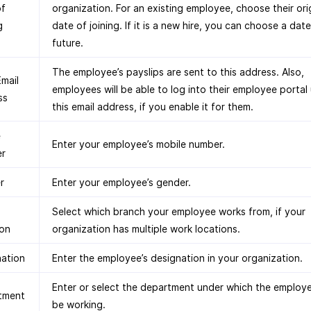
of
organization. For an existing employee, choose their ori
g
date of joining. If it is a new hire, you can choose a date
future.
The employee’s payslips are sent to this address. Also,
mail
employees will be able to log into their employee portal
ss
this email address, if you enable it for them.
e
Enter your employee’s mobile number.
r
r
Enter your employee’s gender.
Select which branch your employee works from, if your
ion
organization has multiple work locations.
nation
Enter the employee’s designation in your organization.
Enter or select the department under which the employ
tment
be working.