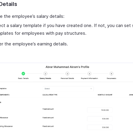
Details
e the employee’s salary details:
ect a salary template if you have created one. If not, you can set 
plates for employees with pay structures.
er the employee’s earning details.