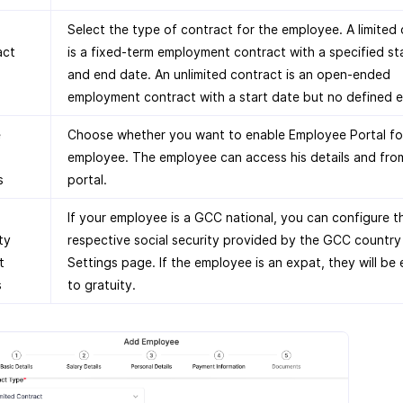
Select the type of contract for the employee. A limited
act
is a fixed-term employment contract with a specified st
and end date. An unlimited contract is an open-ended
employment contract with a start date but no defined 
e
Choose whether you want to enable Employee Portal for
employee. The employee can access his details and fro
s
portal.
If your employee is a GCC national, you can configure t
ty
respective social security provided by the GCC country 
t
Settings page. If the employee is an expat, they will be 
s
to gratuity.