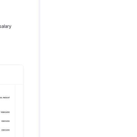
salary