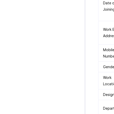
Date 
Joinin
Work E
Addre
Mobil
Numbe
Gende
Work
Locat
Desig
Depar