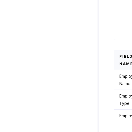
FIEL
NAM
Emplo
Name
Emplo
Type
Emplo