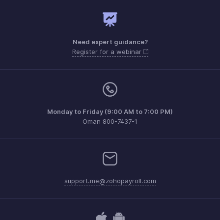
Need expert guidance?
Register for a webinar
Monday to Friday (9:00 AM to 7:00 PM)
Oman 800-7437-1
support.me@zohopayroll.com