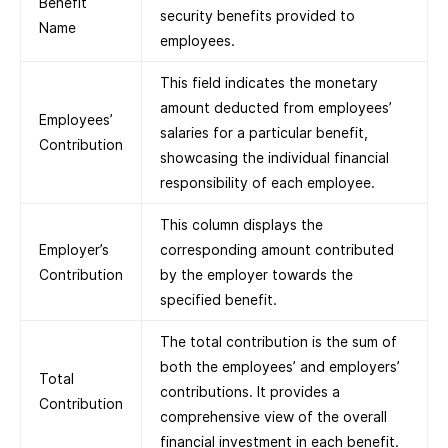
Benefit
security benefits provided to
Name
employees.
This field indicates the monetary
amount deducted from employees’
Employees’
salaries for a particular benefit,
Contribution
showcasing the individual financial
responsibility of each employee.
This column displays the
Employer’s
corresponding amount contributed
Contribution
by the employer towards the
specified benefit.
The total contribution is the sum of
both the employees’ and employers’
Total
contributions. It provides a
Contribution
comprehensive view of the overall
financial investment in each benefit.