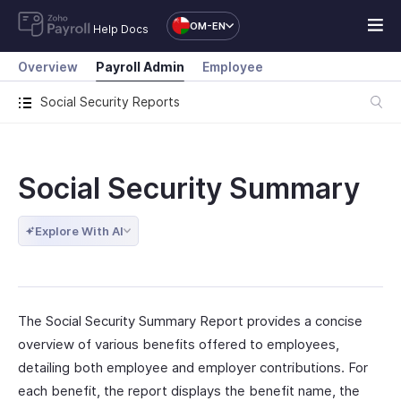
OM-EN
Help Docs
Overview
Payroll Admin
Employee
Social Security Reports
Social Security Summary
Explore With AI
The Social Security Summary Report provides a concise
overview of various benefits offered to employees,
detailing both employee and employer contributions. For
each benefit, the report displays the benefit name, the