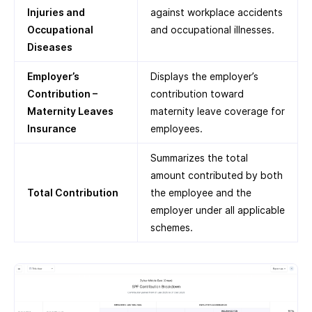
Injuries and
against workplace accidents
Occupational
and occupational illnesses.
Diseases
Employer’s
Displays the employer’s
Contribution –
contribution toward
Maternity Leaves
maternity leave coverage for
Insurance
employees.
Summarizes the total
amount contributed by both
Total Contribution
the employee and the
employer under all applicable
schemes.