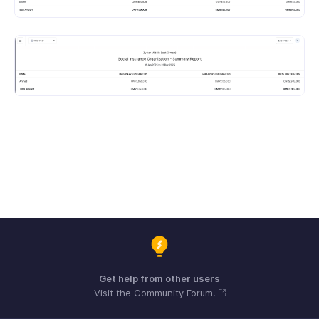
Get help from other users
Visit the Community Forum.