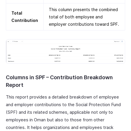
This column presents the combined
Total
total of both employee and
Contribution
employer contributions toward SPF.
Columns in SPF – Contribution Breakdown
Report
This report provides a detailed breakdown of employee
and employer contributions to the Social Protection Fund
(SPF) and its related schemes, applicable not only to
employees in Oman but also to those from other
countries. It helps organizations and employees track