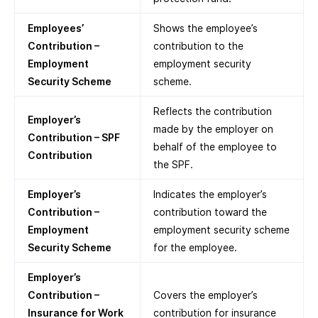
Employees’
Shows the employee’s
Contribution –
contribution to the
Employment
employment security
Security Scheme
scheme.
Reflects the contribution
Employer’s
made by the employer on
Contribution – SPF
behalf of the employee to
Contribution
the SPF.
Employer’s
Indicates the employer’s
Contribution –
contribution toward the
Employment
employment security scheme
Security Scheme
for the employee.
Employer’s
Contribution –
Covers the employer’s
Insurance for Work
contribution for insurance