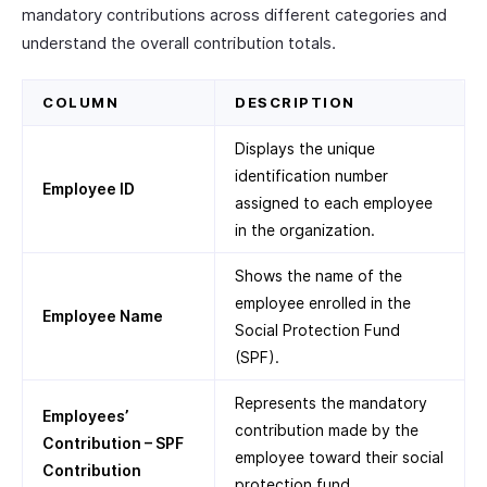
mandatory contributions across different categories and
understand the overall contribution totals.
COLUMN
DESCRIPTION
Displays the unique
identification number
Employee ID
assigned to each employee
in the organization.
Shows the name of the
employee enrolled in the
Employee Name
Social Protection Fund
(SPF).
Represents the mandatory
Employees’
contribution made by the
Contribution – SPF
employee toward their social
Contribution
protection fund.