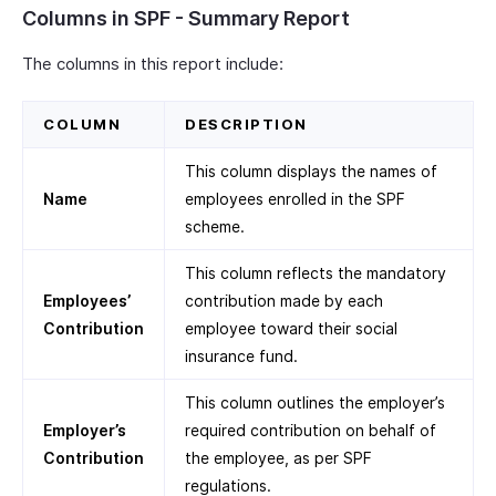
Columns in SPF - Summary Report
The columns in this report include:
COLUMN
DESCRIPTION
This column displays the names of
Name
employees enrolled in the SPF
scheme.
This column reflects the mandatory
Employees’
contribution made by each
Contribution
employee toward their social
insurance fund.
This column outlines the employer’s
Employer’s
required contribution on behalf of
Contribution
the employee, as per SPF
regulations.