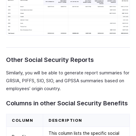
Other Social Security Reports
Similarly, you will be able to generate report summaries for
GRSIA, PIFFS, SIO, SIO, and GPSSA summaries based on
employees’ origin country.
Columns in other Social Security Benefits
COLUMN
DESCRIPTION
This column lists the specific social