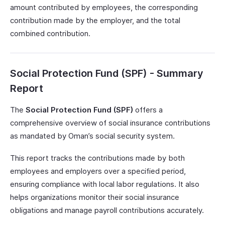
amount contributed by employees, the corresponding
contribution made by the employer, and the total
combined contribution.
Social Protection Fund (SPF) - Summary
Report
The
Social Protection Fund (SPF)
offers a
comprehensive overview of social insurance contributions
as mandated by Oman’s social security system.
This report tracks the contributions made by both
employees and employers over a specified period,
ensuring compliance with local labor regulations. It also
helps organizations monitor their social insurance
obligations and manage payroll contributions accurately.