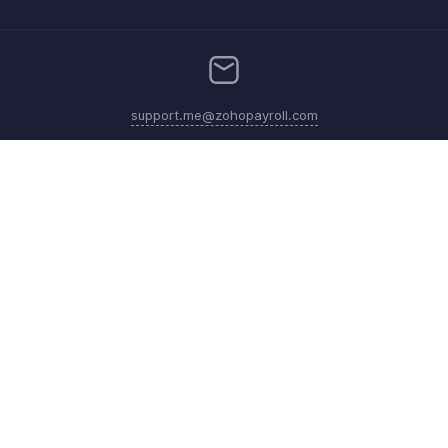
support.me@zohopayroll.com
Get the app on iOS and Android
Contact
Security
Compliance
IPR Complaints
Anti-spam Policy
Terms of Service
Privacy Policy
Trademark Policy
GDPR Compliance
Abuse Policy
© 2026, Zoho Corporation Pvt. Ltd. All Rights Reserved.