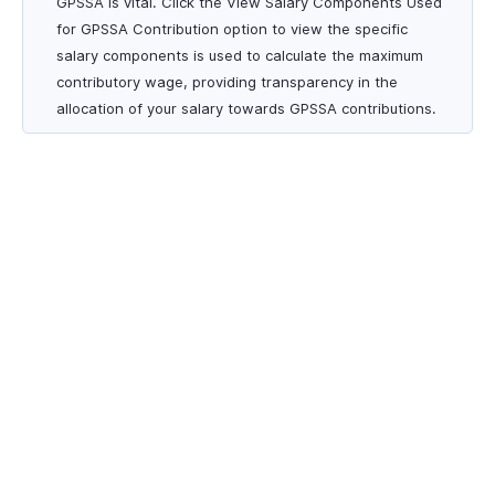
GPSSA is vital. Click the View Salary Components Used
for GPSSA Contribution option to view the specific
salary components is used to calculate the maximum
contributory wage, providing transparency in the
allocation of your salary towards GPSSA contributions.