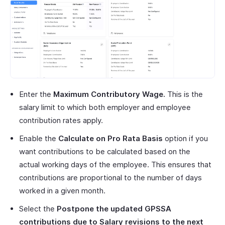
Enter the
Maximum Contributory Wage.
This is the
salary limit to which both employer and employee
contribution rates apply.
Enable the
Calculate on Pro Rata Basis
option if you
want contributions to be calculated based on the
actual working days of the employee. This ensures that
contributions are proportional to the number of days
worked in a given month.
Select the
Postpone the updated GPSSA
contributions due to Salary revisions to the next