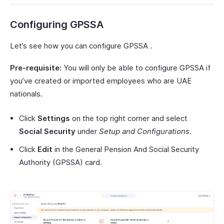
Configuring GPSSA
Let’s see how you can configure GPSSA .
Pre-requisite:
You will only be able to configure GPSSA if
you’ve created or imported employees who are UAE
nationals.
Click
Settings
on the top right corner and select
Social Security
under
Setup and Configurations
.
Click
Edit
in the General Pension And Social Security
Authority (GPSSA) card.