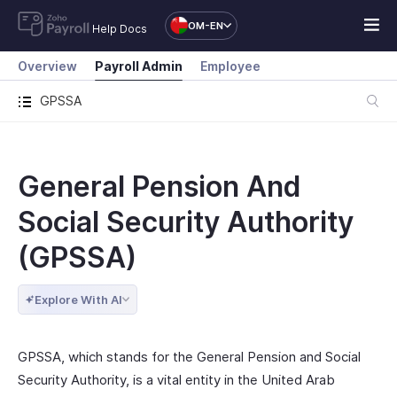
OM-EN
Help Docs
Overview
Payroll Admin
Employee
GPSSA
General Pension And
Social Security Authority
(GPSSA)
Explore With AI
GPSSA, which stands for the General Pension and Social
Security Authority, is a vital entity in the United Arab