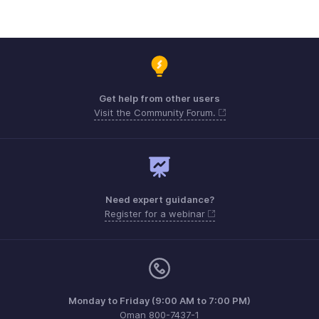
Get help from other users
Visit the Community Forum.
Need expert guidance?
Register for a webinar
Monday to Friday (9:00 AM to 7:00 PM)
Oman 800-7437-1