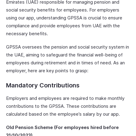
Emirates (UAE) responsible for managing pension and
social security benefits for employees. For employers
using our app, understanding GPSSA is crucial to ensure
compliance and provide employees from UAE with the
necessary benefits.
GPSSA oversees the pension and social security system in
the UAE, aiming to safeguard the financial well-being of
employees during retirement and in times of need. As an
employer, here are key points to grasp:
Mandatory Contributions
Employers and employees are required to make monthly
contributions to the GPSSA. These contributions are
calculated based on the employee’s salary by our app.
Old Pension Scheme (For employees hired before
31/10/2023)