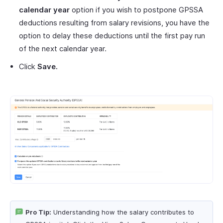
calendar year
option if you wish to postpone GPSSA
deductions resulting from salary revisions, you have the
option to delay these deductions until the first pay run
of the next calendar year.
Click
Save.
Pro Tip:
Understanding how the salary contributes to