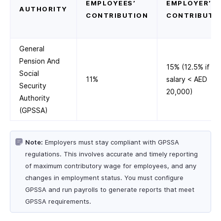
EMPLOYEES’
EMPLOYER’S
AUTHORITY
CONTRIBUTION
CONTRIBUTI
General
Pension And
15% (12.5% if
Social
11%
salary < AED
Security
20,000)
Authority
(GPSSA)
Note:
Employers must stay compliant with GPSSA
regulations. This involves accurate and timely reporting
of maximum contributory wage for employees, and any
changes in employment status. You must configure
GPSSA and run payrolls to generate reports that meet
GPSSA requirements.