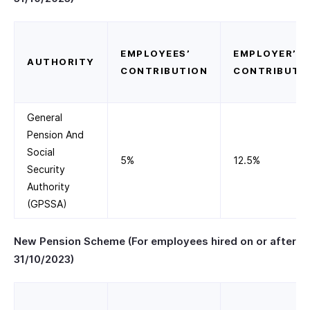
EMPLOYEES’
EMPLOYER’S
AUTHORITY
CONTRIBUTION
CONTRIBUTI
General
Pension And
Social
5%
12.5%
Security
Authority
(GPSSA)
New Pension Scheme (For employees hired on or after
31/10/2023)