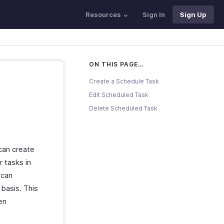
Resources
Sign In
Sign Up
ON THIS PAGE...
Create a Schedule Task
Edit Scheduled Task
Delete Scheduled Task
can create
r tasks in
 can
 basis. This
en