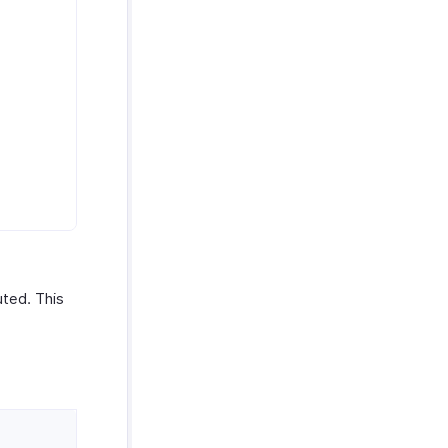
ted. This