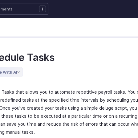
/
edule Tasks
e With AI
 Tasks that allows you to automate repetitive payroll tasks. You 
redefined tasks at the specified time intervals by scheduling you
 Once you’ve created your tasks using a simple deluge script, you
these tasks to be executed at a particular time or on a recurring
can save you time and reduce the risk of errors that can occur wh
ng manual tasks.