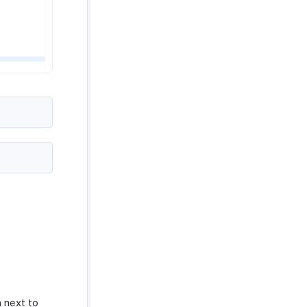
 next to