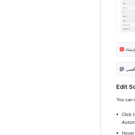
Edit S
You can 
Click 
Autom
Hover 