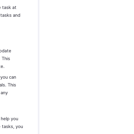
 task at
 tasks and
update
 This
te.
 you can
ls. This
 any
 help you
e tasks, you