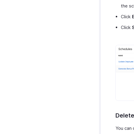
the sc
Click
Click
Delet
You can 