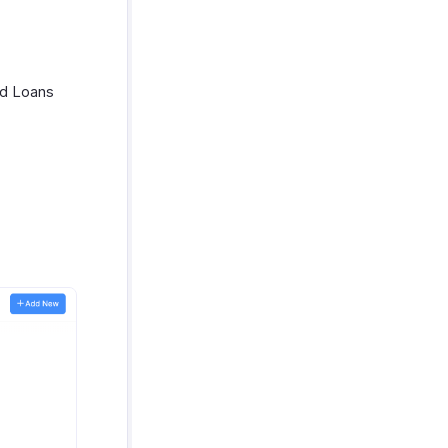
nd Loans