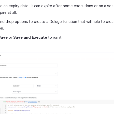
 an expiry date. It can expire after some executions or on a set
ire at all.
nd drop options to create a Deluge function that will help to crea
on.
Save
or
Save and Execute
to run it.