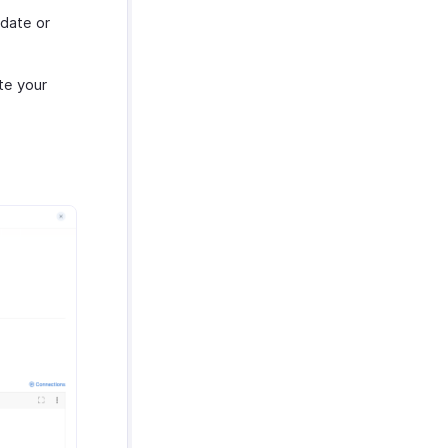
 date or
te your