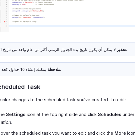
تحذير
لا يمكن أن يكون تاريخ بدء الجدول الزمني أكثر من عام واحد من تاريخ الإنشاء.
ملاحظة
يمكنك إنشاء 10 جداول كحد أقصى.
cheduled Task
make changes to the scheduled task you’ve created. To edit:
the
Settings
icon at the top right side and click
Schedules
under
ation
.
over the scheduled task you want to edit and click the
More
icon