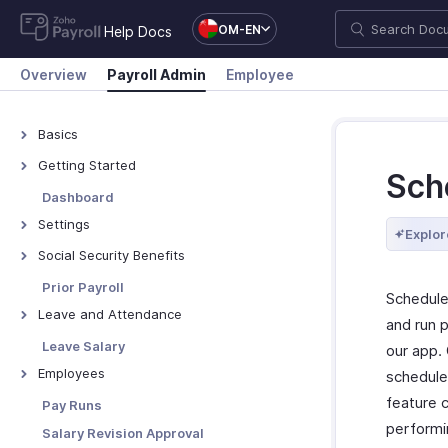
OM-EN
Help Docs
Overview
Payroll Admin
Employee
Basics
What is Zoho Payroll?
Getting Started
Sch
Navigate Zoho Payroll
Dashboard
Settings
Explor
Organisation Profile
Social Security Benefits
Branding
Social Security Overview
Prior Payroll
Schedule
Work Locations
GOSI
Leave and Attendance
and run p
Bank Accounts
GPSSA
Preferences
Leave Salary
our app.
Departments & Designations
SIO
Import Leave Balances
Employees
schedule 
Salary Components
SPF
Manage Holidays
Manage Employees
feature 
Pay Runs
Salary Templates
PIFSS
Leave Types
performi
Manage Employee Exits
Salary Revision Approval
Custom Fields