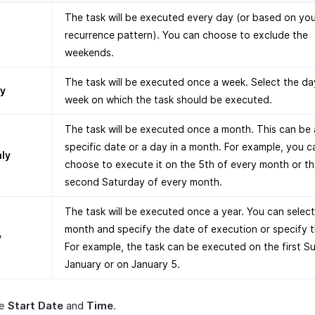
The task will be executed every day (or based on yo
recurrence pattern). You can choose to exclude the
weekends.
The task will be executed once a week. Select the da
y
week on which the task should be executed.
The task will be executed once a month. This can be 
specific date or a day in a month. For example, you c
ly
choose to execute it on the 5th of every month or t
second Saturday of every month.
The task will be executed once a year. You can select
month and specify the date of execution or specify 
y
For example, the task can be executed on the first S
January or on January 5.
he
Start Date
and
Time
.