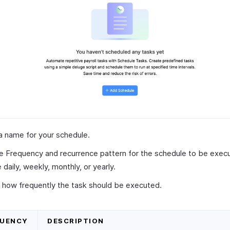
a name for your schedule.
e Frequency and recurrence pattern for the schedule to be execu
 daily, weekly, monthly, or yearly.
 how frequently the task should be executed.
QUENCY
DESCRIPTION