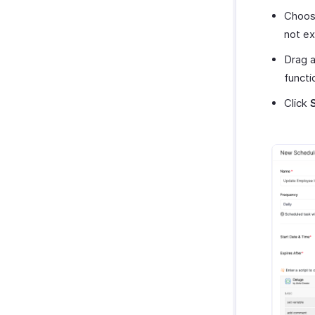
Choose
not exp
Drag a
functi
Click