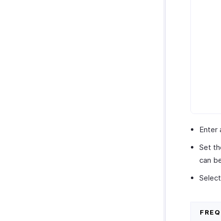
Enter 
Set th
can be
Select
FRE