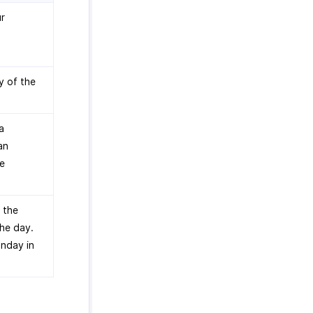
ur
y of the
a
an
he
 the
the day.
unday in