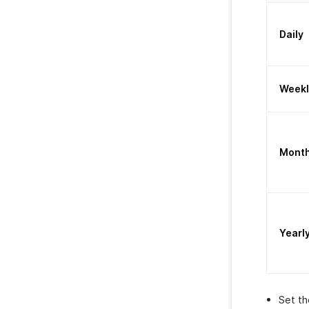
Daily
Weekl
Month
Yearl
Set t