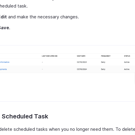
heduled task.
Edit
and make the necessary changes.
Save
.
e Scheduled Task
delete scheduled tasks when you no longer need them. To delete