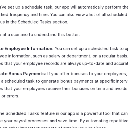
’ve set up a schedule task, our app will automatically perform the
fied frequency and time. You can also view a list of all scheduled
tus in the Scheduled Tasks section.
k at a scenario to understand this better.
e Employee Information:
You can set up a scheduled task to 
ee information, such as salary or department, on a regular basis.
s that your employee records are always up-to-date and accura
ate Bonus Payments:
If you offer bonuses to your employees,
 a scheduled task to generate bonus payments at specific interva
s that your employees receive their bonuses on time and avoids
 or errors.
the Scheduled Tasks feature in our app is a powerful tool that can
ne your payroll processes and save time. By automating repetitiv