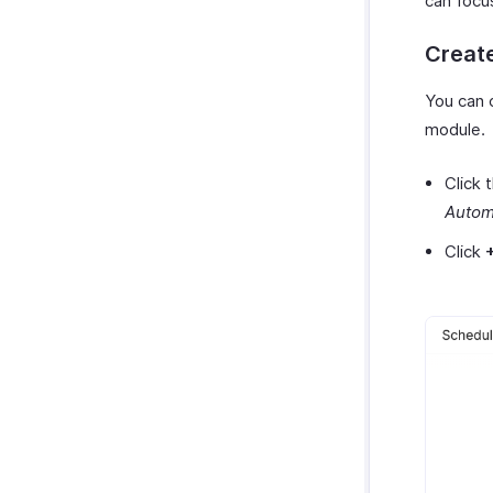
can focu
Activity Logs
Custom Module Operations
Creat
Custom Module Record
Operations
You can 
Custom Modules in Employee
Portal
module.
Click 
Autom
Click