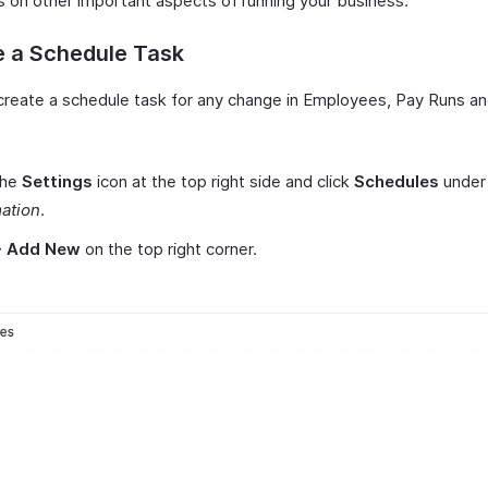
s on other important aspects of running your business.
e a Schedule Task
create a schedule task for any change in Employees, Pay Runs a
the
Settings
icon at the top right side and click
Schedules
under
ation
.
+ Add New
on the top right corner.