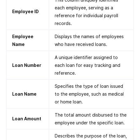
each employee, serving as a
Employee ID
reference for individual payroll
records.
Employee
Displays the names of employees
Name
who have received loans.
A unique identifier assigned to
Loan Number
each loan for easy tracking and
reference.
Specifies the type of loan issued
Loan Name
to the employee, such as medical
or home loan.
The total amount disbursed to the
Loan Amount
employee under the specific loan.
Describes the purpose of the loan,