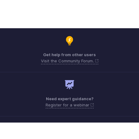
Get help from other users
Visit the Community Forum.
Need expert guidance?
Register for a webinar