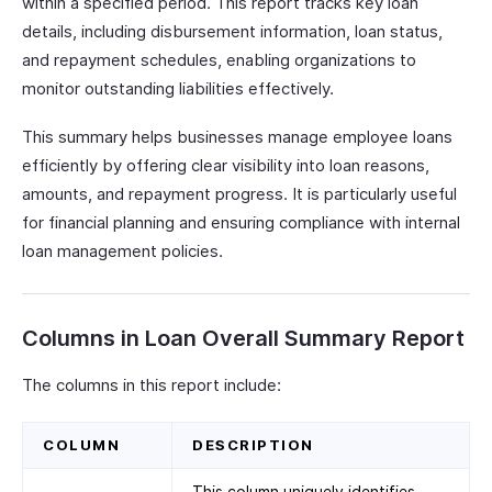
within a specified period. This report tracks key loan
details, including disbursement information, loan status,
and repayment schedules, enabling organizations to
monitor outstanding liabilities effectively.
This summary helps businesses manage employee loans
efficiently by offering clear visibility into loan reasons,
amounts, and repayment progress. It is particularly useful
for financial planning and ensuring compliance with internal
loan management policies.
Columns in Loan Overall Summary Report
The columns in this report include:
COLUMN
DESCRIPTION
This column uniquely identifies