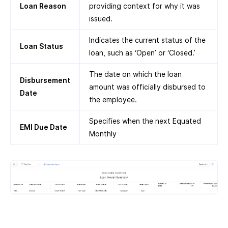
Loan Reason
providing context for why it was
issued.
Indicates the current status of the
Loan Status
loan, such as ‘Open’ or ‘Closed.’
The date on which the loan
Disbursement
amount was officially disbursed to
Date
the employee.
Specifies when the next Equated
EMI Due Date
Monthly