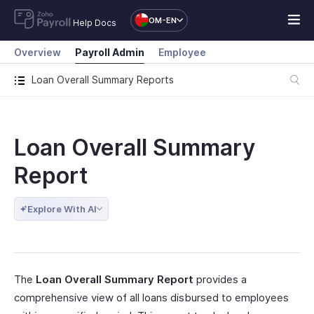
OM-EN
Help Docs
Overview
Payroll Admin
Employee
Loan Overall Summary Reports
Loan Overall Summary
Report
Explore With AI
The
Loan Overall Summary Report
provides a
comprehensive view of all loans disbursed to employees