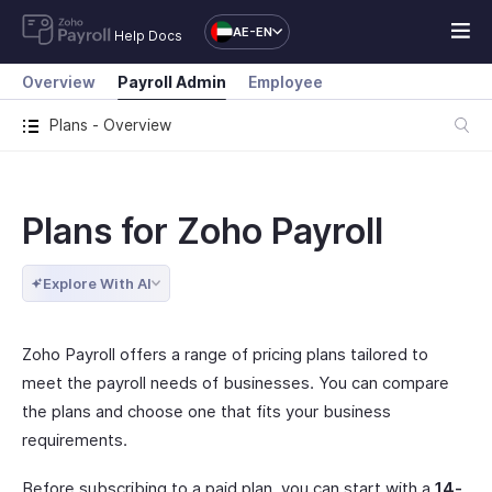
AE-EN
Help Docs
Overview
Payroll Admin
Employee
Plans - Overview
Plans for Zoho Payroll
Explore With AI
Zoho Payroll offers a range of pricing plans tailored to
meet the payroll needs of businesses. You can compare
the plans and choose one that fits your business
requirements.
Before subscribing to a paid plan, you can start with a
14-