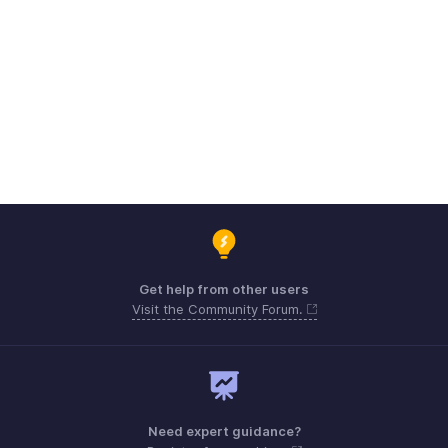
Get help from other users
Visit the Community Forum.
Need expert guidance?