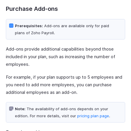
Purchase Add-ons
Prerequisites:
Add-ons are available only for paid
plans of Zoho Payroll.
Add-ons provide additional capabilities beyond those
included in your plan, such as increasing the number of
employees.
For example, if your plan supports up to 5 employees and
you need to add more employees, you can purchase
additional employees as an add-on.
Note:
The availability of add-ons depends on your
edition. For more details, visit our
pricing plan page
.