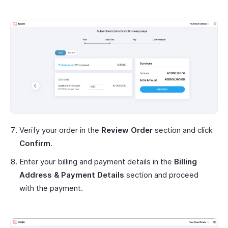
Verify your order in the
Review Order
section and click
Confirm
.
Enter your billing and payment details in the
Billing
Address & Payment Details
section and proceed
with the payment.