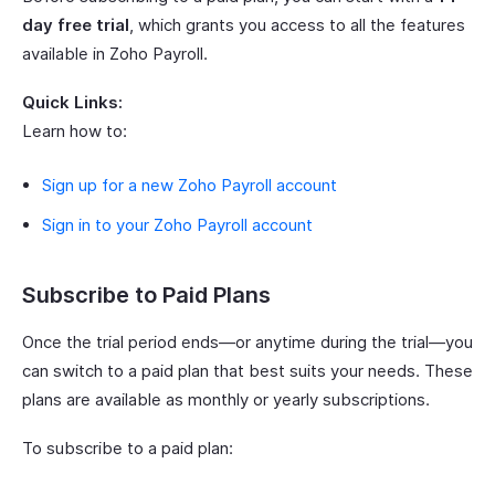
day free trial
, which grants you access to all the features
available in Zoho Payroll.
Quick Links:
Learn how to:
Sign up for a new Zoho Payroll account
Sign in to your Zoho Payroll account
Subscribe to Paid Plans
Once the trial period ends—or anytime during the trial—you
can switch to a paid plan that best suits your needs. These
plans are available as monthly or yearly subscriptions.
To subscribe to a paid plan: