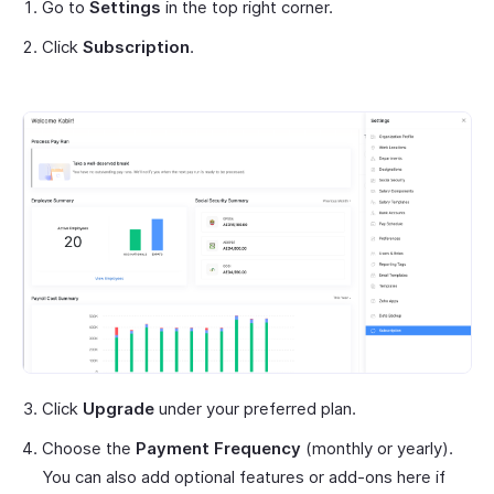
Go to
Settings
in the top right corner.
Click
Subscription
.
Click
Upgrade
under your preferred plan.
Choose the
Payment Frequency
(monthly or yearly).
You can also add optional features or add-ons here if