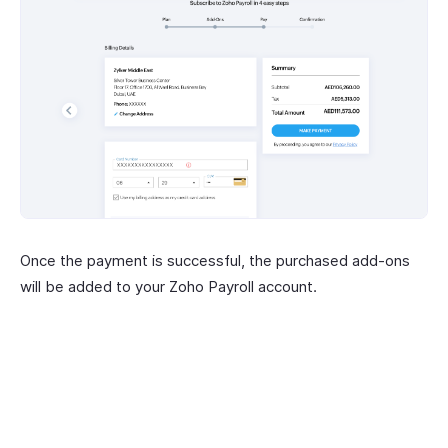
Once the payment is successful, the purchased add-ons
will be added to your Zoho Payroll account.