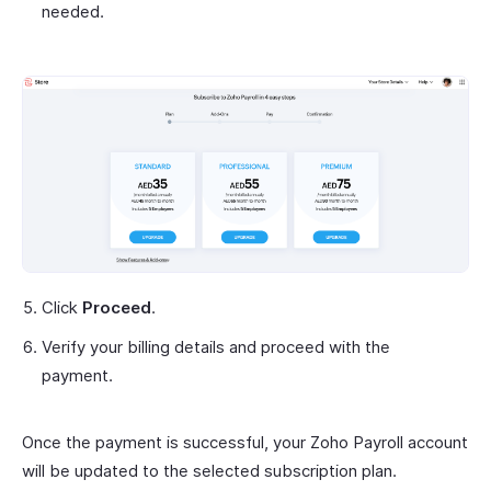
needed.
Click
Proceed
.
Verify your billing details and proceed with the
payment.
Once the payment is successful, your Zoho Payroll account
will be updated to the selected subscription plan.