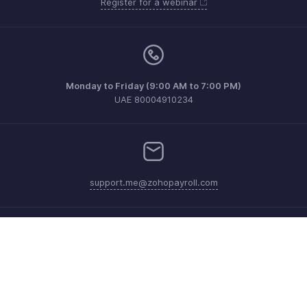
Register for a webinar
Monday to Friday (9:00 AM to 7:00 PM)
UAE 80004910234
support.me@zohopayroll.com
Get the app on iOS and Android