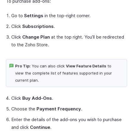
To purchase add-ons:
Go to
Settings
in the top-right corner.
Click
Subscriptions
.
Click
Change Plan
at the top right. You’ll be redirected
to the Zoho Store.
Pro Tip:
You can also click
View Feature Details
to
view the complete list of features supported in your
current plan.
Click
Buy Add-Ons
.
Choose the
Payment Frequency
.
Enter the details of the add-ons you wish to purchase
and click
Continue
.