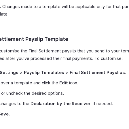
: Changes made to a template will be applicable only for that part
late.
Settlement Payslip Template
customise the Final Settlement payslip that you send to your ter
s after you’ve processed their final payments. To customise:
Settings
>
Payslip Templates
>
Final Settlement Payslips
.
over a template and click the
Edit
icon.
or uncheck the desired options.
changes to the
Declaration by the Receiver
, if needed.
Save
.