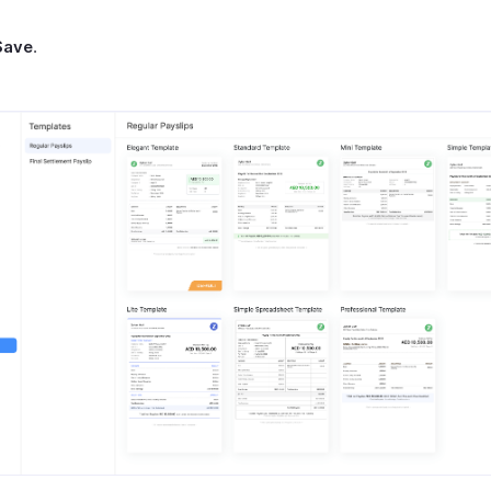
Save
.