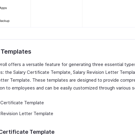
r Templates
oll offers a versatile feature for generating three essential types
s: the Salary Certificate Template, Salary Revision Letter Templa
tter Template. These templates are designed to provide compr
ion to employees and can be easily customized through various s
 Certificate Template
 Revision Letter Template
 Certificate Template