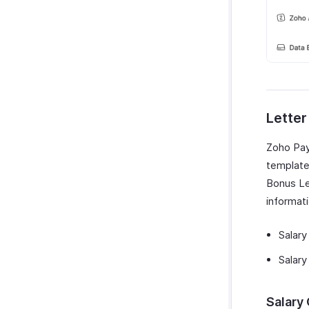
Lette
Zoho Payr
template
Bonus Le
informat
Salary
Salary
Salary