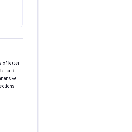
 of letter
te, and
ehensive
ections.