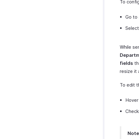
To config
Go to
Select
While se
Depart
fields
th
resize it
To edit 
Hover 
Check 
Note