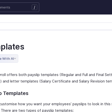
/
plates
e With AI
roll offers both payslip templates (Regular and Full and Final Se
 and letter templates (Salary Certificate and Salary Revision tem
ip Templates
customise how you want your employees’ payslips to look in this 
. There are two types of payslip templates: