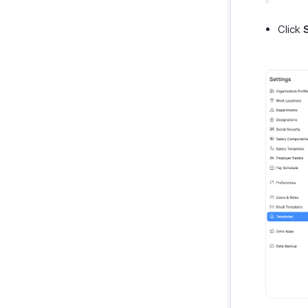
Click