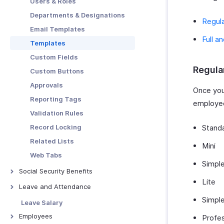
Users & Roles
Departments & Designations
Regul
Email Templates
Full a
Templates
Custom Fields
Regula
Custom Buttons
Approvals
Once you
Reporting Tags
employee
Validation Rules
Record Locking
Stand
Related Lists
Mini
Web Tabs
Simpl
Social Security Benefits
Lite
Social Security Overview
Leave and Attendance
GPSSA
Simpl
Overview
Leave Salary
ADPF
Preferences
Employees
Profes