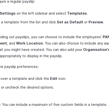
ure a regular payslip:
Settings
on the left sidebar and select
Templates
.
 a template from the list and click
Set as Default
or
Preview
.
nding out payslips, you can choose to include the employees’
PA
ment
, and
Work Location
. You can also choose to include any
cu
at you might have created. You can also add your
Organisation’
 appropriately to display in the payslip.
the payslip preferences:
over a template and click the
Edit
icon.
or uncheck the desired options.
: You can include a maximum of five custom fields in a template.