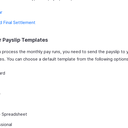
ar
nd Final Settlement
r Payslip Templates
 process the monthly pay runs, you need to send the payslip to 
s. You can choose a default template from the following options
ard
e
e Spreadsheet
sional