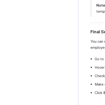
Note
temp
Final 
You can 
employee
Go to
Hover 
Check 
Make 
Click