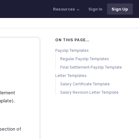
Resources
Sign In
Sign Up
ON THIS PAGE...
Payslip Templates
Regular Payslip Templates
Final Settlement Payslip Template
Letter Templates
Salary Certificate Template
ttlement
Salary Revision Letter Template
plate).
section of