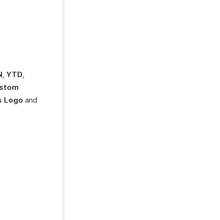
N
,
YTD
,
stom
s Logo
and