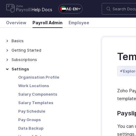
AE-EN
Help Docs
Overview
Payroll Admin
Employee
Basics
What is Zoho Payroll?
Getting Started
Tem
Navigating Zoho Payroll
Subscriptions
Plans - Overview
Settings
Explor
Upgrade/Downgrade Plan
Organisation Profile
View Payment History
Work Locations
Zoho Pay
Update Your Details
Salary Components
template)
Salary Templates
Pay Schedule
Paysl
Pay Groups
You can 
Data Backup
settings