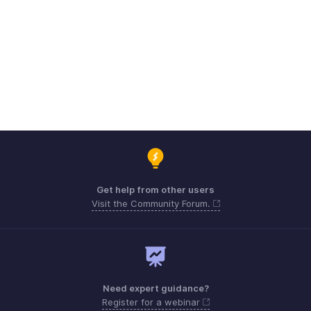
Get help from other users
Visit the Community Forum.
Need expert guidance?
Register for a webinar