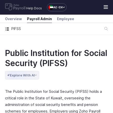
AE-EN
Help Docs
Overview
Payroll Admin
Employee
PIFSS
Public Institution for Social
Security (PIFSS)
Explore With AI
The Public Institution for Social Security (PIFSS) holds a
critical role in the State of Kuwait, overseeing the
administration of social security benefits and pension
schemes for employees. Employers using Zoho Payroll