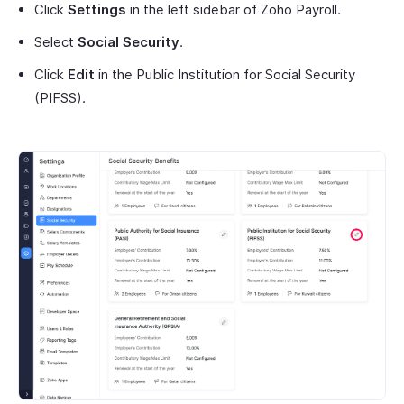
Click
Settings
in the left sidebar of Zoho Payroll.
Select
Social Security
.
Click
Edit
in the Public Institution for Social Security
(PIFSS).