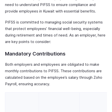
need to understand PIFSS to ensure compliance and
provide employees in Kuwait with essential benefits.
PIFSS is committed to managing social security systems
that protect employees’ financial well-being, especially
during retirement and times of need. As an employer, here
are key points to consider:
Mandatory Contributions
Both employers and employees are obligated to make
monthly contributions to PIFSS. These contributions are
calculated based on the employee’s salary through Zoho
Payroll, ensuring accuracy.