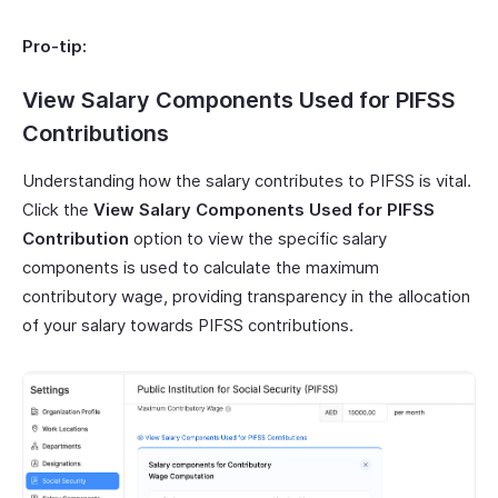
Pro-tip:
View Salary Components Used for PIFSS
Contributions
Understanding how the salary contributes to PIFSS is vital.
Click the
View Salary Components Used for PIFSS
Contribution
option to view the specific salary
components is used to calculate the maximum
contributory wage, providing transparency in the allocation
of your salary towards PIFSS contributions.