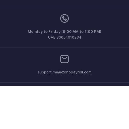
Monday to Friday (9:00 AM to 7:00 PM)
UAE 80004910234
support.me@zohopayroll.com
Get the app on iOS and Android