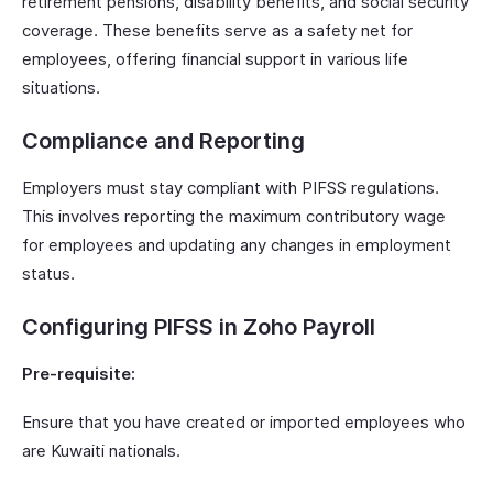
retirement pensions, disability benefits, and social security
coverage. These benefits serve as a safety net for
employees, offering financial support in various life
situations.
Compliance and Reporting
Employers must stay compliant with PIFSS regulations.
This involves reporting the maximum contributory wage
for employees and updating any changes in employment
status.
Configuring PIFSS in Zoho Payroll
Pre-requisite:
Ensure that you have created or imported employees who
are Kuwaiti nationals.