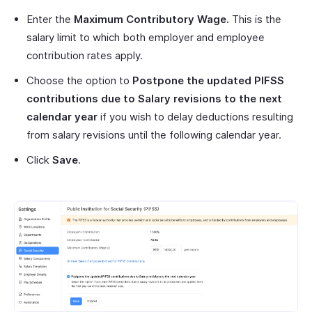
Enter the
Maximum Contributory Wage.
This is the
salary limit to which both employer and employee
contribution rates apply.
Choose the option to
Postpone the updated
PIFSS
contributions due to Salary revisions to the next
calendar year
if you wish to delay deductions resulting
from salary revisions until the following calendar year.
Click
Save
.