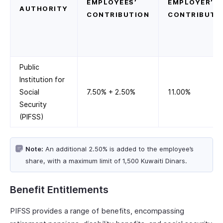
EMPLOYEES’
EMPLOYER’S
AUTHORITY
CONTRIBUTION
CONTRIBUTI
Public
Institution for
Social
7.50% + 2.50%
11.00%
Security
(PIFSS)
Note:
An additional 2.50% is added to the employee’s
share, with a maximum limit of 1,500 Kuwaiti Dinars.
Benefit Entitlements
PIFSS provides a range of benefits, encompassing