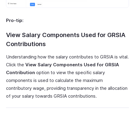
Pro-tip:
View Salary Components Used for GRSIA
Contributions
Understanding how the salary contributes to GRSIA is vital.
Click the
View Salary Components Used for
GRSIA
Contribution
option to view the specific salary
components is used to calculate the maximum
contributory wage, providing transparency in the allocation
of your salary towards GRSIA contributions.