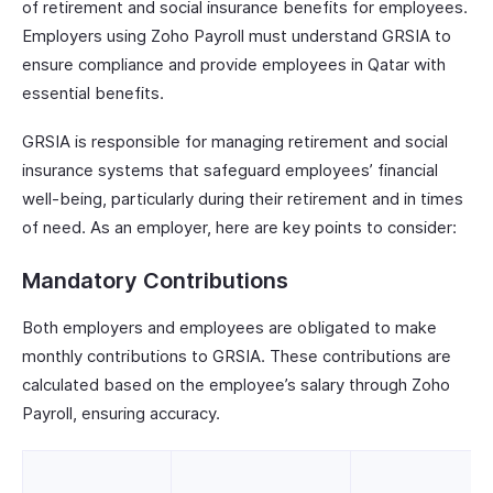
of retirement and social insurance benefits for employees.
Employers using Zoho Payroll must understand GRSIA to
ensure compliance and provide employees in Qatar with
essential benefits.
GRSIA is responsible for managing retirement and social
insurance systems that safeguard employees’ financial
well-being, particularly during their retirement and in times
of need. As an employer, here are key points to consider:
Mandatory Contributions
Both employers and employees are obligated to make
monthly contributions to GRSIA. These contributions are
calculated based on the employee’s salary through Zoho
Payroll, ensuring accuracy.