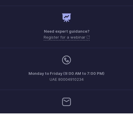
Need expert guidance?
Register for a webinar
Monday to Friday (9:00 AM to 7:00 PM)
UAE 80004910234
support.me@zohopayroll.com