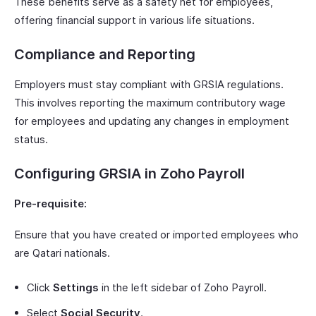
These benefits serve as a safety net for employees,
offering financial support in various life situations.
Compliance and Reporting
Employers must stay compliant with GRSIA regulations.
This involves reporting the maximum contributory wage
for employees and updating any changes in employment
status.
Configuring GRSIA in Zoho Payroll
Pre-requisite:
Ensure that you have created or imported employees who
are Qatari nationals.
Click
Settings
in the left sidebar of Zoho Payroll.
Select
Social Security
.