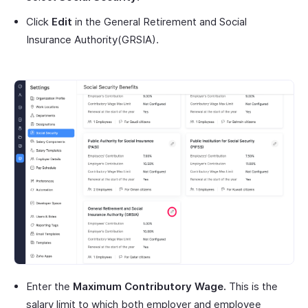
Click
Edit
in the General Retirement and Social
Insurance Authority(GRSIA).
Enter the
Maximum Contributory Wage.
This is the
salary limit to which both employer and employee