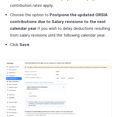
contribution rates apply.
Choose the option to
Postpone the updated
GRSIA
contributions due to Salary revisions to the next
calendar year
if you wish to delay deductions resulting
from salary revisions until the following calendar year.
Click
Save
.