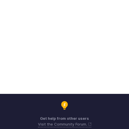
Get help from other users
Visit the Community Forum.