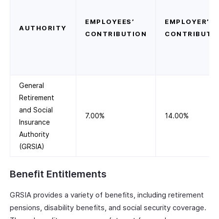
EMPLOYEES’
EMPLOYER’S
AUTHORITY
CONTRIBUTION
CONTRIBUTI
General
Retirement
and Social
7.00%
14.00%
Insurance
Authority
(GRSIA)
Benefit Entitlements
GRSIA provides a variety of benefits, including retirement
pensions, disability benefits, and social security coverage.