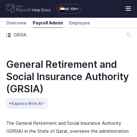
AE-EN
Help Docs
Overview
Payroll Admin
Employee
GRSIA
General Retirement and
Social Insurance Authority
(GRSIA)
Explore With AI
The General Retirement and Social Insurance Authority
(GRSIA) in the State of Qatar, oversees the administration