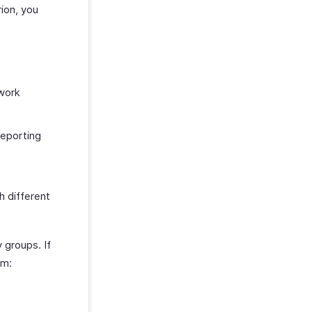
ion, you
 work
reporting
h different
 groups. If
om: