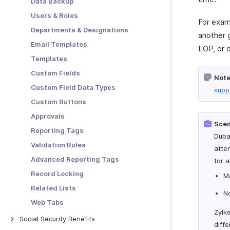
Data Backup
Users & Roles
For exam
Departments & Designations
another 
Email Templates
LOP, or o
Templates
Custom Fields
Note
Custom Field Data Types
supp
Custom Buttons
Approvals
Scen
Reporting Tags
Duba
Validation Rules
atte
Advanced Reporting Tags
for 
Record Locking
Ma
Related Lists
No
Web Tabs
Zylk
Social Security Benefits
diffe