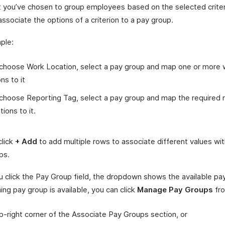
 you’ve chosen to group employees based on the selected criter
ssociate the options of a criterion to a pay group.
ple:
 choose Work Location, select a pay group and map one or more
ns to it
 choose Reporting Tag, select a pay group and map the required 
tions to it.
click
+ Add
to add multiple rows to associate different values wit
ps.
 click the Pay Group field, the dropdown shows the available pay
ng pay group is available, you can click
Manage Pay Groups
fr
p-right corner of the Associate Pay Groups section, or