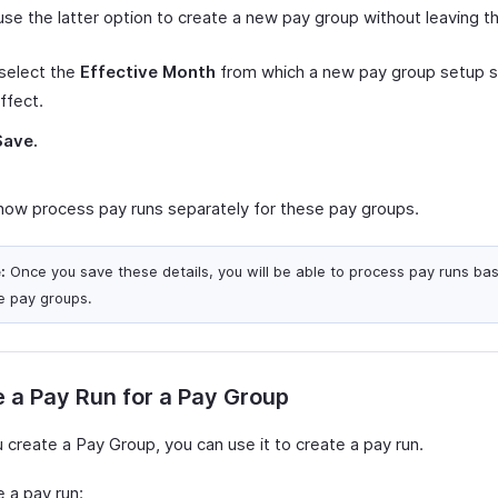
use the latter option to create a new pay group without leaving t
select the
Effective Month
from which a new pay group setup s
ffect.
Save.
now process pay runs separately for these pay groups.
:
Once you save these details, you will be able to process pay runs ba
e pay groups.
 a Pay Run for a Pay Group
 create a Pay Group, you can use it to create a pay run.
 a pay run: