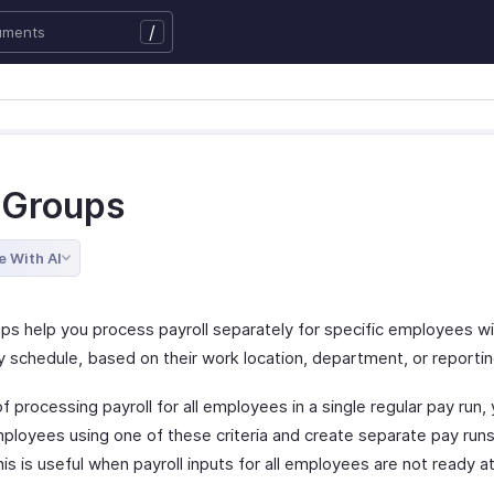
/
 Groups
e With AI
ps help you process payroll separately for specific employees wi
 schedule, based on their work location, department, or reportin
f processing payroll for all employees in a single regular pay run,
ployees using one of these criteria and create separate pay runs
is is useful when payroll inputs for all employees are not ready 