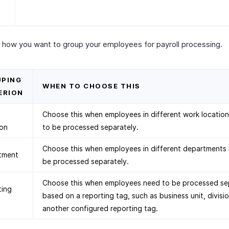
 how you want to group your employees for payroll processing.
PING
WHEN TO CHOOSE THIS
ERION
Choose this when employees in different work locatio
ion
to be processed separately.
Choose this when employees in different departments
tment
be processed separately.
Choose this when employees need to be processed se
ting
based on a reporting tag, such as business unit, divisio
another configured reporting tag.