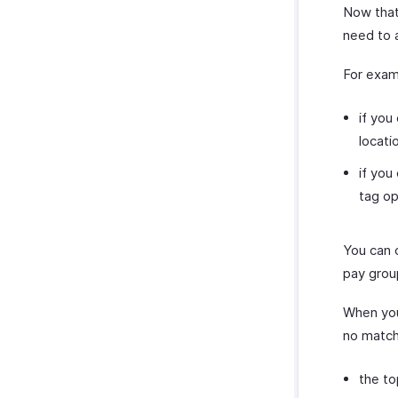
Now that
need to a
For exam
if you
locatio
if you
tag op
You can 
pay grou
When you
no matchi
the to