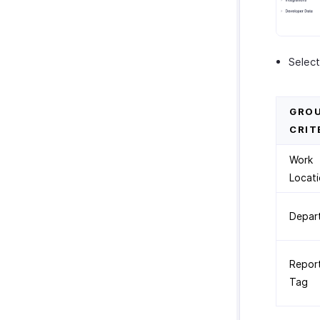
Select
GROU
CRIT
Work
Locat
Depar
Repor
Tag