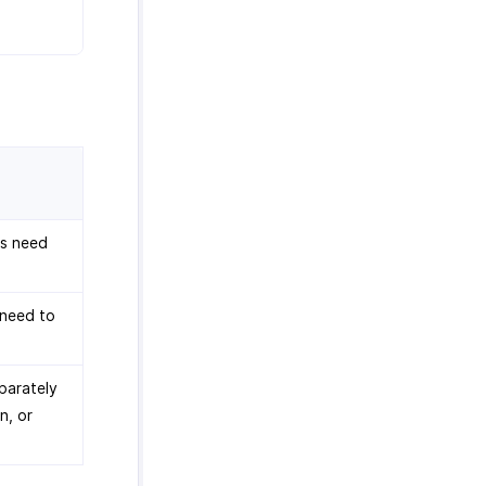
ns need
 need to
parately
n, or