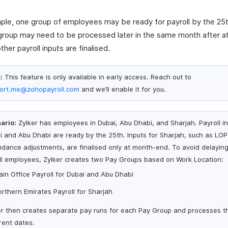
ple, one group of employees may be ready for payroll by the 25t
group may need to be processed later in the same month after a
ther payroll inputs are finalised.
:
This feature is only available in early access. Reach out to
ort.me@zohopayroll.com
and we’ll enable it for you.
ario:
Zylker has employees in Dubai, Abu Dhabi, and Sharjah. Payroll in
i and Abu Dhabi are ready by the 25th. Inputs for Sharjah, such as LO
ndance adjustments, are finalised only at month-end. To avoid delaying
all employees, Zylker creates two Pay Groups based on Work Location:
in Office Payroll for Dubai and Abu Dhabi
rthern Emirates Payroll for Sharjah
er then creates separate pay runs for each Pay Group and processes 
rent dates.