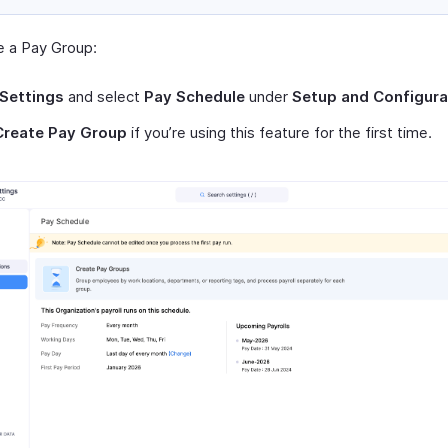
e a Pay Group:
Settings
and select
Pay Schedule
under
Setup and Configura
Create Pay Group
if you’re using this feature for the first time.