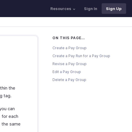
Resources
Sign In
Sign Up
ON THIS PAGE...
Create a Pay Group
Create a Pay Run for a Pay Group
Revise a Pay Group
Edit a Pay Group
Delete a Pay Group
thin the
g tag.
 you can
 for each
at the same