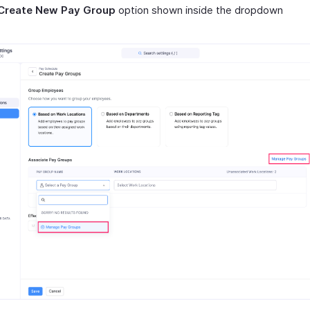
Create New Pay Group
option shown inside the dropdown