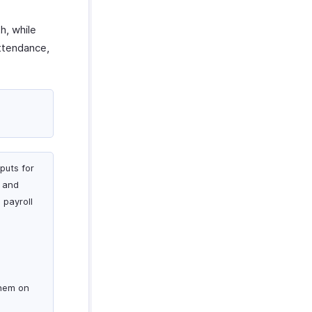
h, while
ttendance,
puts for
P and
 payroll
them on