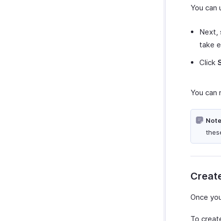
You can 
Next, 
take e
Click
You can 
Note
thes
Create
Once you
To create