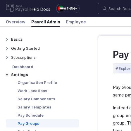
AE-EN
Help Docs
Overview
Payroll Admin
Employee
Basics
What is Zoho Payroll?
Getting Started
Pay
Navigating Zoho Payroll
Subscriptions
Plans - Overview
Dashboard
Explor
Upgrade/Downgrade Plan
Settings
View Payment History
Organisation Profile
Pay Grou
Update Your Details
Work Locations
same pay
Salary Components
Salary Templates
Instead o
group em
Pay Schedule
group. Th
Pay Groups
time.