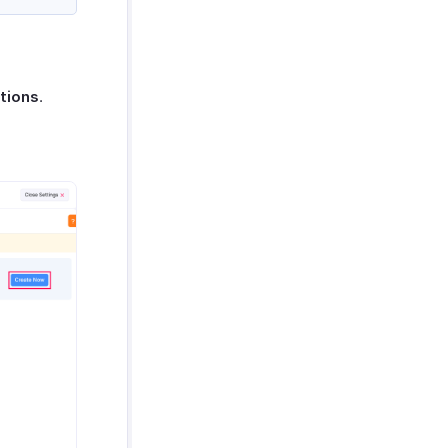
tions
.