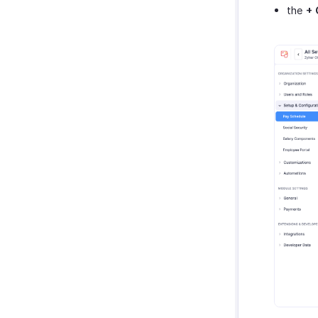
the
+ 