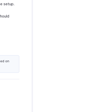
he setup.
hould
sed on