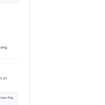
ssing
t of
a new Pay