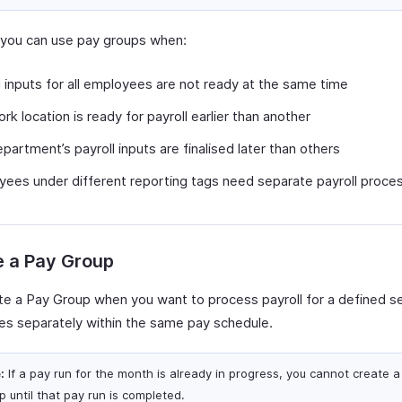
y, you can use pay groups when:
l inputs for all employees are not ready at the same time
rk location is ready for payroll earlier than another
partment’s payroll inputs are finalised later than others
ees under different reporting tags need separate payroll proce
e a Pay Group
te a Pay Group when you want to process payroll for a defined se
s separately within the same pay schedule.
:
If a pay run for the month is already in progress, you cannot create 
p until that pay run is completed.